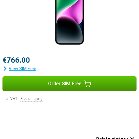
€766.00
View SIM Free
Order SIM Free
Incl. VAT
|
Free shipping