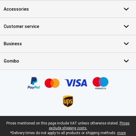
Accessories
Customer service
Business
Gomibo
Certificates, payment methods, delivery service partners
Legal footer
Prices mentioned on this page include VAT unless otherwise stated.
Prices
exclude shipping costs.
*Delivery times do not apply to all products or shipping methods:
more