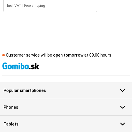
Incl. VAT
|
Free shipping
Customer service will be
open tomorrow
at 09.00 hours
S
Popular smartphones
Phones
Tablets