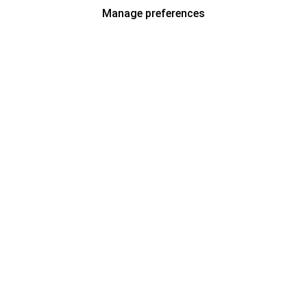
Manage preferences