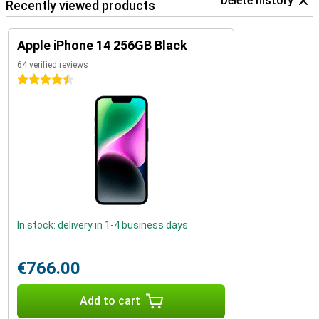
Delete history
Recently viewed products
Apple iPhone 14 256GB Black
64 verified reviews
4.5 stars
In stock: delivery in 1-4 business days
€766.00
Add to cart