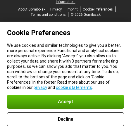
information.
About Gomibo.sk
Privacy
Imprint
Cookie Preferences
Terms and conditions
© 2026 Gomibo.sk
Cookie Preferences
We use cookies and similar technologies to give you a better,
more personal experience. Functional and analytical cookies
are always active. By clicking “Accept” you also allow us to
collect your data and share it with 3 partners for marketing
purposes, so we can show you ads that matter to you. You
can withdraw or change your consent at any time. To do so,
scroll to the bottom of the page and click on ‘Cookie
Preferences’ in the footer. Read more about our use of
cookies in our
privacy
and
cookie statements
.
Accept
Decline