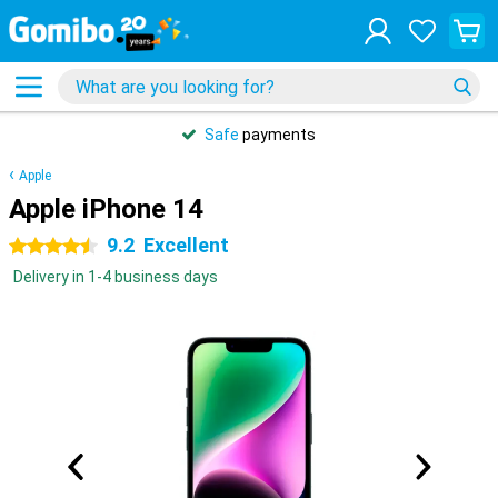
Safe
payments
Apple
Apple iPhone 14
9.2
Excellent
4.5 stars
Delivery in 1-4 business days