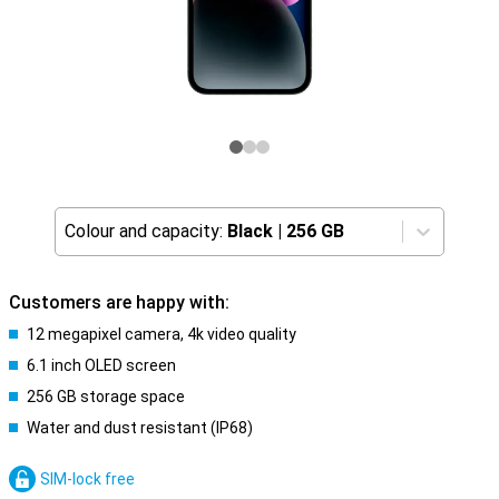
Colour and capacity:
Black
|
256 GB
Customers are happy with:
12 megapixel camera, 4k video quality
6.1 inch OLED screen
256 GB storage space
Water and dust resistant (IP68)
SIM-lock free