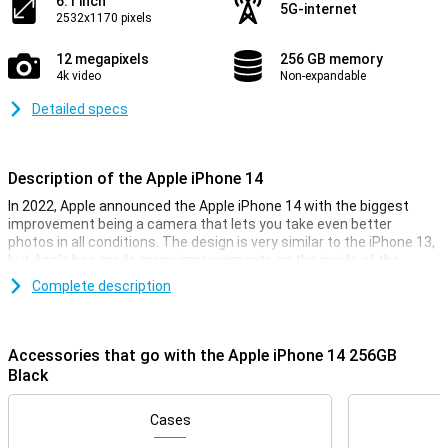
6.1 inch
5G-internet
2532x1170 pixels
12 megapixels
256 GB memory
4k video
Non-expandable
Detailed specs
Description of the Apple iPhone 14
In 2022, Apple announced the Apple iPhone 14 with the biggest
improvement being a camera that lets you take even better
photos in all conditions. The design is very similar to the iPhone 13,
but Apple has made many improvements on the inside of the
smartphone. The Apple iPhone 14 has the same chip as its
Complete description
predecessor, but is now even faster. So you can be sure your
iPhone 14 will always run smoothly, even during the heaviest
games.
Accessories that go with the Apple iPhone 14 256GB
The iPhone 14 on the outside
Black
With the iPhone 14, you get a beautiful phone, as you can expect
from Apple. This phone is also very similar in appearance to its
Cases
predecessor, the iPhone 13. It's a design that feels very premium,