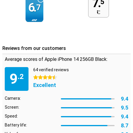
7.
5
6.
7
Reviews from our customers
Average scores of Apple iPhone 14 256GB Black:
64 verified reviews
9
.2
4.5 stars
Excellent
9.4
Camera:
9.5
Screen:
9.4
Speed:
8.7
Battery life: