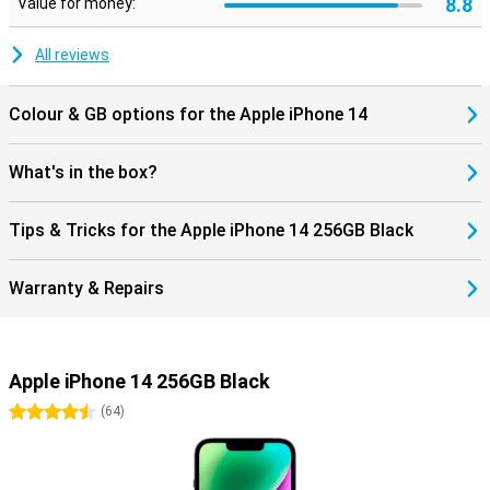
8.8
Value for money:
All reviews
Colour & GB options for the Apple iPhone 14
What's in the box?
Tips & Tricks for the Apple iPhone 14 256GB Black
Warranty & Repairs
Apple iPhone 14 256GB Black
4.5 stars
(
64
)