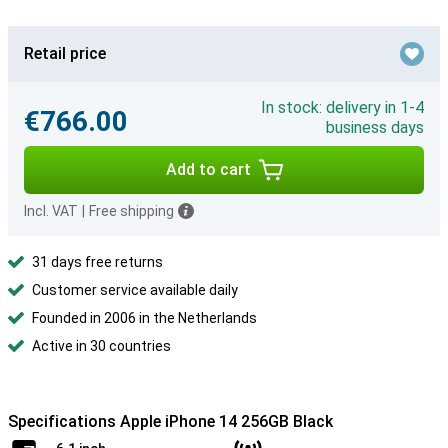
Retail price
In stock: delivery in 1-4
€766.00
business days
Add to cart
Incl. VAT
|
Free shipping
31 days free returns
Customer service available daily
Founded in 2006 in the Netherlands
Active in 30 countries
Specifications Apple iPhone 14 256GB Black