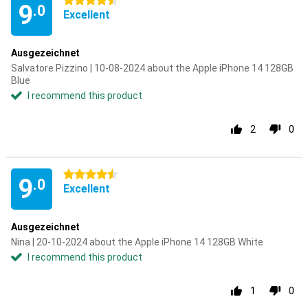
4.5 stars
9
.0
Excellent
Ausgezeichnet
Salvatore Pizzino | 10-08-2024 about the Apple iPhone 14 128GB
Blue
I recommend this product
2
0
4.5 stars
9
.0
Excellent
Ausgezeichnet
Nina | 20-10-2024 about the Apple iPhone 14 128GB White
I recommend this product
1
0