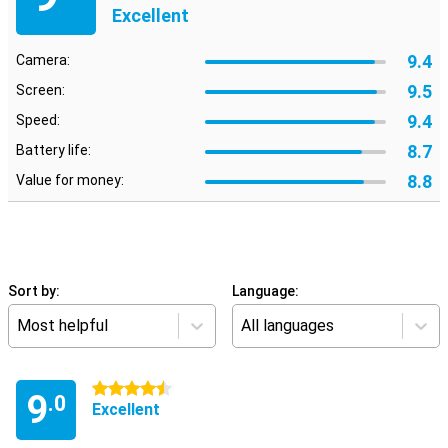
Excellent
9.4
Camera:
9.5
Screen:
9.4
Speed:
8.7
Battery life:
8.8
Value for money:
Sort by:
Language:
Most helpful
All languages
4.5 stars
9
.0
Excellent