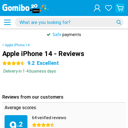
Safe
payments
Apple iPhone 14
Apple iPhone 14 - Reviews
9.2
Excellent
4.5 stars
Delivery in 1-4 business days
Reviews from our customers
Average scores:
64 verified reviews
9
.2
4.5 stars