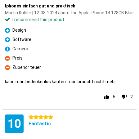
Iphones einfach gut und praktisch.
Martin Kübler | 12-08-2024 about the Apple iPhone 14 128GB Blue
I recommend this product
Design
Pro
Software
Pro
Camera
Pro
Preis
Con
Zubehör teuer
Con
kann man bedenkenlos kaufen. man braucht nicht mehr.
5
2
5 stars
10
Fantastic