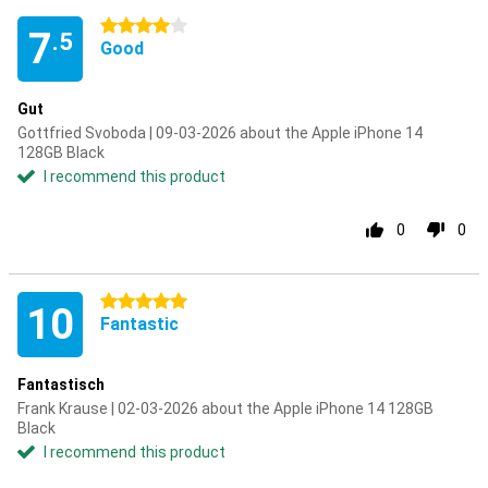
4 stars
7
.5
Good
Gut
Gottfried Svoboda | 09-03-2026 about the Apple iPhone 14
128GB Black
I recommend this product
0
0
5 stars
10
Fantastic
Fantastisch
Frank Krause | 02-03-2026 about the Apple iPhone 14 128GB
Black
I recommend this product