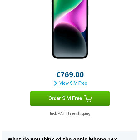
€769.00
View SIM Free
Order SIM Free
Incl. VAT
|
Free shipping
What do you think of the Apple iPhone 14?