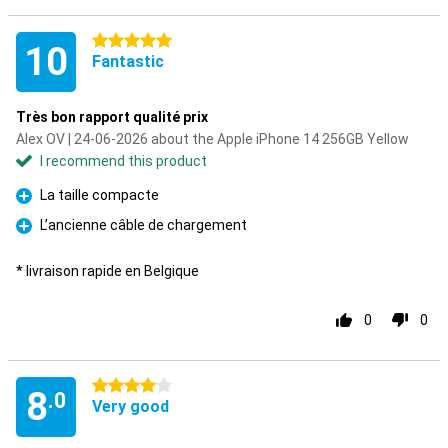
5 stars
10
Fantastic
Très bon rapport qualité prix
Alex OV | 24-06-2026 about the Apple iPhone 14 256GB Yellow
I recommend this product
La taille compacte
Pro
L’ancienne câble de chargement
Pro
* livraison rapide en Belgique
0
0
4 stars
8
.0
Very good