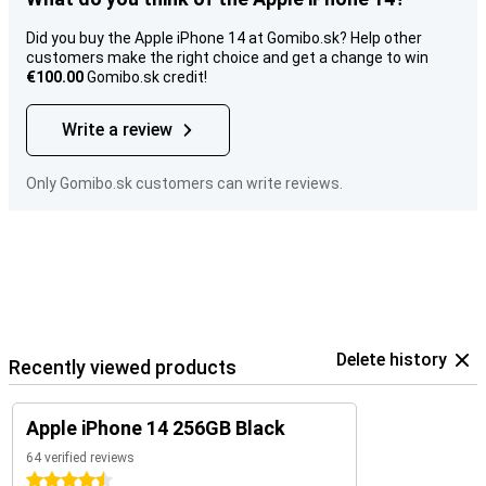
Did you buy the Apple iPhone 14 at Gomibo.sk? Help other
customers make the right choice and get a change to win
€100.00
Gomibo.sk credit!
Write a review
Only Gomibo.sk customers can write reviews.
Delete history
Recently viewed products
Apple iPhone 14 256GB Black
64 verified reviews
4.5 stars