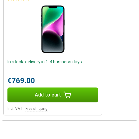
In stock: delivery in 1-4 business days
€769.00
Add to cart
Incl. VAT
|
Free shipping