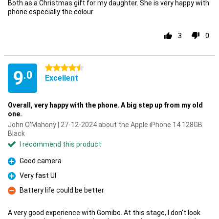
Both as a Christmas gift for my daughter. She is very happy with
phone especially the colour
3
0
4.5 stars
9
.0
Excellent
Overall, very happy with the phone. A big step up from my old
one.
John O'Mahony | 27-12-2024 about the Apple iPhone 14 128GB
Black
I recommend this product
Good camera
Pro
Very fast UI
Pro
Battery life could be better
Con
A very good experience with Gomibo. At this stage, I don't look