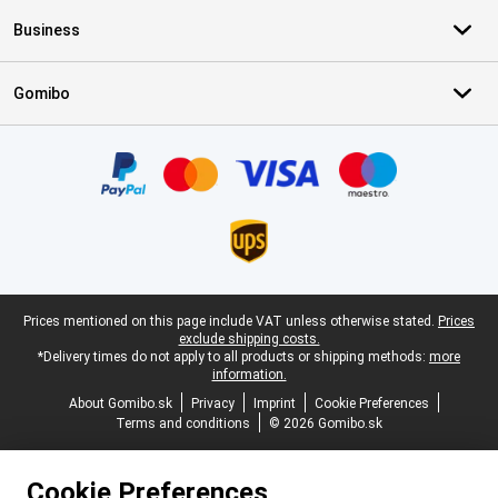
Business
Gomibo
Certificates, payment methods, delivery service partners
Legal footer
Prices mentioned on this page include VAT unless otherwise stated.
Prices
exclude shipping costs.
*Delivery times do not apply to all products or shipping methods:
more
information.
About Gomibo.sk
Privacy
Imprint
Cookie Preferences
Terms and conditions
© 2026 Gomibo.sk
Cookie Preferences