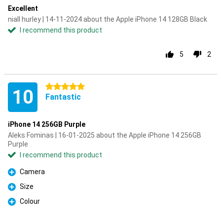
Excellent
niall hurley | 14-11-2024 about the Apple iPhone 14 128GB Black
I recommend this product
5
2
5 stars
10
Fantastic
iPhone 14 256GB Purple
Aleks Fominas | 16-01-2025 about the Apple iPhone 14 256GB
Purple
I recommend this product
Camera
Pro
Size
Pro
Colour
Pro