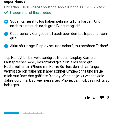
super Handy
Christian | 18-10-2024 about the Apple iPhone 14 128GB Black
I recommend this product
Super Kamera! Fotos haben sehr natürliche Farben. Und
nachts sind auch noch gute Bilder möglich!
Pro
Gesprächs- /Klangqualität auch über den Lautsprecher sehr
gut!
Pro
Akku hält lange. Display hell und scharf, mit schönen Farben!
Pro
Top Handy! Ich bin vollständig zufrieden. Display, Kamera,
Lautsprecher, Akku, Geschwindigkeit: ist alles sehr gut!
Hatte vorher ein iPhone mit Home Button, den ich anfangs
vermisste. Ich habe mich aber schnell umgewöhnt und freue
mich nun über das größere Display. Wenn es jetzt wieder viele
Jahre durchhält, so wie mein altes iPhone, dann gibt es nichts zu
beklagen.
2
0