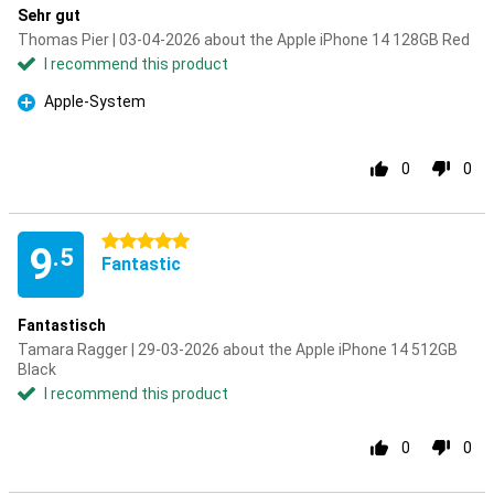
Sehr gut
Thomas Pier | 03-04-2026 about the Apple iPhone 14 128GB Red
I recommend this product
Apple-System
Pro
0
0
5 stars
9
.5
Fantastic
Fantastisch
Tamara Ragger | 29-03-2026 about the Apple iPhone 14 512GB
Black
I recommend this product
0
0