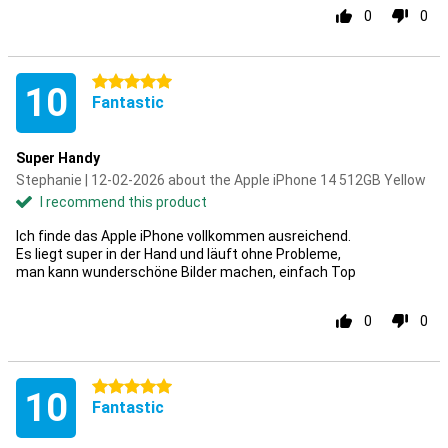
0
0
5 stars
10
Fantastic
Super Handy
Stephanie | 12-02-2026 about the Apple iPhone 14 512GB Yellow
I recommend this product
Ich finde das Apple iPhone vollkommen ausreichend.
Es liegt super in der Hand und läuft ohne Probleme,
man kann wunderschöne Bilder machen, einfach Top
0
0
5 stars
10
Fantastic