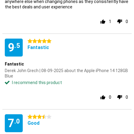
anywhere else when changing phones as they consistently have
the best deals and user experience
1
0
5 stars
9
.5
Fantastic
Fantastic
Derek John Grech | 08-09-2025 about the Apple iPhone 14 128GB
Blue
I recommend this product
0
0
3.5 stars
7
.0
Good