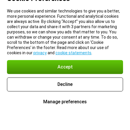
We use cookies and similar technologies to give you a better,
more personal experience. Functional and analytical cookies
are always active. By clicking “Accept” you also allow us to
collect your data and share it with 3 partners for marketing
purposes, so we can show you ads that matter to you. You
can withdraw or change your consent at any time. To do so,
scroll to the bottom of the page and click on ‘Cookie
Preferences’ in the footer. Read more about our use of
cookies in our
privacy
and
cookie statements
.
Accept
Decline
Manage preferences