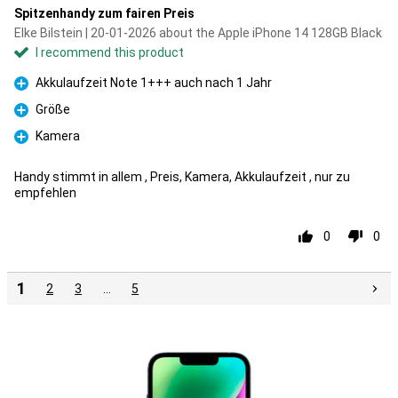
Spitzenhandy zum fairen Preis
Elke Bilstein | 20-01-2026 about the Apple iPhone 14 128GB Black
I recommend this product
Akkulaufzeit Note 1+++ auch nach 1 Jahr
Pro
Größe
Pro
Kamera
Pro
Handy stimmt in allem , Preis, Kamera, Akkulaufzeit , nur zu
empfehlen
0
0
1
2
3
…
5