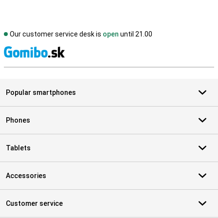
Our customer service desk is
open
until 21.00
S
Popular smartphones
Phones
Tablets
Accessories
Customer service