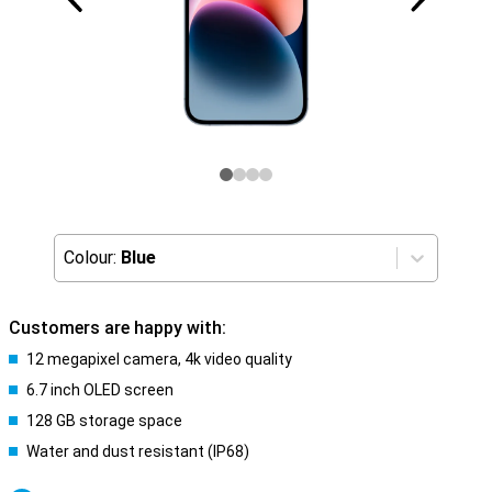
Colour:
Blue
Customers are happy with:
12 megapixel camera, 4k video quality
6.7 inch OLED screen
128 GB storage space
Water and dust resistant (IP68)