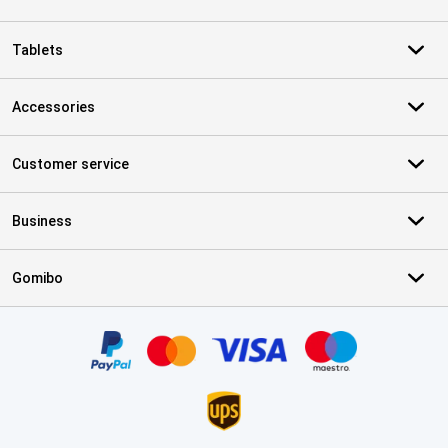
Tablets
Accessories
Customer service
Business
Gomibo
Certificates, payment methods, delivery service partners