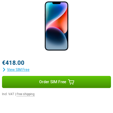
€418.00
View SIM Free
Order SIM Free
Incl. VAT
|
Free shipping