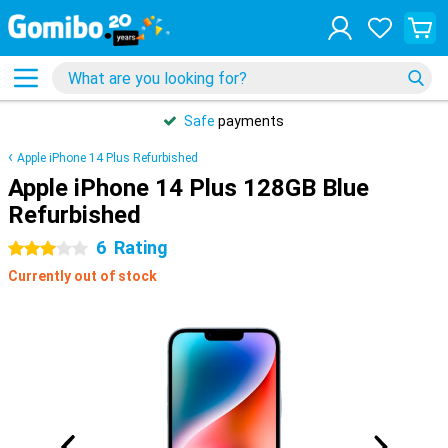
Safe
payments
Apple iPhone 14 Plus Refurbished
Apple iPhone 14 Plus 128GB Blue
Refurbished
6
Rating
3 stars
Currently out of stock