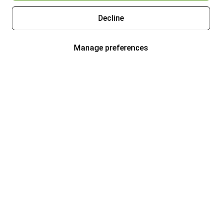
Decline
Manage preferences