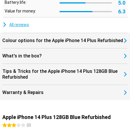
5.0
Battery life:
Security
6.3
Value for money:
Safety is important to Apple. So the phone allows you to quickly call
emergency services if there are any problems. Press the side
button and a volume button simultaneously until you see the
All reviews
sliders on the screen. Wait for the countdown timer for an SOS
emergency notification to stop and then release the buttons. You
can also set the iPhone to make an SOS emergency notification if
Colour options for the Apple iPhone 14 Plus Refurbished
you quickly press the side button five times.
What's in the box?
Tips & Tricks for the Apple iPhone 14 Plus 128GB Blue
Refurbished
Warranty & Repairs
Apple iPhone 14 Plus 128GB Blue Refurbished
3 stars
(
2
)