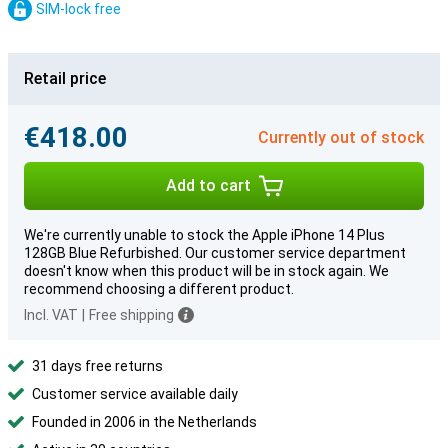
SIM-lock free
Retail price
€418.00
Currently out of stock
Add to cart
We're currently unable to stock the Apple iPhone 14 Plus
128GB Blue Refurbished. Our customer service department
doesn't know when this product will be in stock again. We
recommend choosing a different product.
Incl. VAT
|
Free shipping
31 days free returns
Customer service available daily
Founded in 2006 in the Netherlands