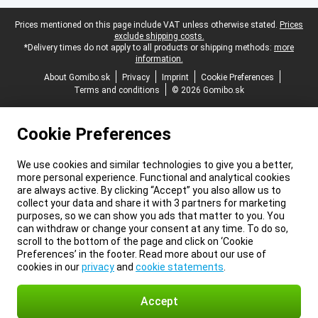
Legal footer
Prices mentioned on this page include VAT unless otherwise stated.
Prices
exclude shipping costs.
*Delivery times do not apply to all products or shipping methods:
more
information.
About Gomibo.sk
Privacy
Imprint
Cookie Preferences
Terms and conditions
© 2026 Gomibo.sk
Cookie Preferences
We use cookies and similar technologies to give you a better,
more personal experience. Functional and analytical cookies
are always active. By clicking “Accept” you also allow us to
collect your data and share it with 3 partners for marketing
purposes, so we can show you ads that matter to you. You
can withdraw or change your consent at any time. To do so,
scroll to the bottom of the page and click on ‘Cookie
Preferences’ in the footer. Read more about our use of
cookies in our
privacy
and
cookie statements
.
Accept