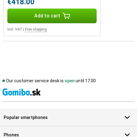
€418.00
Add to cart
Incl. VAT
|
Free shipping
Our customer service desk is
open
until 17.00
S
Popular smartphones
Phones