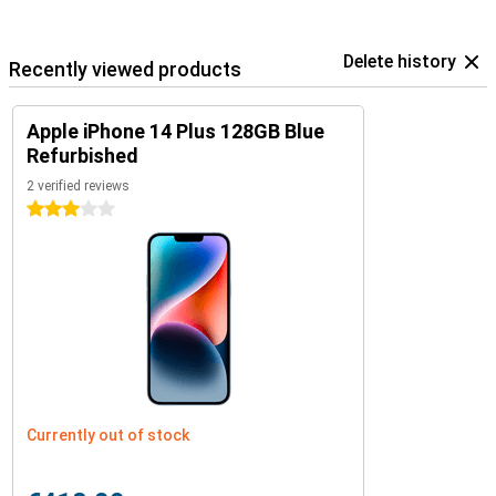
Delete history
Recently viewed products
Apple iPhone 14 Plus 128GB Blue
Refurbished
2 verified reviews
3 stars
Currently out of stock