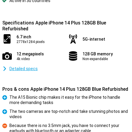
Active in 30 countries
Specifications Apple iPhone 14 Plus 128GB Blue
Refurbished
6.7 inch
5G-internet
2778x1284 pixels
12 megapixels
128 GB memory
4k video
Non-expandable
Detailed specs
Pros & cons Apple iPhone 14 Plus 128GB Blue Refurbished
The A15 Bionic chip makes it easy for the iPhone to handle
more demanding tasks
Pro
The two cameras are top-notch and take stunning photos and
videos
Pro
Because there is no 3.5mm jack, you have to connect your
earbuds with bluetooth or an adapter cable
Con