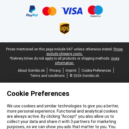
Certificates, payment methods, delivery service partners
Legal footer
Prices mentioned on this page include VAT unless otherwise stated.
Prices
exclude shipping costs.
*Delivery times do not apply to all products or shipping methods:
more
information.
About Gomibo.sk
Privacy
Imprint
Cookie Preferences
Terms and conditions
© 2026 Gomibo.sk
Cookie Preferences
We use cookies and similar technologies to give you a better,
more personal experience. Functional and analytical cookies
are always active. By clicking “Accept” you also allow us to
collect your data and share it with 3 partners for marketing
purposes, so we can show you ads that matter to you. You