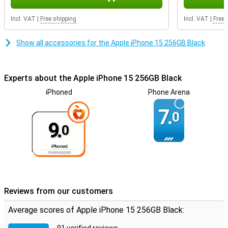
Incl. VAT
|
Free shipping
Incl. VAT
|
Free 
Show all accessories for the Apple iPhone 15 256GB Black
Experts about the Apple iPhone 15 256GB Black
iPhoned
Phone Arena
7.
0
9.
0
Reviews from our customers
Average scores of Apple iPhone 15 256GB Black: