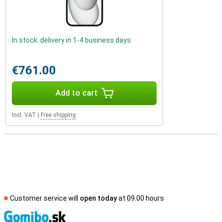
In stock: delivery in 1-4 business days
€761.00
Add to cart
Incl. VAT
|
Free shipping
Customer service will
open today
at 09.00 hours