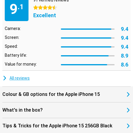
91 verified reviews
9
.1
4.5 stars
Excellent
9.4
Camera:
9.4
Screen:
9.4
Speed:
8.9
Battery life:
8.6
Value for money:
All reviews
Colour & GB options for the Apple iPhone 15
What's in the box?
Tips & Tricks for the Apple iPhone 15 256GB Black