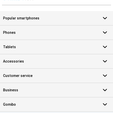
S
Popular smartphones
Phones
Tablets
Accessories
Customer service
Business
Gomibo