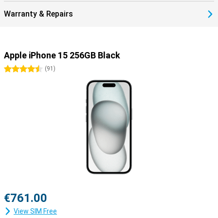
Warranty & Repairs
Apple iPhone 15 256GB Black
4.5 stars
(
91
)
€761.00
View SIM Free