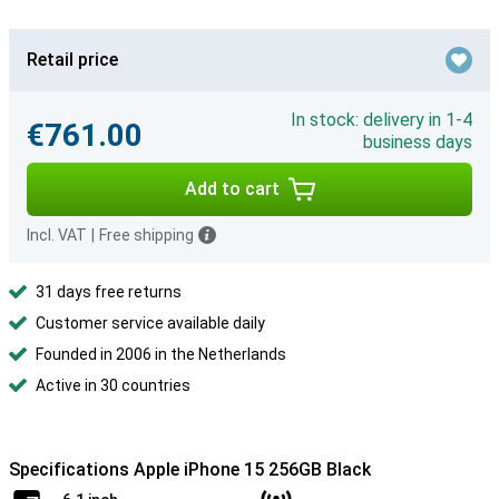
Retail price
In stock: delivery in 1-4
€761.00
business days
Add to cart
Incl. VAT
|
Free shipping
31 days free returns
Customer service available daily
Founded in 2006 in the Netherlands
Active in 30 countries
Specifications Apple iPhone 15 256GB Black