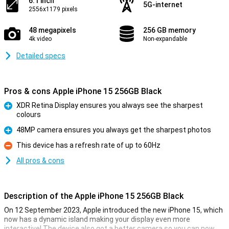
6.1 inch
5G-internet
2556x1179 pixels
48 megapixels
256 GB memory
4k video
Non-expandable
Detailed specs
Pros & cons Apple iPhone 15 256GB Black
XDR Retina Display ensures you always see the sharpest
colours
Pro
48MP camera ensures you always get the sharpest photos
Pro
This device has a refresh rate of up to 60Hz
Con
All pros & cons
Description of the Apple iPhone 15 256GB Black
On 12 September 2023, Apple introduced the new iPhone 15, which
now has a dynamic island making your display even more
interactive! The device also got a better camera so you can now