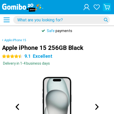
Safe
payments
Apple iPhone 15
Apple iPhone 15 256GB Black
9.1
Excellent
4.5 stars
Delivery in 1-4 business days