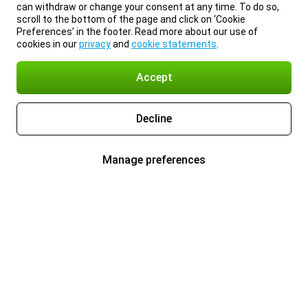
can withdraw or change your consent at any time. To do so,
scroll to the bottom of the page and click on ‘Cookie
Preferences’ in the footer. Read more about our use of
cookies in our
privacy
and
cookie statements
.
Accept
Decline
Manage preferences