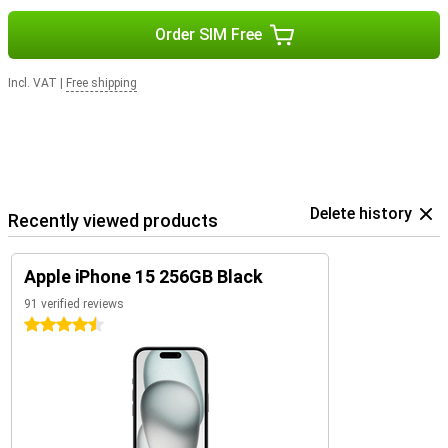
Order SIM Free
Incl. VAT
|
Free shipping
Delete history
Recently viewed products
Apple iPhone 15 256GB Black
91 verified reviews
4.5 stars