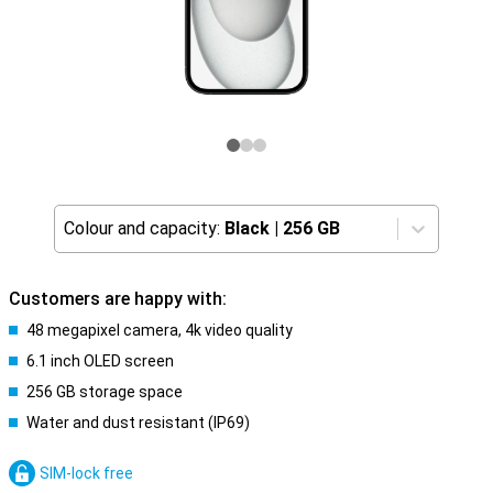
Colour and capacity:
Black
|
256 GB
Customers are happy with:
48 megapixel camera, 4k video quality
6.1 inch OLED screen
256 GB storage space
Water and dust resistant (IP69)
SIM-lock free