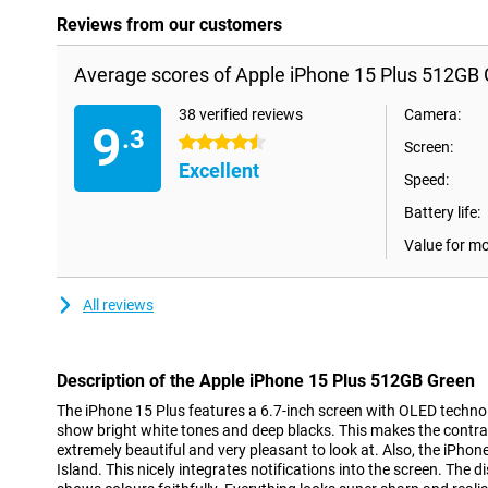
Reviews from our customers
Average scores of Apple iPhone 15 Plus 512GB 
38 verified reviews
Camera:
9
.3
4.5 stars
Screen:
Excellent
Speed:
Battery life:
Value for m
All reviews
Description of the Apple iPhone 15 Plus 512GB Green
The iPhone 15 Plus features a 6.7-inch screen with OLED techno
show bright white tones and deep blacks. This makes the contr
extremely beautiful and very pleasant to look at. Also, the iPh
Island. This nicely integrates notifications into the screen. The 