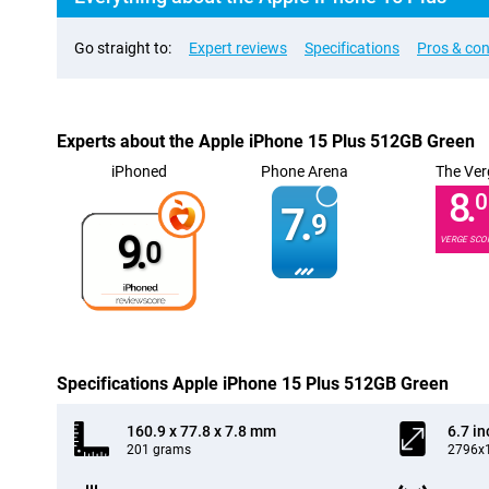
Go straight to:
Expert reviews
Specifications
Pros & co
Experts about the Apple iPhone 15 Plus 512GB Green
iPhoned
Phone Arena
The Ver
8.
0
7.
9
9.
VERGE SCO
0
Specifications Apple iPhone 15 Plus 512GB Green
160.9 x 77.8 x 7.8 mm
6.7 in
201 grams
2796x1