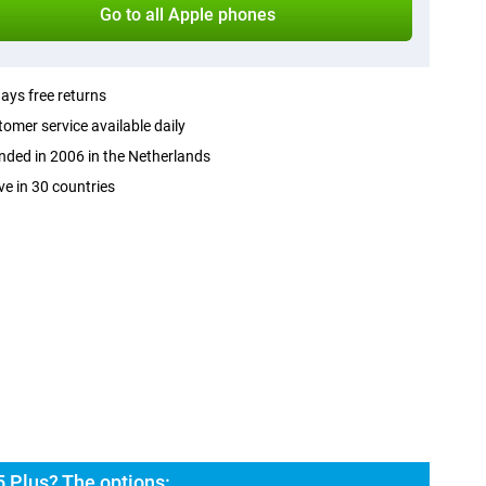
Go to all Apple phones
ays free returns
omer service available daily
ded in 2006 in the Netherlands
ve in 30 countries
 Plus? The options: