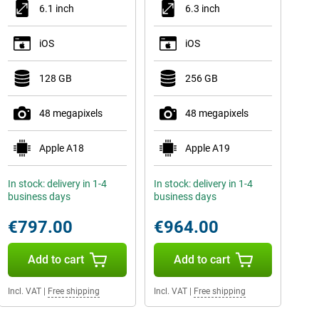
6.1 inch
6.3 inch
iOS
iOS
128 GB
256 GB
48 megapixels
48 megapixels
Apple A18
Apple A19
In stock: delivery in 1-4
In stock: delivery in 1-4
business days
business days
€797.00
€964.00
Add to cart
Add to cart
Incl. VAT
|
Free shipping
Incl. VAT
|
Free shipping