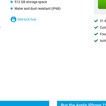
512 GB storage space
Water and dust resistant (IP68)
SIM-lock free
31 d
Cust
Foun
Acti
Buy the Apple iPhone 15