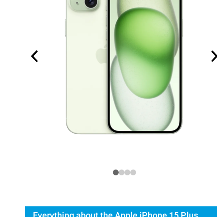
Everything about the Apple iPhone 15 Plus