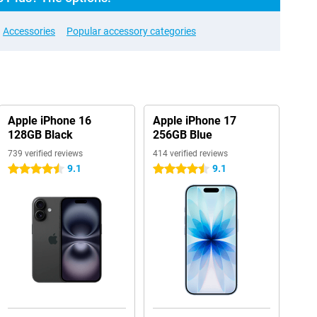
Accessories
Popular accessory categories
Apple iPhone 16
Apple iPhone 17
128GB Black
256GB Blue
739 verified reviews
414 verified reviews
9.1
9.1
4.5 stars
4.5 stars