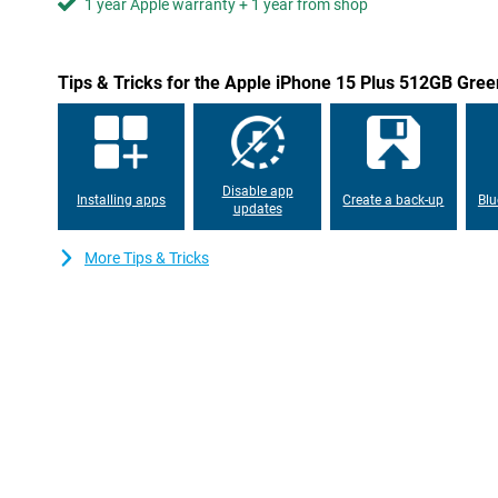
1 year Apple warranty + 1 year from shop
Tips & Tricks for the Apple iPhone 15 Plus 512GB Gree
Disable app
Installing apps
Create a back-up
Blu
updates
More Tips & Tricks