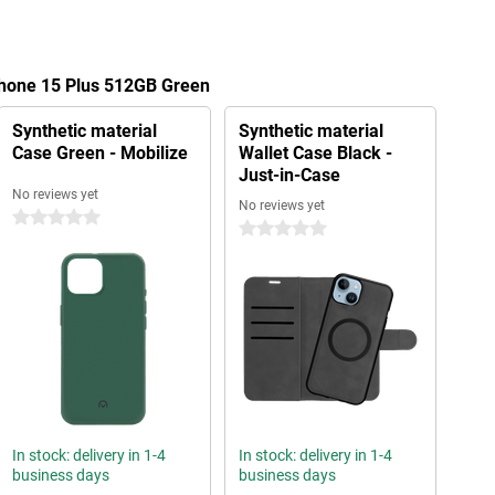
Phone 15 Plus 512GB Green
Synthetic material
Synthetic material
Case Green - Mobilize
Wallet Case Black -
Just-in-Case
No reviews yet
No reviews yet
0 stars
0 stars
In stock: delivery in 1-4
In stock: delivery in 1-4
business days
business days