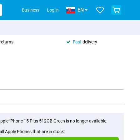
EN
Business
Log in
returns
Fast
delivery
pple iPhone 15 Plus 512GB Green is no longer available.
all Apple Phones that are in stock: