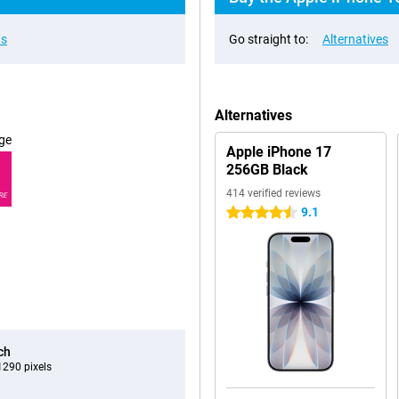
ns
Go straight to:
Alternatives
Alternatives
ge
Apple iPhone 17
256GB Black
414 verified reviews
RE
9.1
4.5 stars
ch
290 pixels