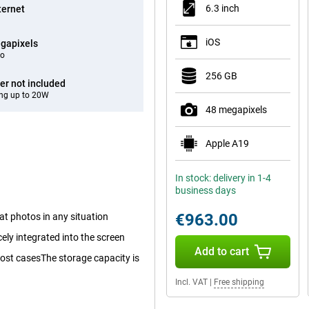
6.3 inch
ternet
iOS
gapixels
eo
256 GB
er not included
ng up to 20W
48 megapixels
Apple A19
In stock: delivery in 1-4
business days
€963.00
at photos in any situation
cely integrated into the screen
Add to cart
 most casesThe storage capacity is
Incl. VAT
|
Free shipping