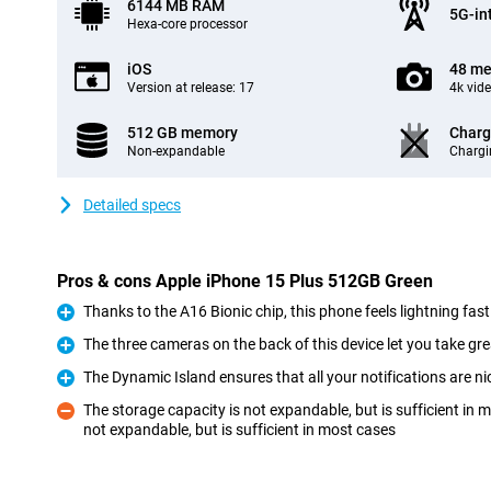
6144 MB RAM
5G-in
Hexa-core processor
iOS
48 me
Version at release: 17
4k vid
512 GB memory
Charg
Non-expandable
Chargi
Detailed specs
Pros & cons Apple iPhone 15 Plus 512GB Green
Thanks to the A16 Bionic chip, this phone feels lightning fast
Pro
The three cameras on the back of this device let you take gre
Pro
The Dynamic Island ensures that all your notifications are ni
Pro
The storage capacity is not expandable, but is sufficient in
not expandable, but is sufficient in most cases
Con