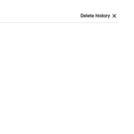
Delete history