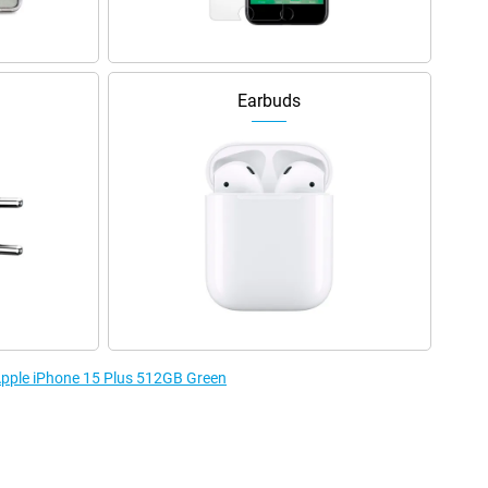
Earbuds
 Apple iPhone 15 Plus 512GB Green