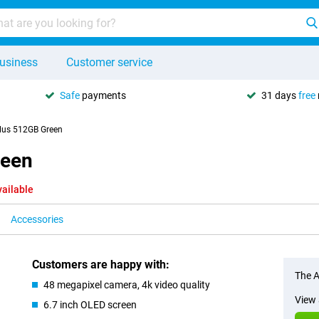
usiness
Customer service
Safe
payments
31 days
free
lus 512GB Green
reen
vailable
Accessories
Customers are happy with:
The A
48 megapixel camera, 4k video quality
View 
6.7 inch OLED screen