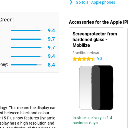
Go to all Apple phones
Green:
Accessories for the Apple i
9.4
Screenprotector from
9.7
hardened glass -
Mobilize
9.7
3 verified reviews
9.4
9.3
4.5 stars
8.4
oney:
logy. This means the display can
ast between black and colour
In stock: delivery in 1-4
one 15 Plus now features Dynamic
business days
display has a high resolution and