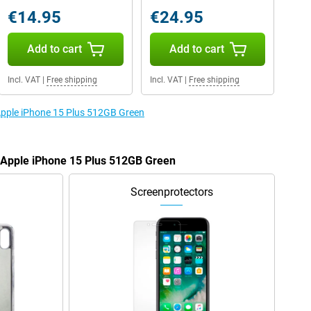
€14.95
€24.95
Add to cart
Add to cart
Incl. VAT
|
Free shipping
Incl. VAT
|
Free shipping
 Apple iPhone 15 Plus 512GB Green
e Apple iPhone 15 Plus 512GB Green
Screenprotectors