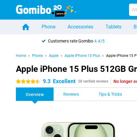
Phone
Accessories
Tablets
B
Customers rate Gomibo
4.4/5
Home
Phone
Apple
Apple iPhone 15 Plus
Apple iPhone 15 P
Apple iPhone 15 Plus 512GB G
9.3
Excellent
No longer a
4.5 stars
38 verified reviews
Reviews
Tips & Tricks
Overview