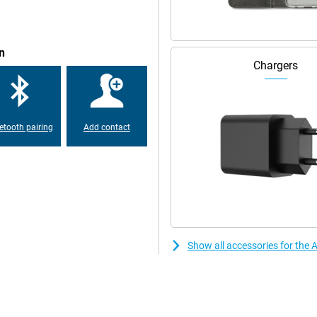
n
Chargers
etooth pairing
Add contact
Show all accessories for the