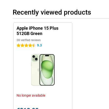
Recently viewed products
Apple iPhone 15 Plus
512GB Green
38 verified reviews
9.3
4.5 stars
No longer available