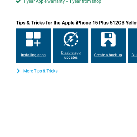
1 year Apple warranty + 1 year from shop
Tips & Tricks for the Apple iPhone 15 Plus 512GB Yell
Disable app
Installing apps
Create a back-up
Blu
updates
More Tips & Tricks