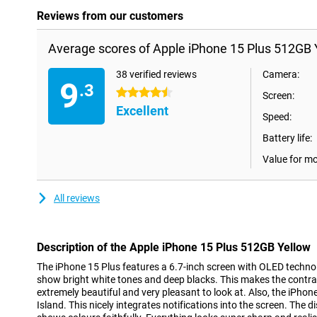
Reviews from our customers
Average scores of Apple iPhone 15 Plus 512GB 
38 verified reviews
Camera:
9
.3
4.5 stars
Screen:
Excellent
Speed:
Battery life:
Value for m
All reviews
Description of the Apple iPhone 15 Plus 512GB Yellow
The iPhone 15 Plus features a 6.7-inch screen with OLED techno
show bright white tones and deep blacks. This makes the contr
extremely beautiful and very pleasant to look at. Also, the iPh
Island. This nicely integrates notifications into the screen. The 