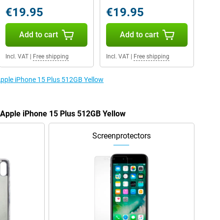
€19.95
€19.95
Add to cart
Add to cart
Incl. VAT
|
Free shipping
Incl. VAT
|
Free shipping
 Apple iPhone 15 Plus 512GB Yellow
e Apple iPhone 15 Plus 512GB Yellow
Screenprotectors