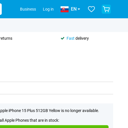
EN
Business
Log in
returns
Fast
delivery
pple iPhone 15 Plus 512GB Yellow is no longer available.
all Apple Phones that are in stock: