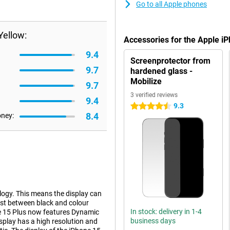
Go to all Apple phones
Yellow:
Accessories for the Apple i
9.4
Screenprotector from
9.7
hardened glass -
Mobilize
9.7
3 verified reviews
9.4
9.3
4.5 stars
8.4
oney:
logy. This means the display can
ast between black and colour
In stock: delivery in 1-4
one 15 Plus now features Dynamic
business days
display has a high resolution and