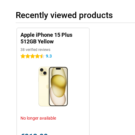
Recently viewed products
Apple iPhone 15 Plus
512GB Yellow
38 verified reviews
9.3
4.5 stars
No longer available