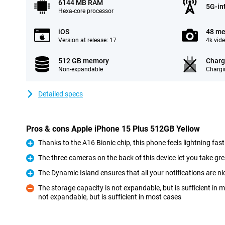
6144 MB RAM
5G-in
Hexa-core processor
iOS
48 me
Version at release: 17
4k vid
512 GB memory
Charg
Non-expandable
Chargi
Detailed specs
Pros & cons Apple iPhone 15 Plus 512GB Yellow
Thanks to the A16 Bionic chip, this phone feels lightning fast
Pro
The three cameras on the back of this device let you take gre
Pro
The Dynamic Island ensures that all your notifications are ni
Pro
The storage capacity is not expandable, but is sufficient in
not expandable, but is sufficient in most cases
Con