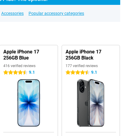
Accessories
Popular accessory categories
Apple iPhone 17
Apple iPhone 17
256GB Blue
256GB Black
416 verified reviews
177 verified reviews
9.1
9.1
4.5 stars
4.5 stars