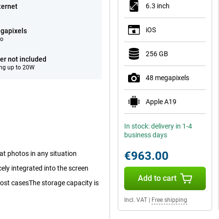
6.3 inch
ternet
iOS
gapixels
eo
256 GB
er not included
ng up to 20W
48 megapixels
Apple A19
In stock: delivery in 1-4
business days
€963.00
at photos in any situation
cely integrated into the screen
Add to cart
 most casesThe storage capacity is
Incl. VAT
|
Free shipping