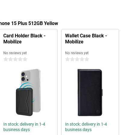
Phone 15 Plus 512GB Yellow
Card Holder Black -
Wallet Case Black -
Mobilize
Mobilize
No reviews yet
No reviews yet
0 stars
0 stars
In stock: delivery in 1-4
In stock: delivery in 1-4
business days
business days