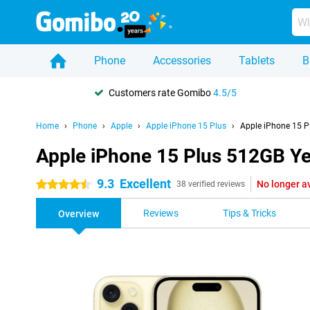
Phone
Accessories
Tablets
B
Customers rate Gomibo
4.5/5
Home
Phone
Apple
Apple iPhone 15 Plus
Apple iPhone 15 P
Apple iPhone 15 Plus 512GB Ye
9.3
Excellent
No longer a
4.5 stars
38 verified reviews
Reviews
Tips & Tricks
Overview