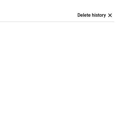
Delete history