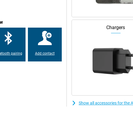
ow
Chargers
etooth pairing
Add contact
Show all accessories for the