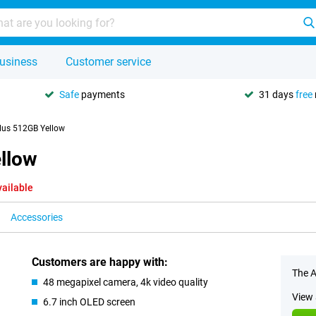
usiness
Customer service
Safe
payments
31 days
free
lus 512GB Yellow
llow
vailable
Accessories
Customers are happy with:
The A
48 megapixel camera, 4k video quality
View 
6.7 inch OLED screen