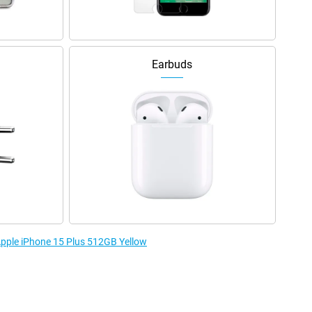
Earbuds
 Apple iPhone 15 Plus 512GB Yellow