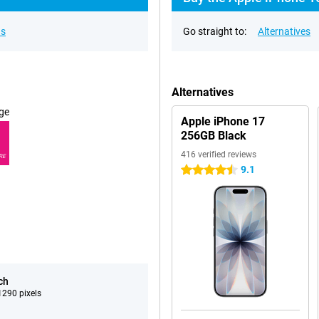
ns
Go straight to:
Alternatives
Alternatives
ge
Apple iPhone 17
256GB Black
416 verified reviews
RE
9.1
4.5 stars
ch
290 pixels