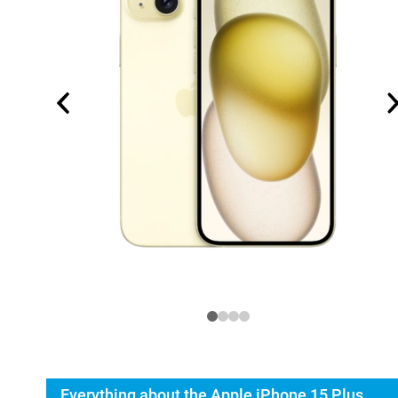
Everything about the Apple iPhone 15 Plus