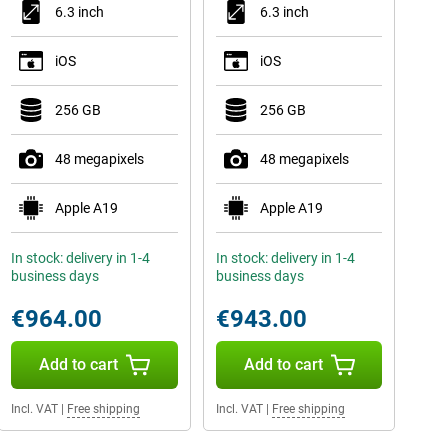
6.3 inch
6.3 inch
iOS
iOS
256 GB
256 GB
48 megapixels
48 megapixels
Apple A19
Apple A19
In stock: delivery in 1-4
In stock: delivery in 1-4
business days
business days
€964.00
€943.00
Add to cart
Add to cart
Incl. VAT
|
Free shipping
Incl. VAT
|
Free shipping