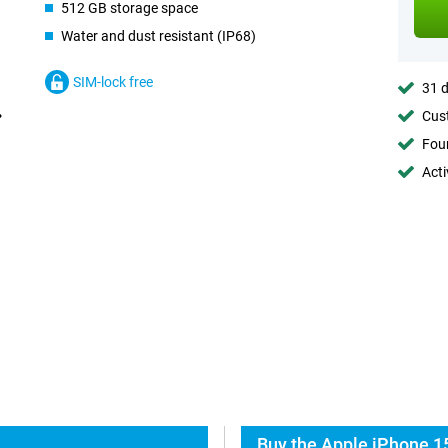
512 GB storage space
Water and dust resistant (IP68)
SIM-lock free
31 d
Cust
Foun
Acti
Buy the Apple iPhone 15