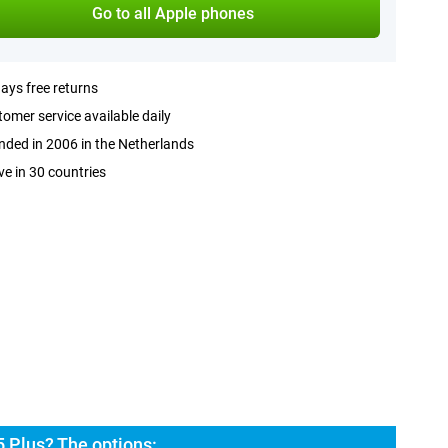
Go to all Apple phones
ays free returns
omer service available daily
ded in 2006 in the Netherlands
ve in 30 countries
 Plus? The options: