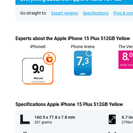
Go straight to:
Expert reviews
Specifications
Pros & co
Experts about the Apple iPhone 15 Plus 512GB Yellow
iPhoned
Phone Arena
The Ver
8.
0
7.
3
9.
VERGE SCO
0
Specifications Apple iPhone 15 Plus 512GB Yellow
160.9 x 77.8 x 7.8 mm
6.7 in
201 grams
2796x1