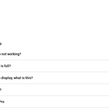
o
o not working?
is full?
 display, what is this?
?
Pro