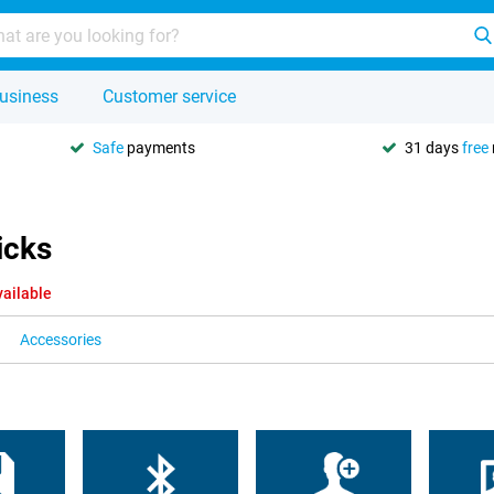
usiness
Customer service
Safe
payments
31 days
free
icks
vailable
Accessories