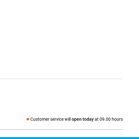
Customer service will
open today
at 09.00 hours
Social media