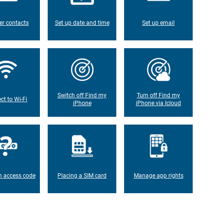
er contacts
Set up date and time
Set up email
Switch off Find my
Turn off Find my
ct to Wi-Fi
iPhone
iPhone via Icloud
n access code
Placing a SIM card
Manage app rights