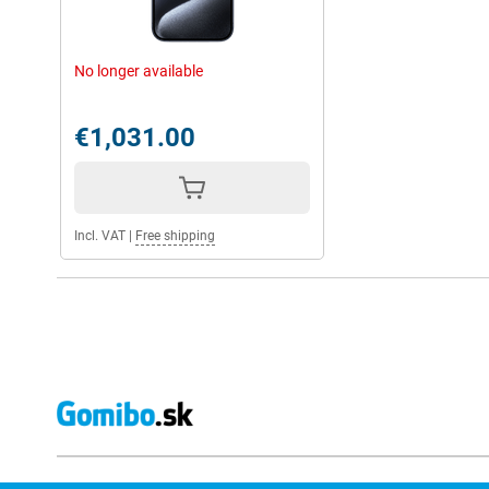
No longer available
€1,031.00
Incl. VAT
|
Free shipping