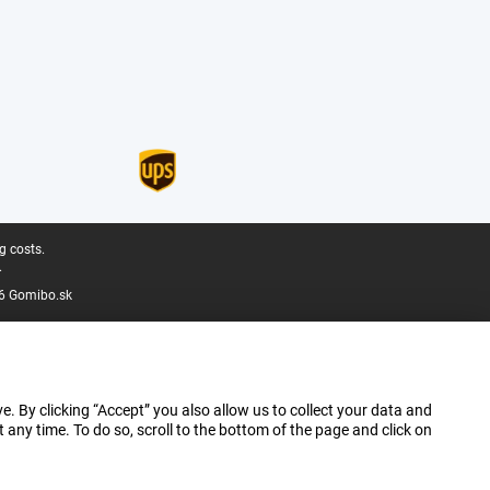
g costs.
.
6 Gomibo.sk
e. By clicking “Accept” you also allow us to collect your data and
ny time. To do so, scroll to the bottom of the page and click on