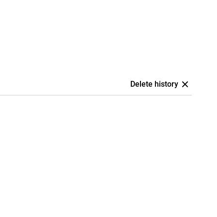
Delete history