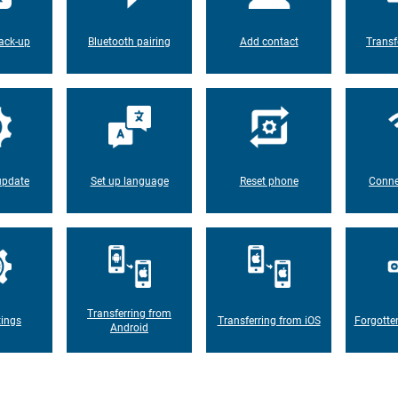
ack-up
Bluetooth pairing
Add contact
Transf
update
Set up language
Reset phone
Conne
Transferring from
tings
Transferring from iOS
Forgotte
Android