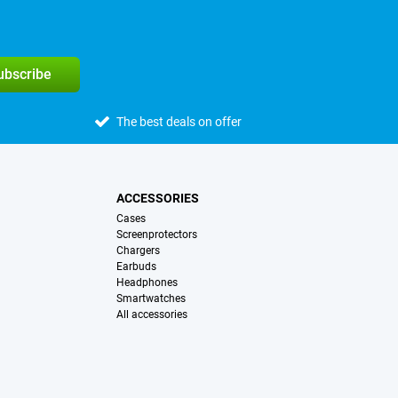
subscribe
The best deals on offer
ACCESSORIES
Cases
Screenprotectors
Chargers
Earbuds
Headphones
Smartwatches
All accessories