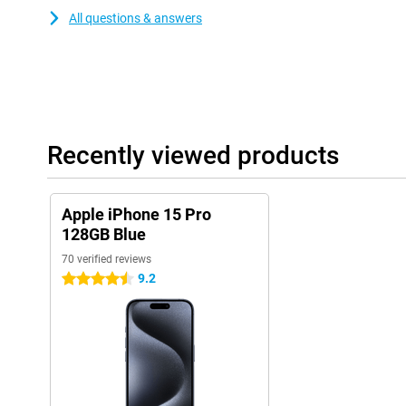
All questions & answers
Recently viewed products
Apple iPhone 15 Pro
128GB Blue
70 verified reviews
9.2
4.5 stars