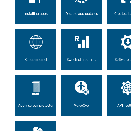
Installing apps
Disable app updates
Create a b
Set up internet
Switch off roaming
Software 
Apply screen protector
VoiceOver
APN set