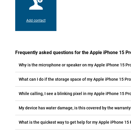
Add contact
Frequently asked questions for the Apple iPhone 15 Pr
Why is the microphone or speaker on my Apple iPhone 15 Pr
What can I do if the storage space of my Apple iPhone 15 Pro 
While calling, I see a blinking pixel in my Apple iPhone 15 Pro
My device has water damage, is this covered by the warranty
What is the quickest way to get help for my Apple iPhone 15 