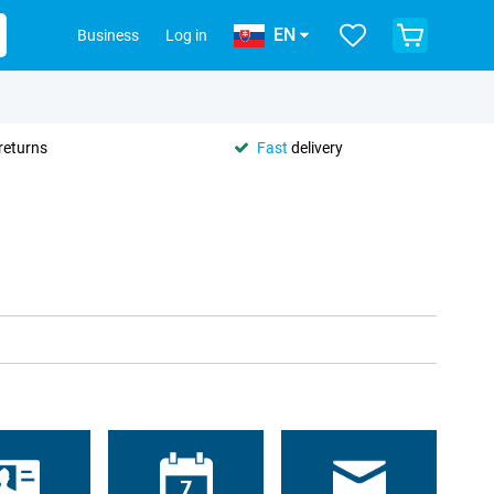
EN
Business
Log in
returns
Fast
delivery