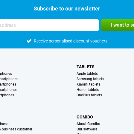
Subscribe to our newsletter
I want to 
Receive personalised discount vouchers
TABLETS
tphones
Apple tablets
martphones
Samsung tablets
artphones
Xiaomi tablets
martphones
Honor tablets
rtphones
OnePlus tablets
S
GOMIBO
iness
About Gomibo
 a business customer
Our software