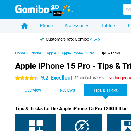
Phone
Accessories
Tablets
B
Customers rate Gomibo
4.5/5
Home
Phone
Apple
Apple iPhone 15 Pro
Tips & Tricks
Apple iPhone 15 Pro - Tips & Tr
9.2
Excellent
No longer a
4.5 stars
70 verified reviews
Overview
Reviews
Tips & Tricks
Tips & Tricks for the Apple iPhone 15 Pro 128GB Blue