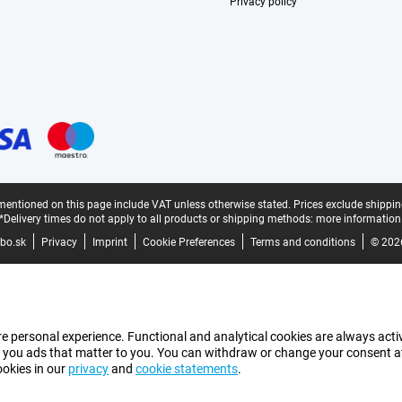
Privacy policy
mentioned on this page include VAT unless otherwise stated.
Prices exclude shippin
*Delivery times do not apply to all products or shipping methods:
more information
bo.sk
Privacy
Imprint
Cookie Preferences
Terms and conditions
© 202
e personal experience. Functional and analytical cookies are always activ
 you ads that matter to you. You can withdraw or change your consent at a
ookies in our
privacy
and
cookie statements
.