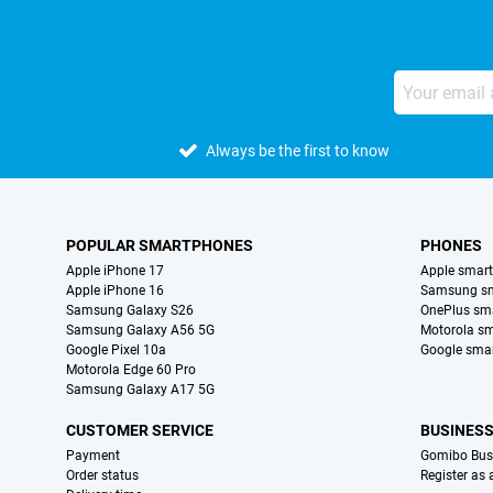
Always be the first to know
POPULAR SMARTPHONES
PHONES
Apple iPhone 17
Apple smar
Apple iPhone 16
Samsung s
Samsung Galaxy S26
OnePlus sm
Samsung Galaxy A56 5G
Motorola s
Google Pixel 10a
Google sma
Motorola Edge 60 Pro
Samsung Galaxy A17 5G
CUSTOMER SERVICE
BUSINES
Payment
Gomibo Bus
Order status
Register as