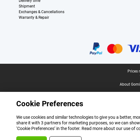
Delivery time
Shipment
Exchanges & Cancellations
Warranty & Repair
Certificates, payment methods, delivery service partners
Legal footer
Prices 
About Gomi
Cookie Preferences
We use cookies and similar technologies to give you a better, mor
share it with 3 partners for marketing purposes, so we can show
‘Cookie Preferences’ in the footer. Read more about our use of c