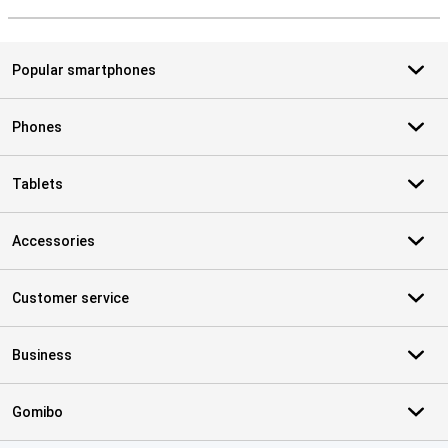
S
Popular smartphones
Phones
Tablets
Accessories
Customer service
Business
Gomibo