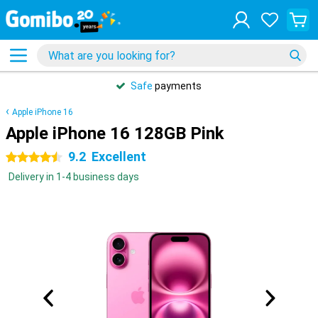
Safe
payments
Apple iPhone 16
Apple iPhone 16 128GB Pink
9.2
Excellent
4.5 stars
Delivery in 1-4 business days