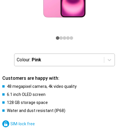
Colour:
Pink
Customers are happy with:
48 megapixel camera, 4k video quality
6.1 inch OLED screen
128 GB storage space
Water and dust resistant (IP68)
SIM-lock free