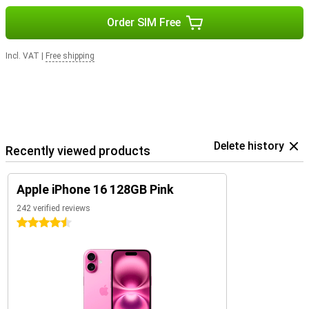
Order SIM Free
Incl. VAT
|
Free shipping
Delete history
Recently viewed products
Apple iPhone 16 128GB Pink
242 verified reviews
4.5 stars