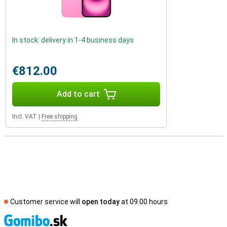
In stock: delivery in 1-4 business days
€812.00
Add to cart
Incl. VAT
|
Free shipping
Customer service will
open today
at 09.00 hours