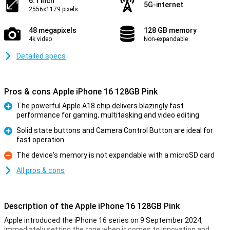
6.1 inch
5G-internet
2556x1179 pixels
48 megapixels
128 GB memory
4k video
Non-expandable
Detailed specs
Pros & cons Apple iPhone 16 128GB Pink
The powerful Apple A18 chip delivers blazingly fast
performance for gaming, multitasking and video editing
Pro
Solid state buttons and Camera Control Button are ideal for
fast operation
Pro
The device's memory is not expandable with a microSD card
Con
All pros & cons
Description of the Apple iPhone 16 128GB Pink
Apple introduced the iPhone 16 series on 9 September 2024,
immediately setting the tone when it comes to innovation and