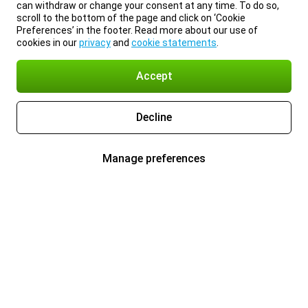
can withdraw or change your consent at any time. To do so,
scroll to the bottom of the page and click on ‘Cookie
Preferences’ in the footer. Read more about our use of
cookies in our
privacy
and
cookie statements
.
Accept
Decline
Manage preferences