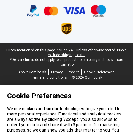
Certificates, payment methods, delivery service partners
Legal footer
Prices mentioned on this page include VAT unless otherwise stated.
Prices
exclude shipping costs.
*Delivery times do not apply to all products or shipping methods:
more
information.
About Gomibo.sk
Privacy
Imprint
Cookie Preferences
Terms and conditions
© 2026 Gomibo.sk
Cookie Preferences
We use cookies and similar technologies to give you a better,
more personal experience. Functional and analytical cookies
are always active. By clicking “Accept” you also allow us to
collect your data and share it with 3 partners for marketing
purposes, so we can show you ads that matter to you. You