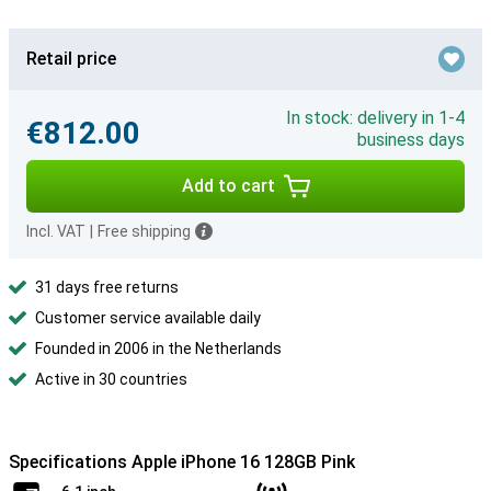
Retail price
In stock: delivery in 1-4
€812.00
business days
Add to cart
Incl. VAT
|
Free shipping
31 days free returns
Customer service available daily
Founded in 2006 in the Netherlands
Active in 30 countries
Specifications Apple iPhone 16 128GB Pink