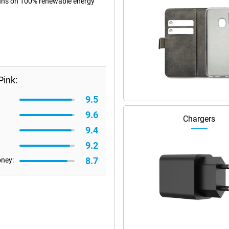
 runs on 100% renewable energy
Pink:
9.5
9.6
Chargers
9.4
9.2
8.7
oney: