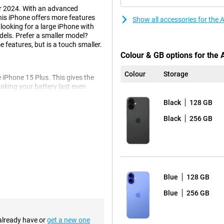
r 2024. With an advanced
is iPhone offers more features
Show all accessories for the
 looking for a large iPhone with
dels. Prefer a smaller model?
 features, but is a touch smaller.
Colour & GB options for the 
Colour
Storage
 iPhone 15 Plus. This gives the
king your battery last even
ing it ideal for watching videos,
Black
128 GB
o back, so you never have to miss
Black
256 GB
e iPhone 16 Plus. This also makes
, as you would expect from Apple,
provides more light and more depth
Blue
128 GB
Blue
256 GB
tton
 system. The physical buttons
edback. This refers to buttons
 already have or
get a new one