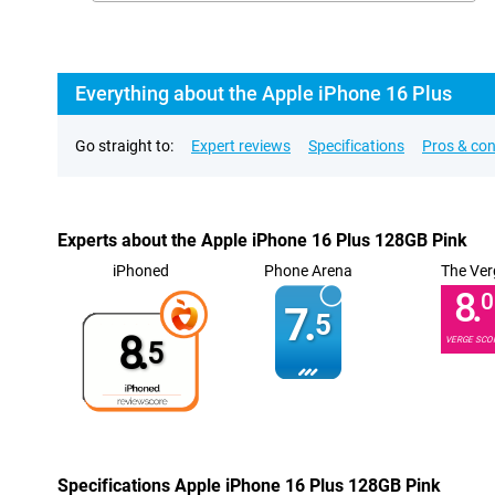
Everything about the Apple iPhone 16 Plus
Go straight to:
Expert reviews
Specifications
Pros & co
Experts about the Apple iPhone 16 Plus 128GB Pink
iPhoned
Phone Arena
The Ver
8.
0
7.
5
8.
VERGE SCO
5
Specifications Apple iPhone 16 Plus 128GB Pink