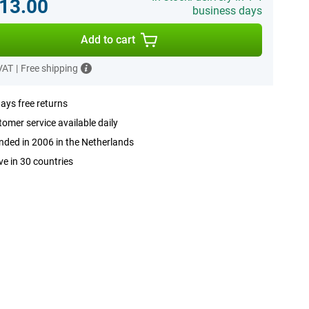
13.00
business days
Add to cart
 VAT
|
Free shipping
ays free returns
omer service available daily
ded in 2006 in the Netherlands
ve in 30 countries