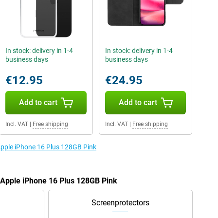
In stock: delivery in 1-4
In stock: delivery in 1-4
business days
business days
€12.95
€24.95
Add to cart
Add to cart
Incl. VAT
|
Free shipping
Incl. VAT
|
Free shipping
 Apple iPhone 16 Plus 128GB Pink
e Apple iPhone 16 Plus 128GB Pink
Screenprotectors