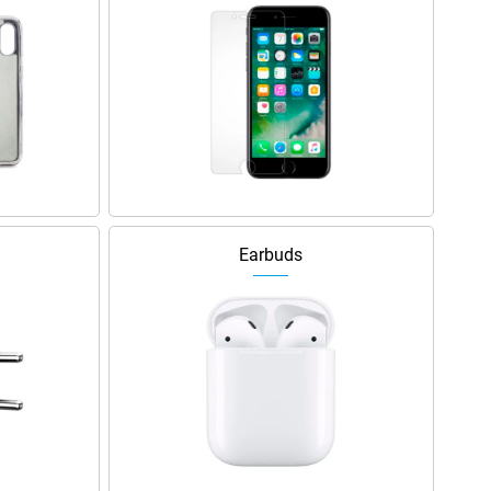
Earbuds