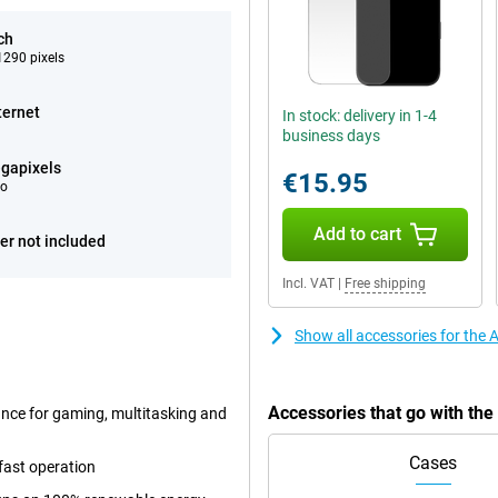
ch
290 pixels
ternet
In stock: delivery in 1-4
business days
gapixels
€15.95
eo
Add to cart
er not included
Incl. VAT
|
Free shipping
Show all accessories for the
Accessories that go with th
ance for gaming, multitasking and
Cases
fast operation