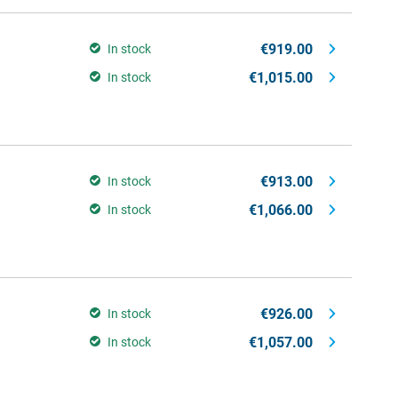
€919.00
In stock
€1,015.00
In stock
€913.00
In stock
€1,066.00
In stock
€926.00
In stock
€1,057.00
In stock