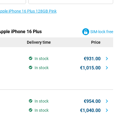
 Apple iPhone 16 Plus 128GB Pink
Apple iPhone 16 Plus
SIM-lock free
Delivery time
Price
€931.00
In stock
€1,015.00
In stock
€954.00
In stock
€1,040.00
In stock