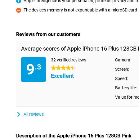
Apple Intelligence is your personal AI, protects privacy and
Pro
The device's memory is not expandable with a microSD card
Con
Reviews from our customers
Average scores of Apple iPhone 16 Plus 128GB 
32 verified reviews
Camera:
9
.3
4.5 stars
Screen:
Excellent
Speed:
Battery life:
Value for m
All reviews
Description of the Apple iPhone 16 Plus 128GB Pink