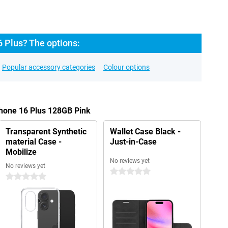
 Plus? The options:
Popular accessory categories
Colour options
Phone 16 Plus 128GB Pink
Transparent Synthetic
Wallet Case Black -
material Case -
Just-in-Case
Mobilize
No reviews yet
No reviews yet
0 stars
0 stars