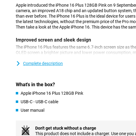
Apple introduced the iPhone 16 Plus 128GB Pink on 9 Septembe
camera, an improved A18 chip and an updated button system, th
than ever before. The iPhone 16 Plus is the ideal device for users
the latest technologies, without the premium price of the Pro mo
Then take a look at the Apple iPhone 16. This device has the same
Improved screen and sleek design
The iPhone 16 Plus features the same 6.7-inch screen size as the
OLED screen a brighter picture and lower power consumption, ma
longer. The screen offers vibrant colours and deep contrasts, mak
photos and games. Of course, the familiar Dynamic Island is als
Complete description
a notification and are always up to date with what's going on.
Excellent camera
What's in the box?
Apple reintroduces the recognisable vertical camera setup on th
Apple iPhone 16 Plus 128GB Pink
the device capable of shooting spatial videos. The camera itself
takes great photos in all conditions. The ultra-wide-angle lens 
USB-C - USB-C cable
of field.
User manual
New button system: solid state and Camera Control Bu
A nice new feature of the iPhone 16 Plus is the revamped button
Don't get stuck without a charge
have been replaced by solid state buttons that provide haptic fe
This product does not include a charger. Use one you