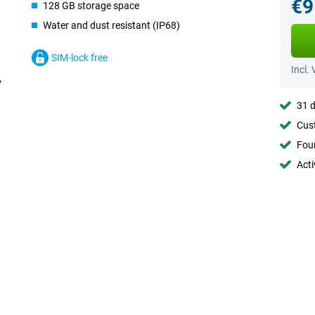
€9
128 GB storage space
Water and dust resistant (IP68)
SIM-lock free
Incl.
31 d
Cust
Foun
Acti