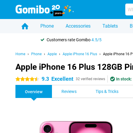
Phone
Accessories
Tablets
B
Customers rate Gomibo
4.5/5
Home
Phone
Apple
Apple iPhone 16 Plus
Apple iPhone 16 P
Apple iPhone 16 Plus 128GB Pi
9.3
Excellent
In stock:
4.5 stars
32 verified reviews
Reviews
Tips & Tricks
Overview