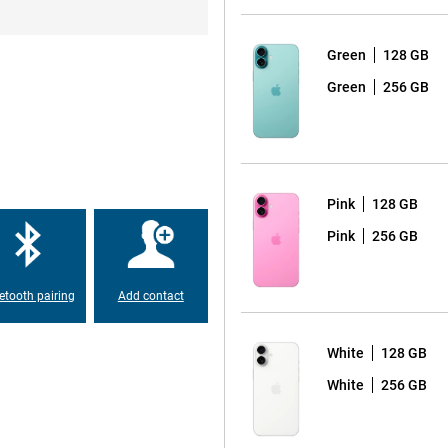
ergy efficient and ensures that the
so introducing the new 'Camera
one. This button lets you quickly
t. There is also an Action
Green
128 GB
Green
256 GB
 the latest A18 chip. This chip
r efficient than ever before.
nce, the iPhone 16 Plus runs it all
Pink
128 GB
Pink
256 GB
making charging and transferring
d and iPhone. You can also charge
table for use with MagSafe
etooth pairing
Add contact
s to your iPhone.
White
128 GB
hone 16 Plus, which is partly
White
256 GB
n before. Apple has set itself the
vice, you are not only making a
ing to a better environment.