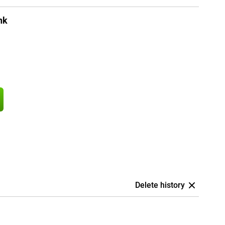
nk
Delete history