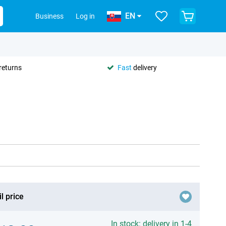
EN
Business
Log in
returns
Fast
delivery
l price
In stock: delivery in 1-4