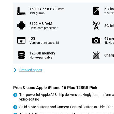
160.9 x 77.8 x 7.8 mm
6.7 in
199 grams
2796x1
8192 MB RAM
5G-in
Hexa-core processor
iOS
48 me
Version at release: 18
4k vid
128 GB memory
Charg
Non-expandable
Detailed specs
Pros & cons Apple iPhone 16 Plus 128GB Pink
The powerful Apple A18 chip delivers blazingly fast perform
video editing
Pro
Solid state buttons and Camera Control Button are ideal for 
Pro