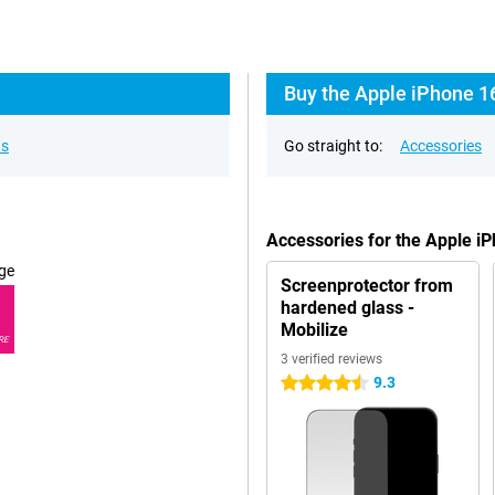
Buy the Apple iPhone 16
ns
Go straight to:
Accessories
Accessories for the Apple i
ge
Screenprotector from
hardened glass -
Mobilize
RE
3 verified reviews
9.3
4.5 stars