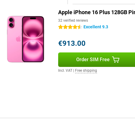
Apple iPhone 16 Plus 128GB Pi
pple Intelligence, a personal
by processing data locally and
32 verified reviews
erstand and create language,
Excellent 9.3
4.5 stars
 and create memories. Siri is
th Camera Control, Apple
€913.00
uns on 100% renewable energy,
Order SIM Free
 This means that everything you
Incl. VAT
|
Free shipping
es in iOS 18. You can customise your
nd widgets.
 Plus brings several
provides better performance,
device, giving the iPhone 16 Plus
 for great technology in a sleek