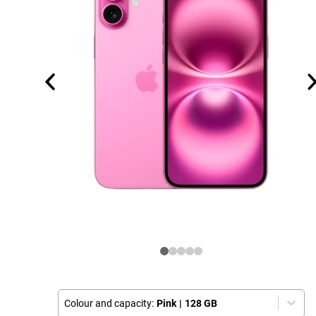
Colour and capacity:
Pink
|
128 GB