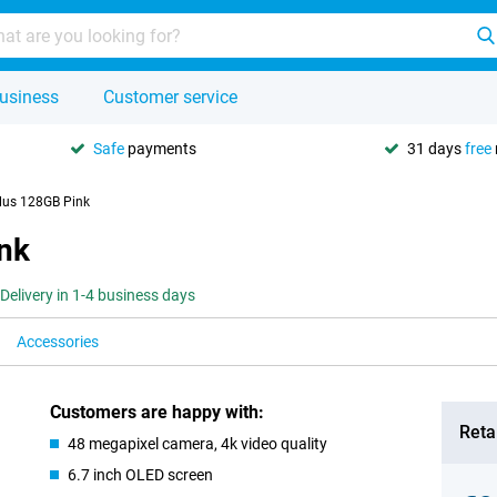
usiness
Customer service
Safe
payments
31 days
free
lus 128GB Pink
nk
Delivery in 1-4 business days
Accessories
Customers are happy with:
Retai
48 megapixel camera, 4k video quality
6.7 inch OLED screen