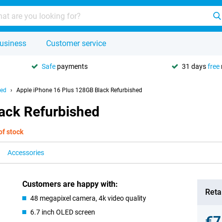
usiness
Customer service
Safe
payments
31 days
free
hed
Apple iPhone 16 Plus 128GB Black Refurbished
ack Refurbished
of stock
Accessories
Customers are happy with:
Retai
48 megapixel camera, 4k video quality
6.7 inch OLED screen
€7