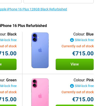
 Apple iPhone 16 Plus 128GB Black Refurbished
 iPhone 16 Plus Refurbished
our:
Black
Colour:
Blue
IM-lock free
SIM-lock free
out of stock
Currently out of stock
715.00
€715.00
w
View
our:
Green
Colour:
Pink
IM-lock free
SIM-lock free
out of stock
Currently out of stock
715.00
€715.00