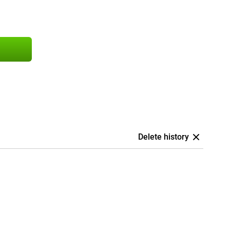
Delete history