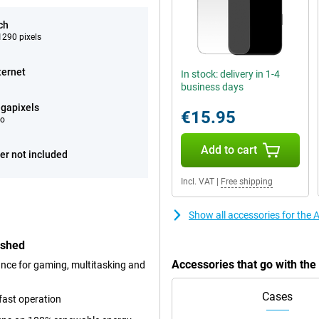
ch
290 pixels
ternet
In stock: delivery in 1-4
business days
gapixels
€15.95
eo
Add to cart
er not included
Incl. VAT
|
Free shipping
Show all accessories for the
ished
Accessories that go with th
ance for gaming, multitasking and
Cases
fast operation