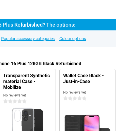
6 Plus Refurbished? The options:
Popular accessory categories
Colour options
Phone 16 Plus 128GB Black Refurbished
Transparent Synthetic
Wallet Case Black -
material Case -
Just-in-Case
Mobilize
No reviews yet
No reviews yet
0 stars
0 stars