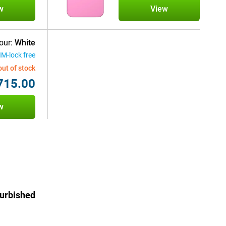
w
View
our:
White
IM-lock free
out of stock
715.00
w
furbished