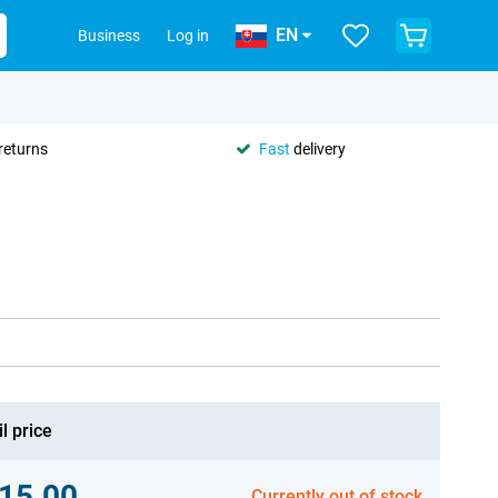
EN
Business
Log in
returns
Fast
delivery
l price
15.00
Currently out of stock