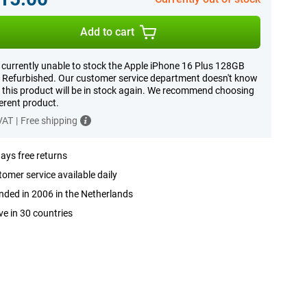
Add to cart
 currently unable to stock the Apple iPhone 16 Plus 128GB
 Refurbished. Our customer service department doesn't know
this product will be in stock again. We recommend choosing
ferent product.
 VAT
|
Free shipping
ays free returns
omer service available daily
ded in 2006 in the Netherlands
ve in 30 countries