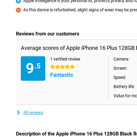
Apple Intelligence is your personal AI, protects privacy and
Pro
As this device is refurbished, slight signs of wear may be pre
Con
Reviews from our customers
Average scores of Apple iPhone 16 Plus 128GB 
1 verified review
Camera:
9
.5
5 stars
Screen:
Fantastic
Speed:
Battery life:
Value for m
All reviews
Description of the Apple iPhone 16 Plus 128GB Black 