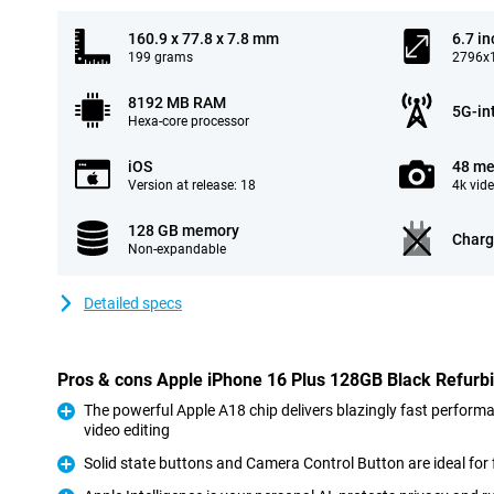
160.9 x 77.8 x 7.8 mm
6.7 in
199 grams
2796x1
8192 MB RAM
5G-in
Hexa-core processor
iOS
48 me
Version at release: 18
4k vid
128 GB memory
Charg
Non-expandable
Detailed specs
Pros & cons Apple iPhone 16 Plus 128GB Black Refurb
The powerful Apple A18 chip delivers blazingly fast perform
video editing
Pro
Solid state buttons and Camera Control Button are ideal for 
Pro