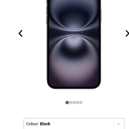
Colour:
Black