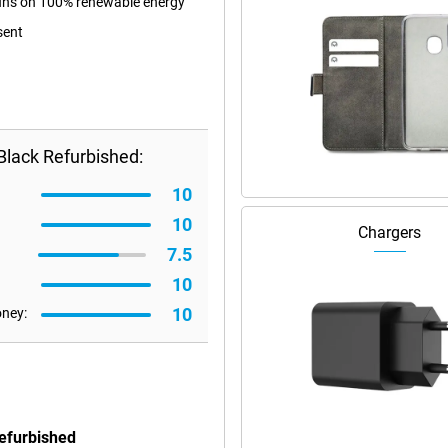
 runs on 100% renewable energy
sent
Black Refurbished:
10
10
Chargers
7.5
10
10
oney:
Refurbished