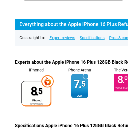
Everything about the Apple iPhone 16 Plus Ref
Go straight to:
Expert reviews
Specifications
Pros & co
Experts about the Apple iPhone 16 Plus 128GB Black R
iPhoned
Phone Arena
The Ver
8.
0
7.
5
8.
VERGE SCO
5
Specifications Apple iPhone 16 Plus 128GB Black Refu