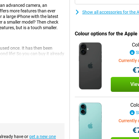
h an advanced camera, an
ffers more features than ever
Show all accessories for the
r a large iPhone with the latest
er a smaller model? Then check
atures, but is a touch smaller.
Colour options for the Apple
Col
 used once. It has then been
S
nd life! So you can buy it already
one may have slight signs of use on
Currently 
€
at the Apple iPhone 16 Plus.
Vie
same 6.7-inch screen size as the
sumption, making your battery
making it ideal for watching
Col
d is also back, so you never have
S
Currently 
€
e iPhone 16 Plus. This also makes
 already have or
get a new one