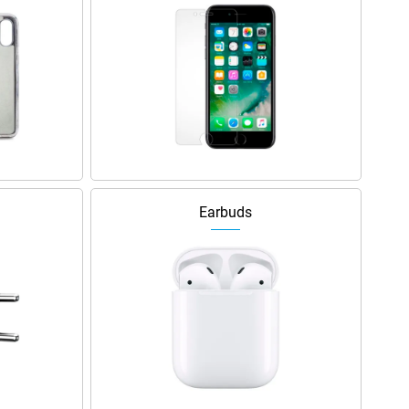
Earbuds