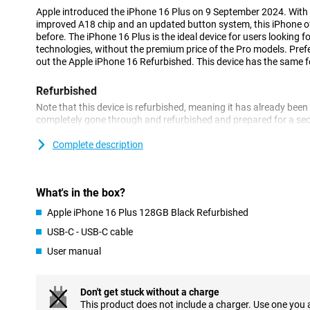
Apple introduced the iPhone 16 Plus on 9 September 2024. Wit
improved A18 chip and an updated button system, this iPhone o
before. The iPhone 16 Plus is the ideal device for users looking fo
technologies, without the premium price of the Pro models. Pref
out the Apple iPhone 16 Refurbished. This device has the same fe
Refurbished
Note that this device is refurbished, meaning it has already been
completely gone through and refurbished and prepared for a seco
for a soft price and enjoy it for years to come. However, this ph
the outside.
Complete description
Still looking for a new, non-refurbished phone? Then take a look 
Improved screen and sleek design
What's in the box?
The Apple iPhone 16 Plus 128GB Black Refurbished features the 
Apple iPhone 16 Plus 128GB Black Refurbished
iPhone 15 Plus. So you enjoy clearer images and low power con
USB-C - USB-C cable
last long. The screen offers vibrant colours and deep contrasts, 
videos, photos and gaming. Of course, the familiar Dynamic Islan
User manual
to miss a notification and are always aware of what's going on.
Excellent camera
Don't get stuck without a charge
Apple reintroduces the recognisable vertical camera setup on th
This product does not include a charger. Use one you