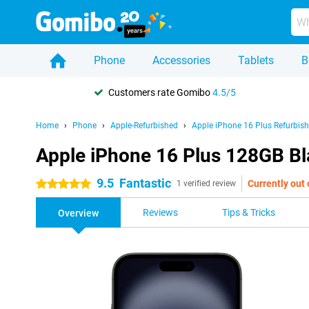
Phone
Accessories
Tablets
B
Customers rate Gomibo
4.5/5
Home
Phone
Apple-Refurbished
Apple iPhone 16 Plus Refurbis
Apple iPhone 16 Plus 128GB Bl
9.5
Fantastic
Currently out 
5 stars
1 verified review
Reviews
Tips & Tricks
Overview