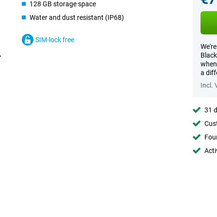
128 GB storage space
Water and dust resistant (IP68)
SIM-lock free
We're
Black
when 
a dif
Incl.
31 d
Cust
Foun
Acti