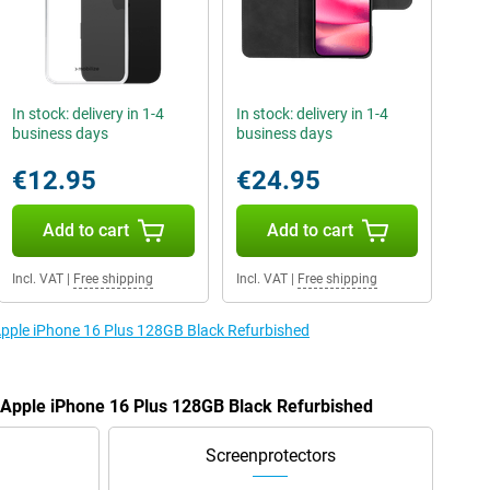
In stock: delivery in 1-4
In stock: delivery in 1-4
business days
business days
€12.95
€24.95
Add to cart
Add to cart
Incl. VAT
|
Free shipping
Incl. VAT
|
Free shipping
 Apple iPhone 16 Plus 128GB Black Refurbished
e Apple iPhone 16 Plus 128GB Black Refurbished
Screenprotectors