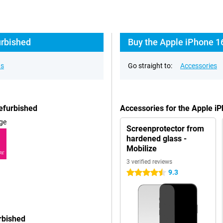
urbished
Buy the Apple iPhone 1
ns
Go straight to:
Accessories
efurbished
Accessories for the Apple i
ge
Screenprotector from
hardened glass -
Mobilize
RE
3 verified reviews
9.3
4.5 stars
rbished