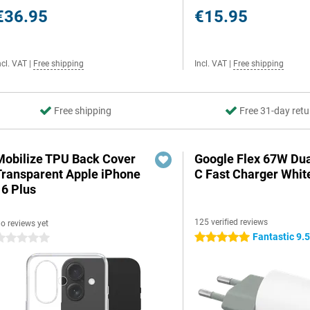
€36.95
€15.95
ncl. VAT
|
Free shipping
Incl. VAT
|
Free shipping
Free shipping
Free 31-day retu
Mobilize TPU Back Cover
Google Flex 67W Du
Transparent Apple iPhone
C Fast Charger Whit
16 Plus
125 verified reviews
o reviews yet
Fantastic 9.
5 stars
 stars