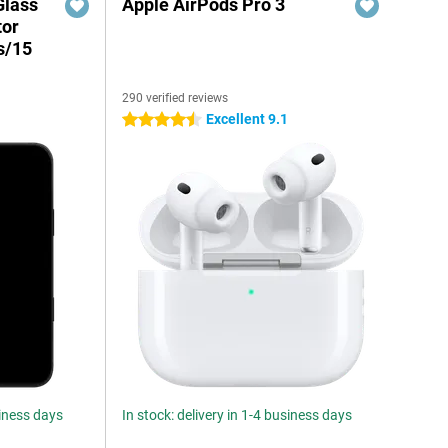
Glass
Apple AirPods Pro 3
tor
s/15
290 verified reviews
Excellent 9.1
4.5 stars
siness days
In stock: delivery in 1-4 business days