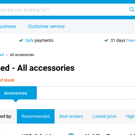
usiness
Customer service
Safe
payments
31 days
free
hed
All accessories
ed - All accessories
of stock
Accessories
ort by:
Recommended
Best reviews
Lowest price
High
ducts