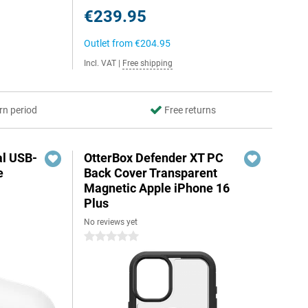
€239.95
Outlet from
€204.95
Incl. VAT
|
Free shipping
rn period
Free returns
al USB-
OtterBox Defender XT PC
e
Back Cover Transparent
Magnetic Apple iPhone 16
Plus
No reviews yet
5
0 stars