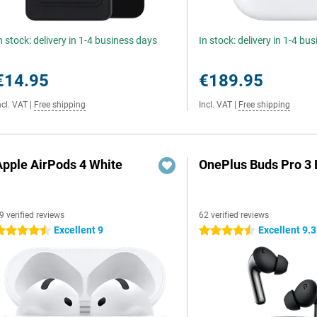
n stock: delivery in 1-4 business days
In stock: delivery in 1-4 bu
€14.95
€189.95
ncl. VAT
|
Free shipping
Incl. VAT
|
Free shipping
Apple AirPods 4 White
OnePlus Buds Pro 3 
9 verified reviews
62 verified reviews
Excellent 9
Excellent 9.3
.5 stars
4.5 stars