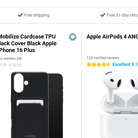
Free shipping
Free 31-day retu
Mobilize Cardcase TPU
Apple AirPods 4 AN
Back Cover Black Apple
iPhone 16 Plus
126 verified reviews
o reviews yet
Excellent 9.1
4.5 stars
 stars