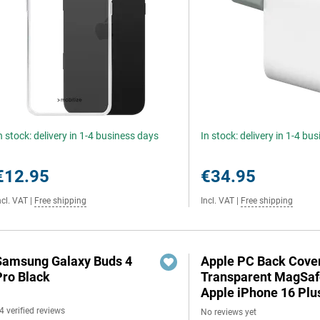
n stock: delivery in 1-4 business days
In stock: delivery in 1-4 bu
€12.95
€34.95
ncl. VAT
|
Free shipping
Incl. VAT
|
Free shipping
Samsung Galaxy Buds 4
Apple PC Back Cove
Pro Black
Transparent MagSaf
Apple iPhone 16 Plu
4 verified reviews
No reviews yet