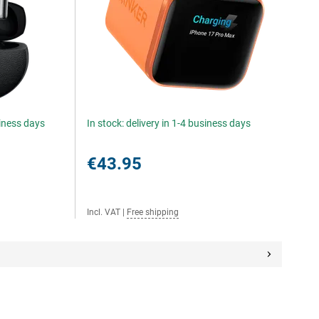
siness days
In stock: delivery in 1-4 business days
€43.95
Incl. VAT
|
Free shipping