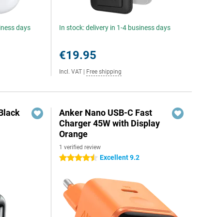
siness days
In stock: delivery in 1-4 business days
€19.95
Incl. VAT
|
Free shipping
Black
Anker Nano USB-C Fast
Charger 45W with Display
Orange
1 verified review
Excellent 9.2
4.5 stars