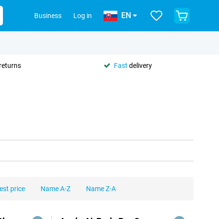
EN
Business
Log in
returns
Fast
delivery
est price
Name A-Z
Name Z-A