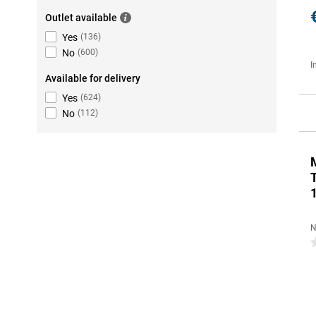
Outlet available
Yes
(
136
)
No
(
600
)
I
Available for delivery
Yes
(
624
)
No
(
112
)
N
0