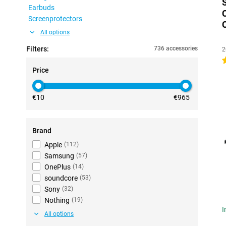
Earbuds
Screenprotectors
All options
Filters:
736 accessories
2
4
Price
€10
€965
Brand
Apple
(
112
)
Samsung
(
57
)
OnePlus
(
14
)
soundcore
(
53
)
Sony
(
32
)
Nothing
(
19
)
I
All options