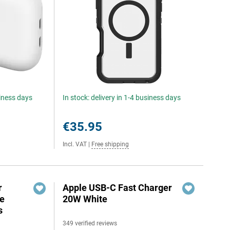
siness days
In stock: delivery in 1-4 business days
€35.95
Incl. VAT
|
Free shipping
r
Apple USB-C Fast Charger
e
20W White
s
349 verified reviews