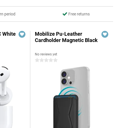
rn period
Free returns
C White
Mobilize Pu-Leather
Cardholder Magnetic Black
No reviews yet
0 stars