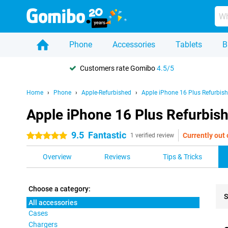
Phone
Accessories
Tablets
B
Customers rate Gomibo
4.5/5
Home
Phone
Apple-Refurbished
Apple iPhone 16 Plus Refurbis
Apple iPhone 16 Plus Refurbish
9.5
Fantastic
Currently out 
5 stars
1 verified review
Overview
Reviews
Tips & Tricks
Choose a category:
S
All accessories
Cases
Pro
Chargers