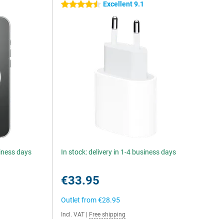
Excellent 9.1
4.5 stars
siness days
In stock: delivery in 1-4 business days
€33.95
Outlet from
€28.95
Incl. VAT
|
Free shipping