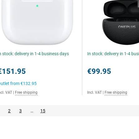
n stock: delivery in 1-4 business days
In stock: delivery in 1-4 bu
€151.95
€99.95
utlet from
€132.95
ncl. VAT
|
Free shipping
Incl. VAT
|
Free shipping
2
3
…
15