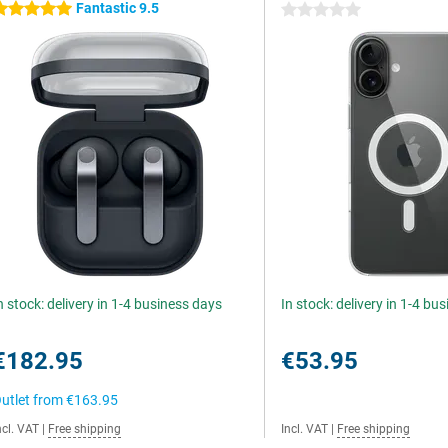
Fantastic 9.5
 stars
0 stars
n stock: delivery in 1-4 business days
In stock: delivery in 1-4 bu
€182.95
€53.95
utlet from
€163.95
ncl. VAT
|
Free shipping
Incl. VAT
|
Free shipping