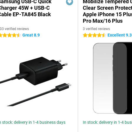
Samsung USB-C Quick
Mobilize Tempered 
Charger 45W + USB-C
Clear Screen Protec
Cable EP-TA845 Black
Apple iPhone 15 Plu
Pro Max/16 Plus
03 verified reviews
3 verified reviews
Great 8.9
Excellent 9.3
.5 stars
4.5 stars
n stock: delivery in 1-4 business days
In stock: delivery in 1-4 bu