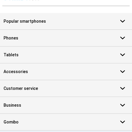
S
Popular smartphones
Phones
Tablets
Accessories
Customer service
Business
Gomibo