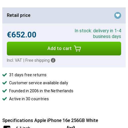
Retail price
In stock: delivery in 1-4
€652.00
business days
Add to cart
Incl. VAT
|
Free shipping
31 days free returns
Customer service available daily
Founded in 2006 in the Netherlands
Active in 30 countries
Specifications Apple iPhone 16e 256GB White