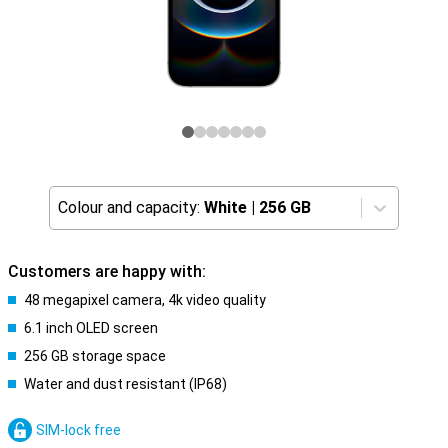
Colour and capacity:
White
|
256 GB
Customers are happy with:
48 megapixel camera, 4k video quality
6.1 inch OLED screen
256 GB storage space
Water and dust resistant (IP68)
SIM-lock free