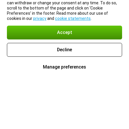
can withdraw or change your consent at any time. To do so,
scroll to the bottom of the page and click on ‘Cookie
Preferences’ in the footer. Read more about our use of
cookies in our
privacy
and
cookie statements
.
Accept
Decline
Manage preferences