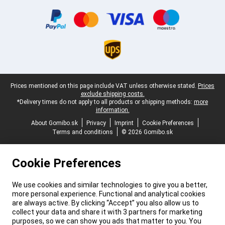
Certificates, payment methods, delivery service partners
Legal footer
Prices mentioned on this page include VAT unless otherwise stated.
Prices
exclude shipping costs.
*Delivery times do not apply to all products or shipping methods:
more
information.
About Gomibo.sk
Privacy
Imprint
Cookie Preferences
Terms and conditions
© 2026 Gomibo.sk
Cookie Preferences
We use cookies and similar technologies to give you a better,
more personal experience. Functional and analytical cookies
are always active. By clicking “Accept” you also allow us to
collect your data and share it with 3 partners for marketing
purposes, so we can show you ads that matter to you. You