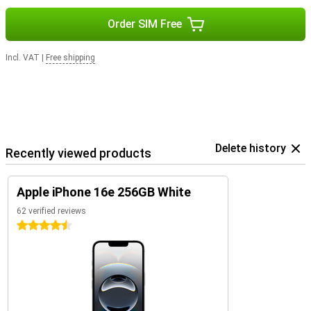
Order SIM Free
Incl. VAT
|
Free shipping
Delete history
Recently viewed products
Apple iPhone 16e 256GB White
62 verified reviews
4.5 stars