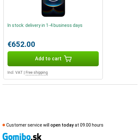
In stock: delivery in 1-4 business days
€652.00
Add to cart
Incl. VAT
|
Free shipping
Customer service will
open today
at 09.00 hours