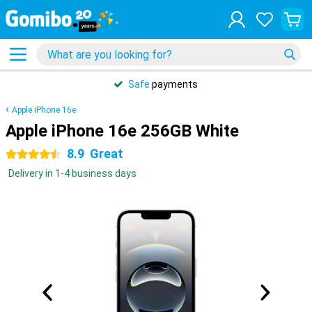
Safe
payments
Apple iPhone 16e
Apple iPhone 16e 256GB White
8.9
Great
4.5 stars
Delivery in 1-4 business days