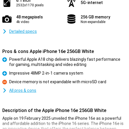
6.1 inch
5G-internet
2532x1170 pixels
48 megapixels
256 GB memory
4k video
Non-expandable
Detailed specs
Pros & cons Apple iPhone 16e 256GB White
Powerful Apple A18 chip delivers blazingly fast performance
for gaming, multitasking and video editing
Pro
Impressive 48MP 2-in-1 camera system
Pro
Device memory is not expandable with microSD card
Con
All pros & cons
Description of the Apple iPhone 16e 256GB White
Apple on 19 February 2025 unveiled the iPhone 16e as a powerful
and affordable addition to the iPhone 16 series. The iPhone 16e is
an innovative device that offers the perfect balance between