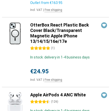
Outlet from
€163.95
Incl. VAT
|
Free shipping
OtterBox React Plastic Back
Cover Black/Transparent
Magnetic Apple iPhone
13/14/15/16e/17e
5 stars
(
1
)
In stock: delivery in 1-4 business days
€24.95
Incl. VAT
|
Free shipping
Apple AirPods 4 ANC White
4.5 stars
(
126
)
In stock: delivery in 1-4 business days