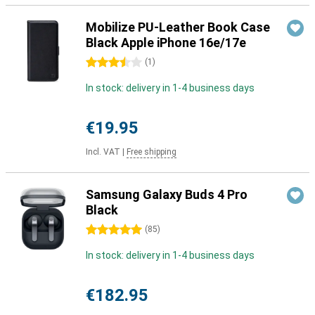
Mobilize PU-Leather Book Case
Black Apple iPhone 16e/17e
3.5 stars
(
1
)
In stock: delivery in 1-4 business days
€19.95
Incl. VAT
|
Free shipping
Samsung Galaxy Buds 4 Pro
Black
5 stars
(
85
)
In stock: delivery in 1-4 business days
€182.95