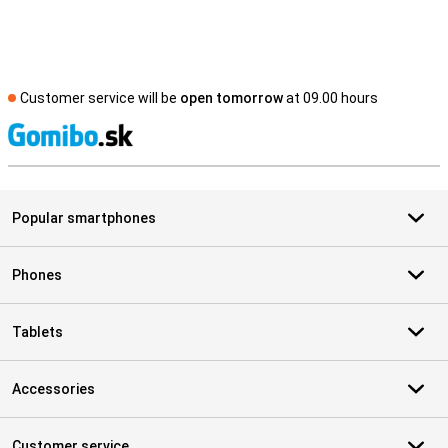
Customer service will be
open tomorrow
at 09.00 hours
S
Popular smartphones
Phones
Tablets
Accessories
Customer service