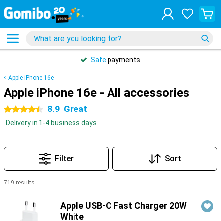
Safe
payments
Apple iPhone 16e
Apple iPhone 16e - All accessories
8.9
Great
4.5 stars
Delivery in 1-4 business days
Filter
Sort
719 results
Products
Apple USB-C Fast Charger 20W
White