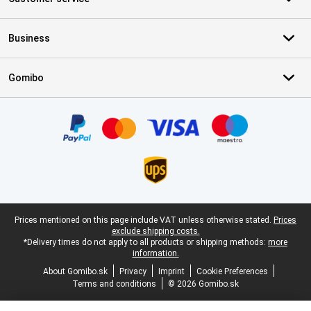
Business
Gomibo
Certificates, payment methods, delivery service partners
Legal footer
Prices mentioned on this page include VAT unless otherwise stated.
Prices
exclude shipping costs.
*Delivery times do not apply to all products or shipping methods:
more
information.
About Gomibo.sk
Privacy
Imprint
Cookie Preferences
Terms and conditions
© 2026 Gomibo.sk