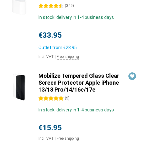
4.5 stars
(
349
)
In stock: delivery in 1-4 business days
€33.95
Outlet from
€28.95
Incl. VAT
|
Free shipping
Mobilize Tempered Glass Clear
Screen Protector Apple iPhone
13/13 Pro/14/16e/17e
5 stars
(
5
)
In stock: delivery in 1-4 business days
€15.95
Incl. VAT
|
Free shipping