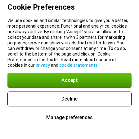
Cookie Preferences
We use cookies and similar technologies to give you a better,
more personal experience. Functional and analytical cookies
are always active. By clicking “Accept” you also allow us to
collect your data and share it with 3 partners for marketing
purposes, so we can show you ads that matter to you. You
can withdraw or change your consent at any time. To do so,
scroll to the bottom of the page and click on ‘Cookie
Preferences’ in the footer. Read more about our use of
cookies in our
privacy
and
cookie statements
.
Accept
Decline
Manage preferences