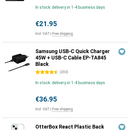
In stock: delivery in 1-4 business days
€21.95
Incl. VAT
|
Free shipping
Samsung USB-C Quick Charger
45W + USB-C Cable EP-TA845
Black
4.5 stars
(
203
)
In stock: delivery in 1-4 business days
€36.95
Incl. VAT
|
Free shipping
OtterBox React Plastic Back