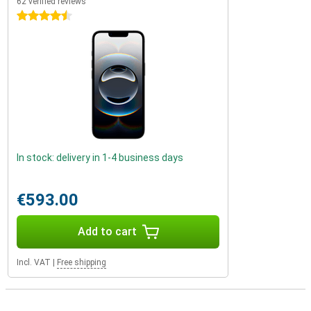
62 verified reviews
4.5 stars
In stock: delivery in 1-4 business days
€593.00
Add to cart
Incl. VAT
|
Free shipping