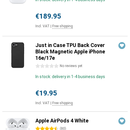
€189.95
Incl. VAT
|
Free shipping
Just in Case TPU Back Cover
Black Magnetic Apple iPhone
16e/17e
0 stars
No reviews yet
In stock: delivery in 1-4 business days
€19.95
Incl. VAT
|
Free shipping
Apple AirPods 4 White
4.5 stars
(
80
)