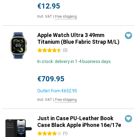
€12.95
Incl. VAT
|
Free shipping
Apple Watch Ultra 3 49mm
Titanium (Blue Fabric Strap M/L)
4.5 stars
(
2
)
In stock: delivery in 1-4 business days
€709.95
Outlet from
€652.95
Incl. VAT
|
Free shipping
Just in Case PU-Leather Book
Case Black Apple iPhone 16e/17e
4 stars
(
1
)