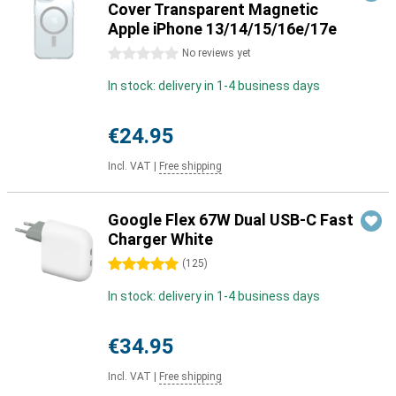
Cover Transparent Magnetic
Apple iPhone 13/14/15/16e/17e
0 stars
No reviews yet
In stock: delivery in 1-4 business days
€24.95
Incl. VAT
|
Free shipping
Google Flex 67W Dual USB-C Fast
Charger White
5 stars
(
125
)
In stock: delivery in 1-4 business days
€34.95
Incl. VAT
|
Free shipping