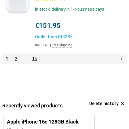
In stock: delivery in 1-4 business days
€151.95
Outlet from
€132.95
Incl. VAT
|
Free shipping
1
2
…
15
Delete history
Recently viewed products
Apple iPhone 16e 128GB Black