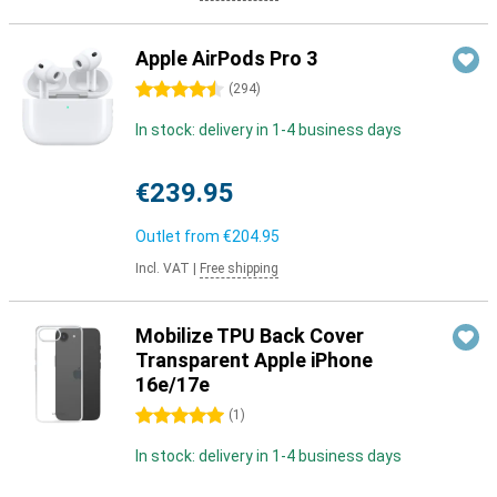
Apple AirPods Pro 3
4.5 stars
(
294
)
In stock: delivery in 1-4 business days
€239.95
Outlet from
€204.95
Incl. VAT
|
Free shipping
Mobilize TPU Back Cover
Transparent Apple iPhone
16e/17e
5 stars
(
1
)
In stock: delivery in 1-4 business days