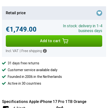
Retail price
In stock: delivery in 1-4
€1,749.00
business days
Add to cart
Incl. VAT
|
Free shipping
31 days free returns
Customer service available daily
Founded in 2006 in the Netherlands
Active in 30 countries
Specifications Apple iPhone 17 Pro 1TB Orange