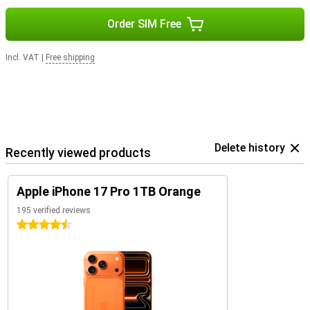
Order SIM Free
Incl. VAT
|
Free shipping
Delete history
Recently viewed products
Apple iPhone 17 Pro 1TB Orange
195 verified reviews
4.5 stars