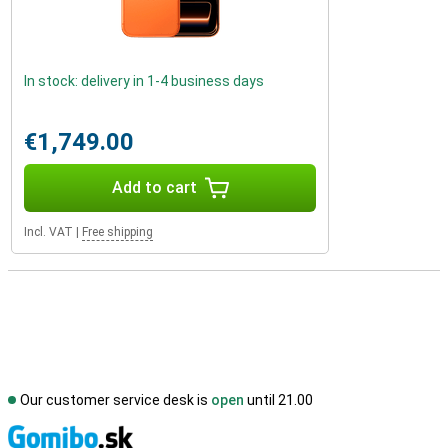
In stock: delivery in 1-4 business days
€1,749.00
Add to cart
Incl. VAT
|
Free shipping
Our customer service desk is
open
until 21.00