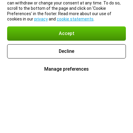
can withdraw or change your consent at any time. To do so,
scroll to the bottom of the page and click on ‘Cookie
Preferences’ in the footer. Read more about our use of
cookies in our
privacy
and
cookie statements
.
Accept
Decline
Manage preferences