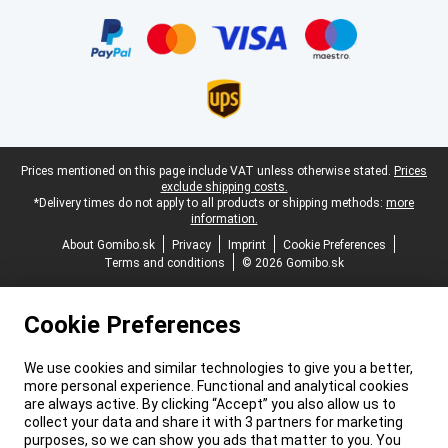
Certificates, payment methods, delivery service partners
Legal footer
Prices mentioned on this page include VAT unless otherwise stated.
Prices
exclude shipping costs.
*Delivery times do not apply to all products or shipping methods:
more
information.
About Gomibo.sk
Privacy
Imprint
Cookie Preferences
Terms and conditions
© 2026 Gomibo.sk
Cookie Preferences
We use cookies and similar technologies to give you a better,
more personal experience. Functional and analytical cookies
are always active. By clicking “Accept” you also allow us to
collect your data and share it with 3 partners for marketing
purposes, so we can show you ads that matter to you. You