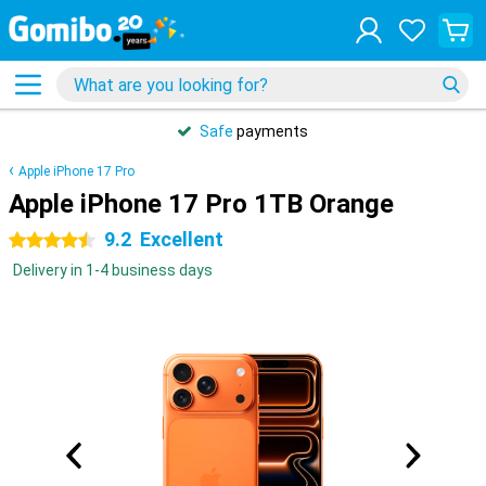
Safe
payments
Apple iPhone 17 Pro
Apple iPhone 17 Pro 1TB Orange
9.2
Excellent
4.5 stars
Delivery in 1-4 business days