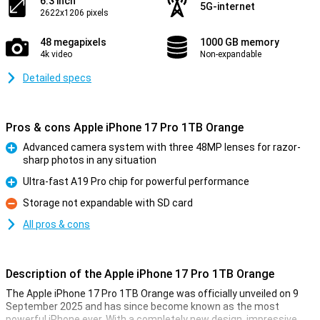
6.3 inch
5G-internet
2622x1206 pixels
48 megapixels
1000 GB memory
4k video
Non-expandable
Detailed specs
Pros & cons Apple iPhone 17 Pro 1TB Orange
Advanced camera system with three 48MP lenses for razor-
sharp photos in any situation
Pro
Ultra-fast A19 Pro chip for powerful performance
Pro
Storage not expandable with SD card
Con
All pros & cons
Description of the Apple iPhone 17 Pro 1TB Orange
The Apple iPhone 17 Pro 1TB Orange was officially unveiled on 9
September 2025 and has since become known as the most
powerful iPhone ever. With a completely new design, impressive