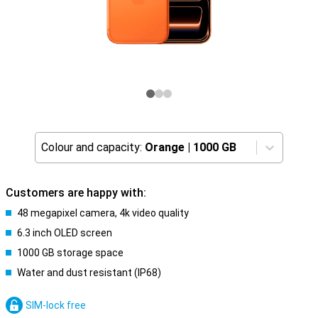
Colour and capacity:
Orange
|
1000 GB
Customers are happy with:
48 megapixel camera, 4k video quality
6.3 inch OLED screen
1000 GB storage space
Water and dust resistant (IP68)
SIM-lock free