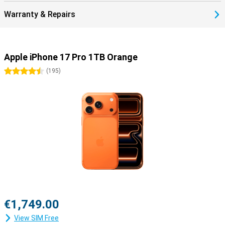
Warranty & Repairs
Apple iPhone 17 Pro 1TB Orange
4.5 stars
(
195
)
€1,749.00
View SIM Free