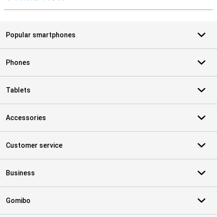
S
Popular smartphones
Phones
Tablets
Accessories
Customer service
Business
Gomibo