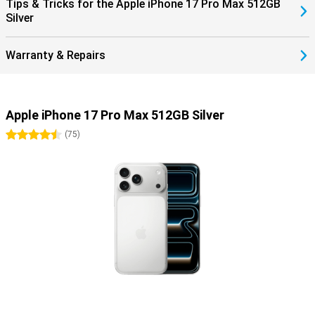
Tips & Tricks for the Apple iPhone 17 Pro Max 512GB
Silver
Warranty & Repairs
Apple iPhone 17 Pro Max 512GB Silver
4.5 stars
(
75
)