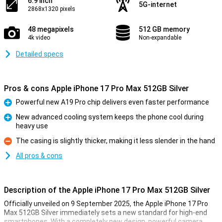
6.9 inch
5G-internet
2868x1320 pixels
48 megapixels
512 GB memory
4k video
Non-expandable
Detailed specs
Pros & cons Apple iPhone 17 Pro Max 512GB Silver
Powerful new A19 Pro chip delivers even faster performance
Pro
New advanced cooling system keeps the phone cool during
heavy use
Pro
The casing is slightly thicker, making it less slender in the hand
Con
All pros & cons
Description of the Apple iPhone 17 Pro Max 512GB Silver
Officially unveiled on 9 September 2025, the Apple iPhone 17 Pro
Max 512GB Silver immediately sets a new standard for high-end
smartphones. With a completely new design, powerful camera