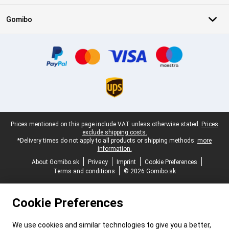
Gomibo
Certificates, payment methods, delivery service partners
Legal footer
Prices mentioned on this page include VAT unless otherwise stated.
Prices
exclude shipping costs.
*Delivery times do not apply to all products or shipping methods:
more
information.
About Gomibo.sk
Privacy
Imprint
Cookie Preferences
Terms and conditions
© 2026 Gomibo.sk
Cookie Preferences
We use cookies and similar technologies to give you a better,