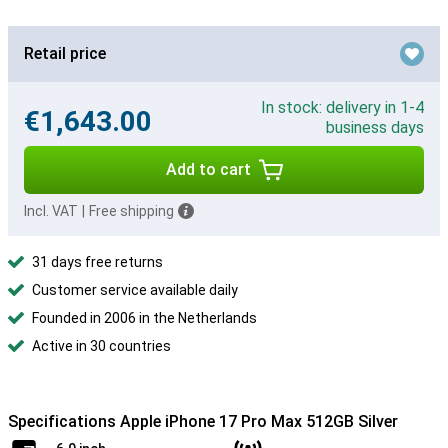
Retail price
In stock: delivery in 1-4
€1,643.00
business days
Add to cart
Incl. VAT
|
Free shipping
31 days free returns
Customer service available daily
Founded in 2006 in the Netherlands
Active in 30 countries
Specifications Apple iPhone 17 Pro Max 512GB Silver