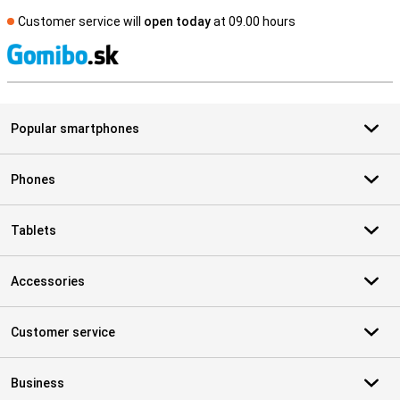
Customer service will
open today
at 09.00 hours
S
Popular smartphones
Phones
Tablets
Accessories
Customer service
Business