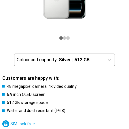
Colour and capacity:
Silver
|
512 GB
Customers are happy with:
48 megapixel camera, 4k video quality
6.9 inch OLED screen
512 GB storage space
Water and dust resistant (IP68)
SIM-lock free