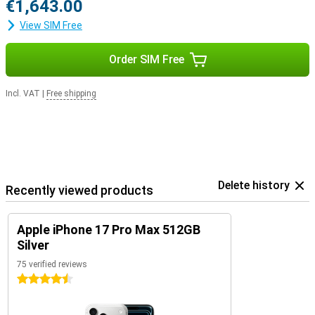
€1,643.00
View SIM Free
Order SIM Free
Incl. VAT
|
Free shipping
Delete history
Recently viewed products
Apple iPhone 17 Pro Max 512GB
Silver
75 verified reviews
4.5 stars