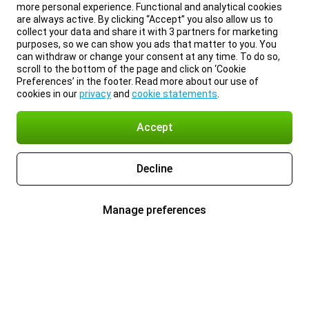
more personal experience. Functional and analytical cookies
are always active. By clicking “Accept” you also allow us to
collect your data and share it with 3 partners for marketing
purposes, so we can show you ads that matter to you. You
can withdraw or change your consent at any time. To do so,
scroll to the bottom of the page and click on ‘Cookie
Preferences’ in the footer. Read more about our use of
cookies in our
privacy
and
cookie statements
.
Accept
Decline
Manage preferences