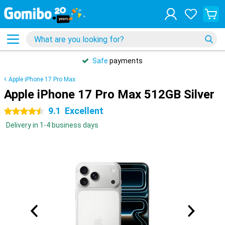
Safe
payments
Apple iPhone 17 Pro Max
Apple iPhone 17 Pro Max 512GB Silver
9.1
Excellent
4.5 stars
Delivery in 1-4 business days