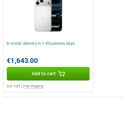
In stock: delivery in 1-4 business days
€1,643.00
Add to cart
Incl. VAT
|
Free shipping