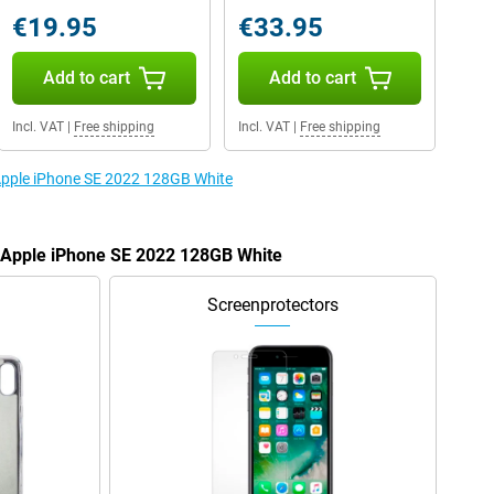
€19.95
€33.95
Add to cart
Add to cart
Incl. VAT
|
Free shipping
Incl. VAT
|
Free shipping
 Apple iPhone SE 2022 128GB White
e Apple iPhone SE 2022 128GB White
Screenprotectors