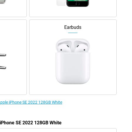
Earbuds
 Apple iPhone SE 2022 128GB White
e iPhone SE 2022 128GB White