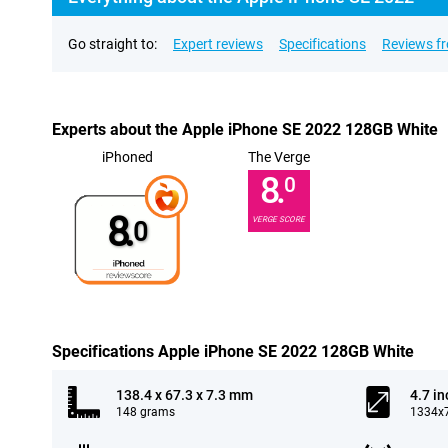
Go straight to:
Expert reviews
Specifications
Reviews f
Experts about the Apple iPhone SE 2022 128GB White
iPhoned
The Verge
8.
0
8.
VERGE SCORE
0
Specifications Apple iPhone SE 2022 128GB White
138.4 x 67.3 x 7.3 mm
4.7 in
148 grams
1334x7