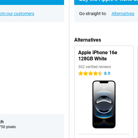
rom our customers
Go straight to:
Alternatives
Alternatives
Apple iPhone 16e
128GB White
302 verified reviews
8.9
4.5 stars
ch
50 pixels