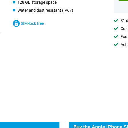
128 GB storage space
Water and dust resistant (IP67)
31 d
SIM-lock free
Cust
Foun
Acti
Buy the Apple iPhone S