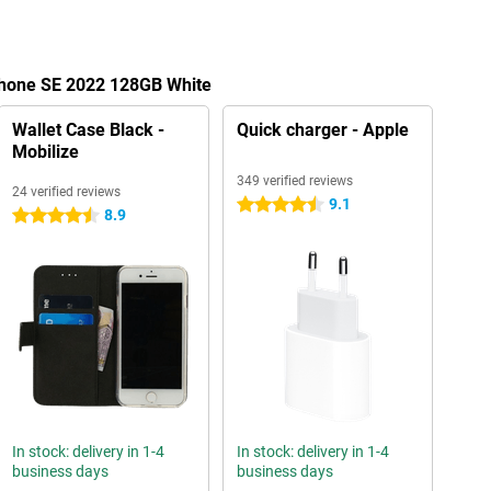
iPhone SE 2022 128GB White
Wallet Case Black -
Quick charger - Apple
Mobilize
349 verified reviews
24 verified reviews
9.1
4.5 stars
8.9
4.5 stars
In stock: delivery in 1-4
In stock: delivery in 1-4
business days
business days