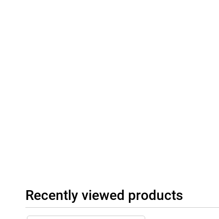
Recently viewed products