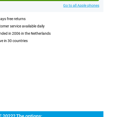
Go to all Apple phones
ays free returns
omer service available daily
ded in 2006 in the Netherlands
ve in 30 countries
E 2022? The options: