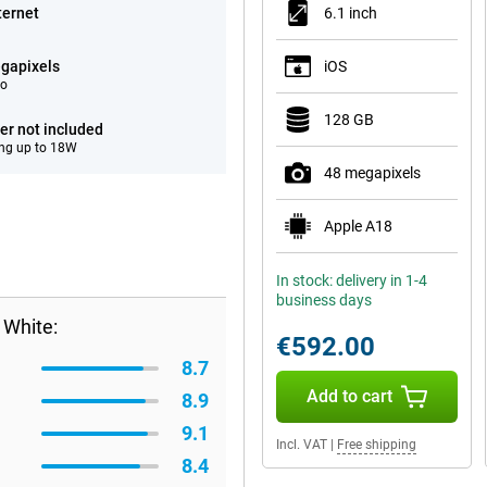
ternet
6.1 inch
gapixels
iOS
eo
128 GB
er not included
ng up to 18W
48 megapixels
Apple A18
In stock: delivery in 1-4
business days
 White:
€592.00
8.7
Add to cart
8.9
9.1
Incl. VAT
|
Free shipping
8.4