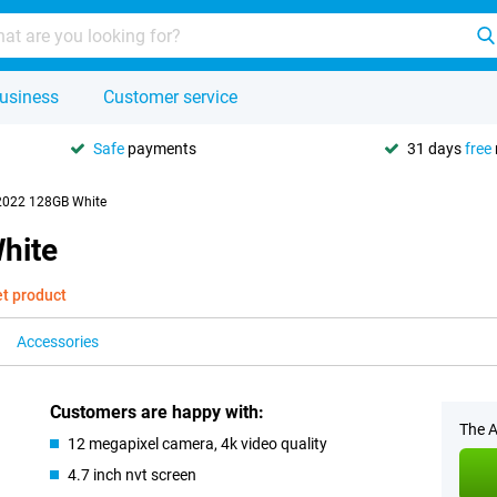
usiness
Customer service
Safe
payments
31 days
free
2022 128GB White
hite
et product
Accessories
Customers are happy with:
The A
12 megapixel camera, 4k video quality
4.7 inch nvt screen