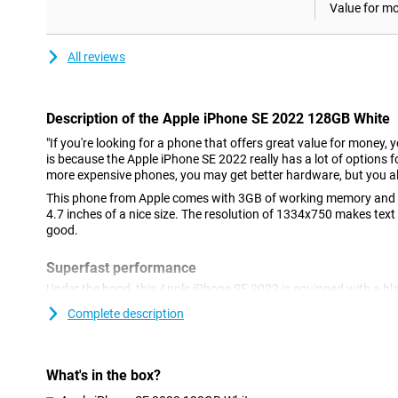
Value for m
All reviews
Description of the Apple iPhone SE 2022 128GB White
"If you're looking for a phone that offers great value for money, 
is because the Apple iPhone SE 2022 really has a lot of options fo
more expensive phones, you may get better hardware, but you al
This phone from Apple comes with 3GB of working memory and a
4.7 inches of a nice size. The resolution of 1334x750 makes text
good.
Superfast performance
Under the hood, this Apple iPhone SE 2022 is equipped with a bl
run most heavy games just fine. 5G is the future, and it's always 
Complete description
what's to come. You can do this with the Apple iPhone SE 2022! A
easy to use? Then this Apple iPhone SE 2022 with iOS might be 
Nice camera
What's in the box?
This phone has a nice camera on the back of 12 megapixels. Yo