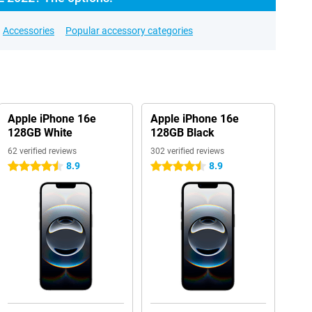
Accessories
Popular accessory categories
Apple iPhone 16e
Apple iPhone 16e
128GB White
128GB Black
62 verified reviews
302 verified reviews
8.9
8.9
4.5 stars
4.5 stars