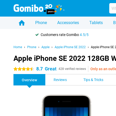
Phone
Accessories
Tablets
B
Customers rate Gomibo
4.5/5
Home
Phone
Apple
Apple iPhone SE 2022
Apple iPhone SE 
Apple iPhone SE 2022 128GB W
8.7
Great
Only as an outl
4.5 stars
428 verified reviews
Reviews
Tips & Tricks
Overview