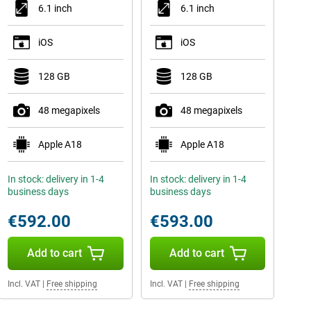
6.1 inch
6.1 inch
iOS
iOS
128 GB
128 GB
48 megapixels
48 megapixels
Apple A18
Apple A18
In stock: delivery in 1-4
In stock: delivery in 1-4
business days
business days
€592.00
€593.00
Add to cart
Add to cart
Incl. VAT
|
Free shipping
Incl. VAT
|
Free shipping