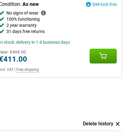
Condition:
As new
SIM-lock free
No signs of wear
100% functioning
2 year warranty
31 days free returns
In stock: delivery in 1-4 business days
New:
€499.00
€411.00
Incl. VAT
|
Free shipping
Delete history