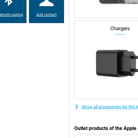
etooth pairing
Add contact
Chargers
Show all accessories for the
Outlet products of the Appl