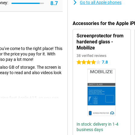
8.7
Go to all Apple phones
oney:
Accessories for the Apple 
Screenprotector from
hardened glass -
Mobilize
you've come to the right place! This
r the price you pay for it. With
38 verified reviews
so pay a lot more!
7.8
4 stars
lso GB of storage. The screen is
 easy to read and also videos look
azing fast Apple A15, so you can
wise to be well prepared for
re you looking for a device that is
something for you.
In stock: delivery in 1-4
business days
u don't have to choose between