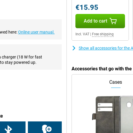
 that you will always take a good
€15.95
es, this phone has a 7-megapixel
Add to cart
ewed here:
Online user manual.
Incl. VAT
|
Free shipping
ctions, such as making PIN
r phone when you forgot your
wirelessly, with a QI charger.
Show all accessories for the
a charger (18 W for fast
to stay powered up.
ruly premium feel. Compared to
Accessories that go with th
it beautiful for a long time. Apple
umps so that your iPhone SE 2022
Cases
one with a small screen diagonal!
s for you, by means of the HD
means that it has two speakers
te