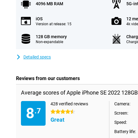
4096 MB RAM
5G-in
iOS
12 me
Version at release: 15
4k vid
128 GB memory
Charg
Non-expandable
Chargi
Detailed specs
Reviews from our customers
Average scores of Apple iPhone SE 2022 128GB
428 verified reviews
Camera:
8
.7
4.5 stars
Screen:
Great
Speed:
Battery life: