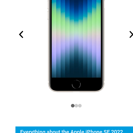
Everything about the Apple iPhone SE 2022