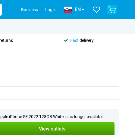
EN
Business
Log in
returns
Fast
delivery
pple iPhone SE 2022 128GB White is no longer available.
View outlets