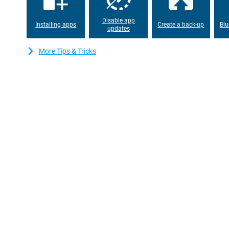
Disable app
Installing apps
Create a back-up
Blu
updates
More Tips & Tricks