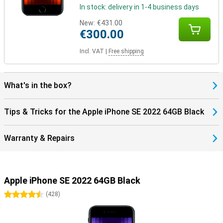
In stock: delivery in 1-4 business days
New:
€431.00
€300.00
Incl. VAT
|
Free shipping
What's in the box?
Tips & Tricks for the Apple iPhone SE 2022 64GB Black
Warranty & Repairs
Apple iPhone SE 2022 64GB Black
4.5 stars
(
428
)