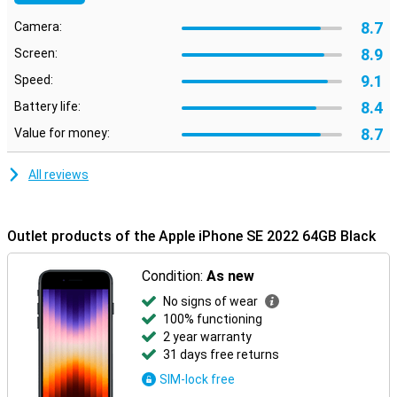
8.7
Camera:
8.9
Screen:
9.1
Speed:
8.4
Battery life:
8.7
Value for money:
All reviews
Outlet products of the Apple iPhone SE 2022 64GB Black
Condition:
As new
No signs of wear
100% functioning
2 year warranty
31 days free returns
SIM-lock free