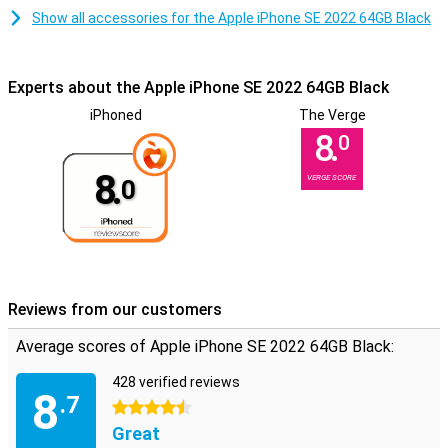
Show all accessories for the Apple iPhone SE 2022 64GB Black
Experts about the Apple iPhone SE 2022 64GB Black
iPhoned
The Verge
8.
0
8.
VERGE SCORE
0
Reviews from our customers
Average scores of Apple iPhone SE 2022 64GB Black:
428 verified reviews
8
.7
4.5 stars
Great