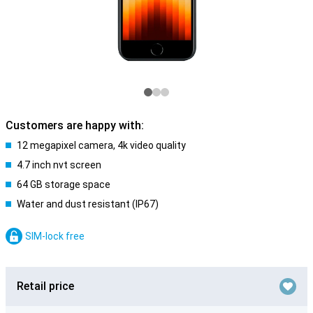
Customers are happy with:
12 megapixel camera, 4k video quality
4.7 inch nvt screen
64 GB storage space
Water and dust resistant (IP67)
SIM-lock free
Retail price