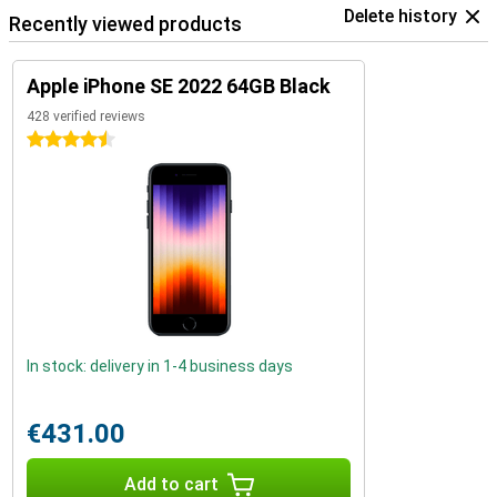
Delete history
Recently viewed products
Apple iPhone SE 2022 64GB Black
428 verified reviews
4.5 stars
In stock: delivery in 1-4 business days
€431.00
Add to cart