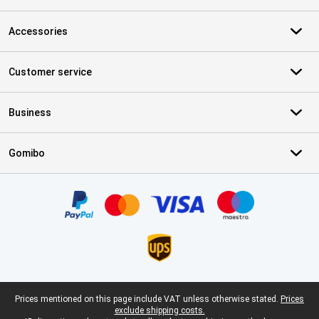
Accessories
Customer service
Business
Gomibo
Certificates, payment methods, delivery service partners
Legal footer
Prices mentioned on this page include VAT unless otherwise stated.
Prices
exclude shipping costs.