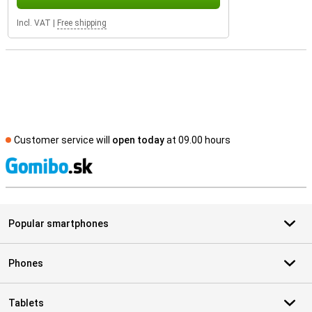
Incl. VAT
|
Free shipping
Customer service will
open today
at 09.00 hours
S
Popular smartphones
Phones
Tablets