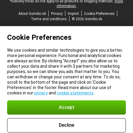
*Delivery times do not apply to all products or shipping methods:
more
information.
About Gomibo.sk
Privacy
Imprint
Cookie Preferences
Terms and conditions
© 2026 Gomibo.sk
Cookie Preferences
We use cookies and similar technologies to give you a better,
more personal experience. Functional and analytical cookies
are always active. By clicking “Accept” you also allow us to
collect your data and share it with 3 partners for marketing
purposes, so we can show you ads that matter to you. You
can withdraw or change your consent at any time. To do so,
scroll to the bottom of the page and click on ‘Cookie
Preferences’ in the footer. Read more about our use of
cookies in our
privacy
and
cookie statements
.
Accept
Decline