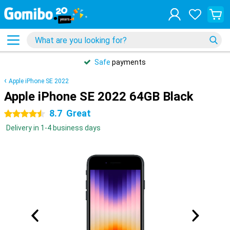
Safe
payments
Apple iPhone SE 2022
Apple iPhone SE 2022 64GB Black
8.7
Great
4.5 stars
Delivery in 1-4 business days