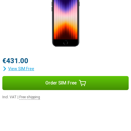
€431.00
View SIM Free
Order SIM Free
Incl. VAT
|
Free shipping