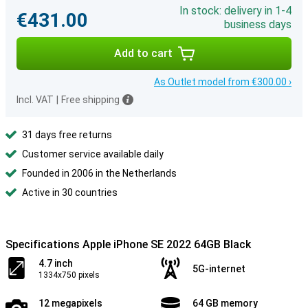
In stock: delivery in 1-4
€431.00
business days
Add to cart
As Outlet model from €300.00 ›
Incl. VAT
|
Free shipping
31 days free returns
Customer service available daily
Founded in 2006 in the Netherlands
Active in 30 countries
Specifications Apple iPhone SE 2022 64GB Black
4.7 inch
5G-internet
1334x750 pixels
12 megapixels
64 GB memory