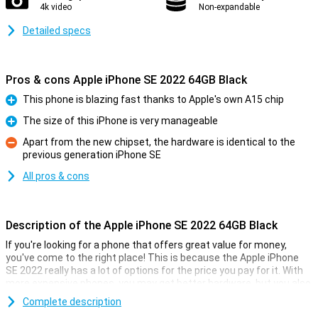
4k video
Non-expandable
Detailed specs
Pros & cons Apple iPhone SE 2022 64GB Black
This phone is blazing fast thanks to Apple's own A15 chip
Pro
The size of this iPhone is very manageable
Pro
Apart from the new chipset, the hardware is identical to the
previous generation iPhone SE
Con
All pros & cons
Description of the Apple iPhone SE 2022 64GB Black
If you're looking for a phone that offers great value for money,
you've come to the right place! This is because the Apple iPhone
SE 2022 really has a lot of options for the price you pay for it. With
more expensive phones, you may get better hardware, but you also
pay a lot more!
Complete description
This phone from Apple comes with 3GB of working memory and