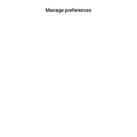
Manage preferences