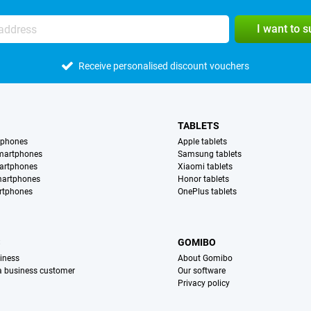
I want to 
Receive personalised discount vouchers
TABLETS
tphones
Apple tablets
martphones
Samsung tablets
artphones
Xiaomi tablets
martphones
Honor tablets
rtphones
OnePlus tablets
S
GOMIBO
iness
About Gomibo
 a business customer
Our software
Privacy policy