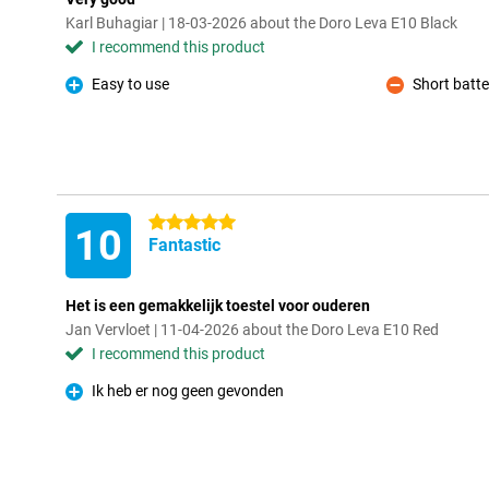
Karl Buhagiar | 18-03-2026 about the Doro Leva E10 Black
I recommend this product
Easy to use
Short batter
Pro
Con
5 stars
10
Fantastic
Het is een gemakkelijk toestel voor ouderen
Jan Vervloet | 11-04-2026 about the Doro Leva E10 Red
I recommend this product
Ik heb er nog geen gevonden
Pro