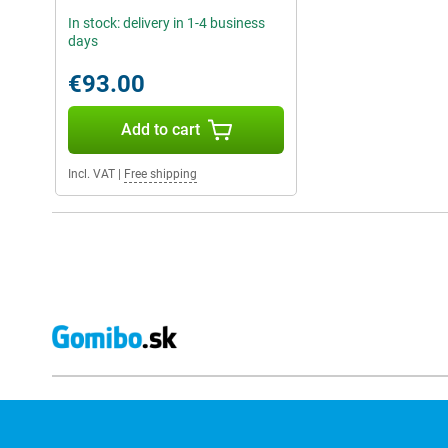
In stock: delivery in 1-4 business
days
€93.00
Add to cart
Incl. VAT
|
Free shipping