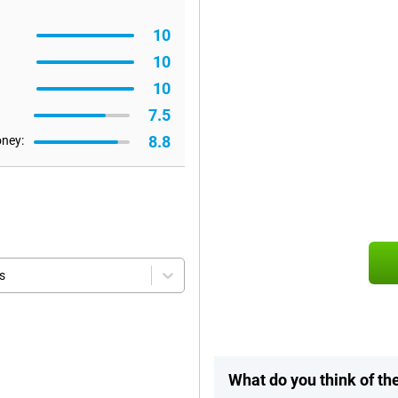
10
10
10
7.5
8.8
oney:
s
What do you think of th