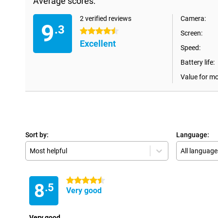
Average scores:
2 verified reviews
Camera:
9
.3
4.5 stars
Screen:
Excellent
Speed:
Battery life:
Value for m
Sort by:
Language:
Most helpful
All language
4.5 stars
8
.5
Very good
Very good