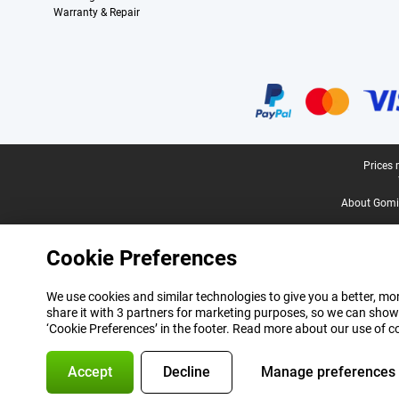
Warranty & Repair
Certificates, payment methods, delivery service partners
Legal footer
Prices 
About Gomi
Cookie Preferences
We use cookies and similar technologies to give you a better, mor
share it with 3 partners for marketing purposes, so we can show
‘Cookie Preferences’ in the footer. Read more about our use of c
Accept
Decline
Manage preferences