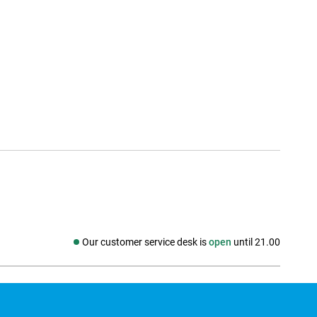
Our customer service desk is
open
until 21.00
Social media