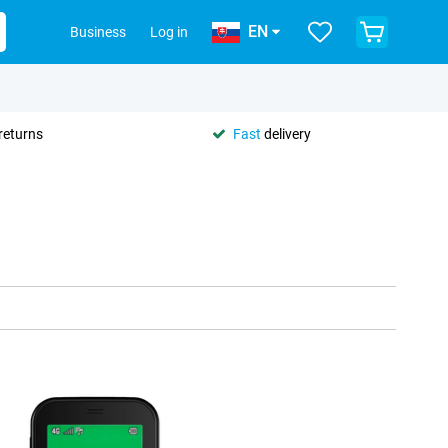
EN
Business
Log in
returns
Fast
delivery