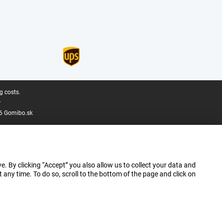
g costs.
.
6 Gomibo.sk
e. By clicking “Accept” you also allow us to collect your data and
ny time. To do so, scroll to the bottom of the page and click on