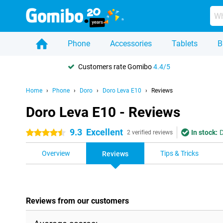
Phone
Accessories
Tablets
B
Customers rate Gomibo
4.4/5
Home
Phone
Doro
Doro Leva E10
Reviews
Doro Leva E10 - Reviews
9.3
Excellent
In stock:
D
4.5 stars
2 verified reviews
Overview
Tips & Tricks
Reviews
Reviews from our customers