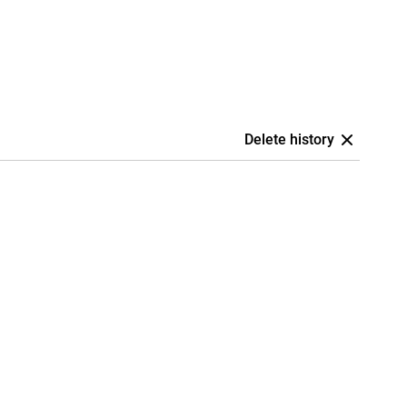
Delete history