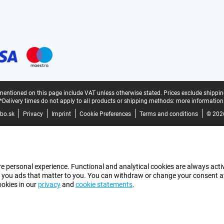
mentioned on this page include VAT unless otherwise stated.
Prices exclude shippin
*Delivery times do not apply to all products or shipping methods:
more information
bo.sk
Privacy
Imprint
Cookie Preferences
Terms and conditions
© 202
e personal experience. Functional and analytical cookies are always activ
 you ads that matter to you. You can withdraw or change your consent at a
ookies in our
privacy
and
cookie statements
.