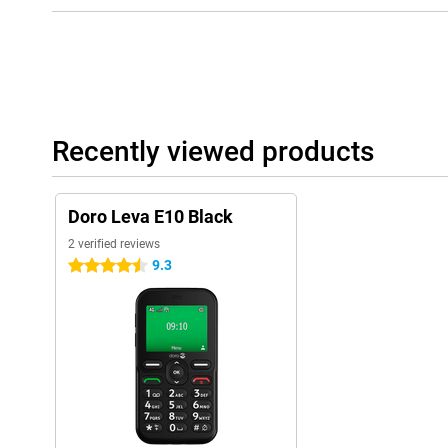
Recently viewed products
Doro Leva E10 Black
2 verified reviews
9.3
4.5 stars