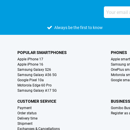
Always be the first to know
POPULAR SMARTPHONES
PHONES
Apple iPhone 17
Apple smar
Apple iPhone 16
Samsung s
Samsung Galaxy S26
OnePlus sm
Samsung Galaxy A56 5G
Motorola s
Google Pixel 10a
Google sma
Motorola Edge 60 Pro
Samsung Galaxy A17 5G
CUSTOMER SERVICE
BUSINES
Payment
Gomibo Bus
Order status
Register as
Delivery time
Shipment
Exchanges & Cancellations