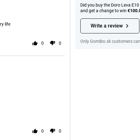
Did you buy the Doro Leva E10
and get a change to win
€100.
y life
Write a review
Only Gomibo.sk customers can 
0
0
0
0