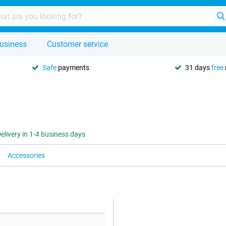
usiness
Customer service
Safe
payments
31 days
free
elivery in 1-4 business days
Accessories