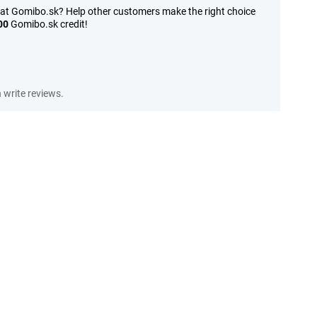
 at Gomibo.sk? Help other customers make the right choice
00
Gomibo.sk credit!
write reviews.