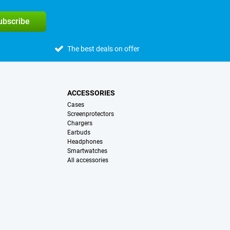
subscribe
The best deals on offer
ACCESSORIES
Cases
Screenprotectors
Chargers
Earbuds
Headphones
Smartwatches
All accessories