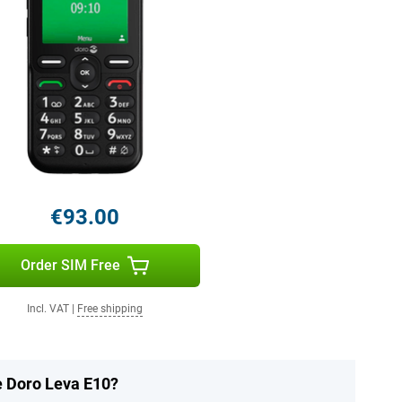
€93.00
Order SIM Free
Incl. VAT
|
Free shipping
e Doro Leva E10?