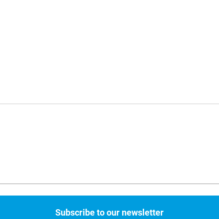
Subscribe to our newsletter