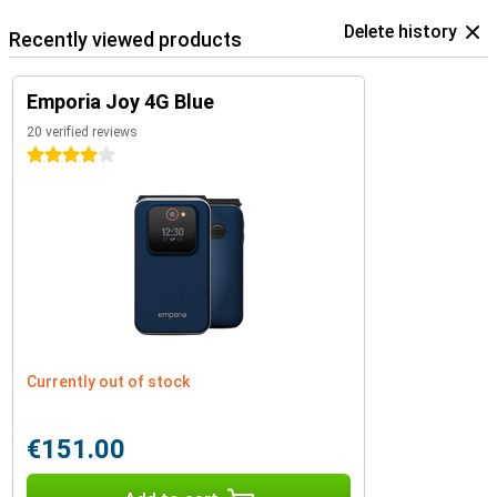
Delete history
Recently viewed products
Emporia Joy 4G Blue
20 verified reviews
4 stars
Currently out of stock
€151.00