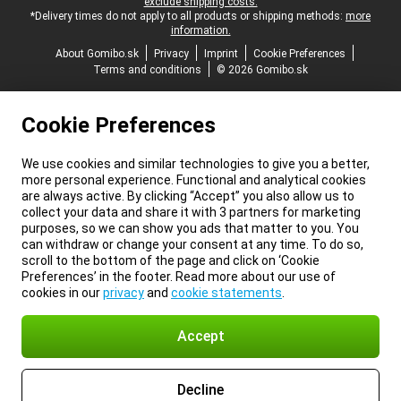
exclude shipping costs.
*Delivery times do not apply to all products or shipping methods:
more
information.
About Gomibo.sk
Privacy
Imprint
Cookie Preferences
Terms and conditions
© 2026 Gomibo.sk
Cookie Preferences
We use cookies and similar technologies to give you a better,
more personal experience. Functional and analytical cookies
are always active. By clicking “Accept” you also allow us to
collect your data and share it with 3 partners for marketing
purposes, so we can show you ads that matter to you. You
can withdraw or change your consent at any time. To do so,
scroll to the bottom of the page and click on ‘Cookie
Preferences’ in the footer. Read more about our use of
cookies in our
privacy
and
cookie statements
.
Accept
Decline