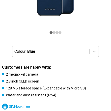
Colour:
Blue
Customers are happy with:
2 megapixel camera
2.8 inch OLED screen
128 MB storage space (Expandable with Micro SD)
Water and dust resistant (IP54)
SIM-lock free