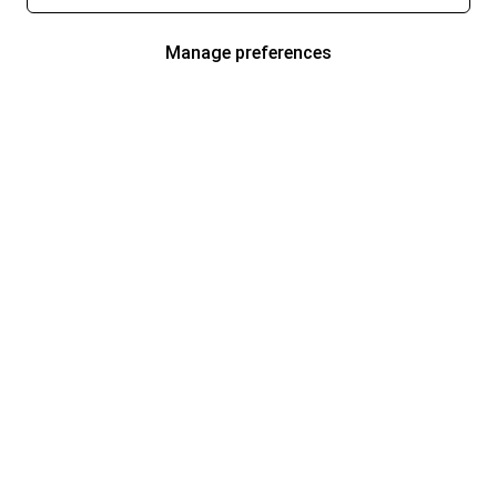
Manage preferences