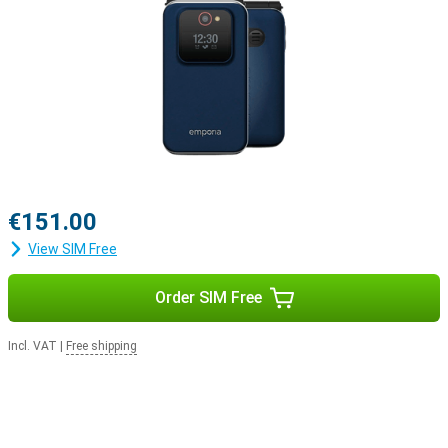
€151.00
View SIM Free
Order SIM Free
Incl. VAT
|
Free shipping