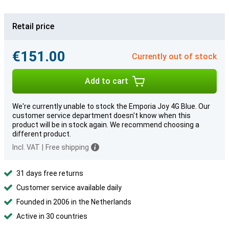
Retail price
€151.00
Currently out of stock
Add to cart
We're currently unable to stock the Emporia Joy 4G Blue. Our
customer service department doesn't know when this
product will be in stock again. We recommend choosing a
different product.
Incl. VAT
|
Free shipping
31 days free returns
Customer service available daily
Founded in 2006 in the Netherlands
Active in 30 countries