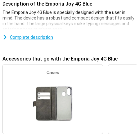
Description of the Emporia Joy 4G Blue
The Emporia Joy 4G Blue is specially designed with the user in
mind. The device has a robust and compact design that fits easily
in the hand. The large physical keys make typing messages and
entering phone numbers easy.
Complete description
Bright display
The Emporia Joy 4G's bright and clear display ensures that all texts
and numbers are easy to read. The screen has large icons and
Accessories that go with the Emporia Joy 4G Blue
clear menu options, making navigating through the device intuitive
and effortless. This makes the phone ideal for seniors and anyone
looking for an easy-to-use device.
Cases
4G connectivity
Despite its simple design, the Emporia Joy 4G offers modern
connectivity options. Thanks to 4G network support, you will enjoy
high call quality. Furthermore, you can not only be reached via
regular calling and texting, but also via a high-speed internet
connection.
Emergency button for Extra Safety
One of the most striking features of the Emporia Joy 4G is the