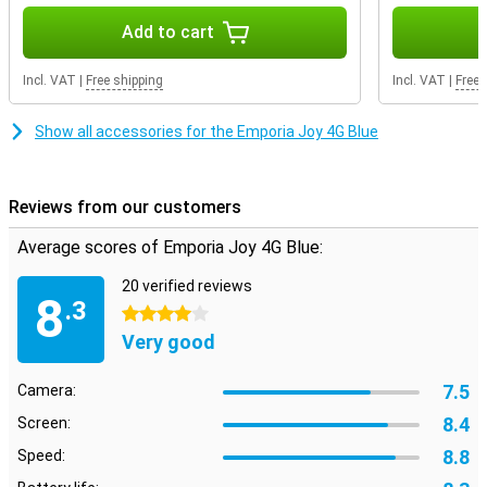
Add to cart
Incl. VAT
|
Free shipping
Incl. VAT
|
Free 
Show all accessories for the Emporia Joy 4G Blue
Reviews from our customers
Average scores of Emporia Joy 4G Blue:
20 verified reviews
8
.3
4 stars
Very good
7.5
Camera:
8.4
Screen:
8.8
Speed: