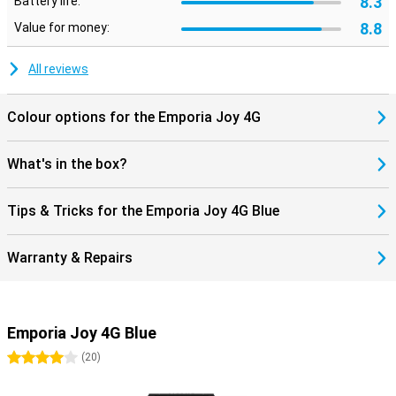
8.3
Battery life:
8.8
Value for money:
All reviews
Colour options for the Emporia Joy 4G
What's in the box?
Tips & Tricks for the Emporia Joy 4G Blue
Warranty & Repairs
Emporia Joy 4G Blue
4 stars
(
20
)