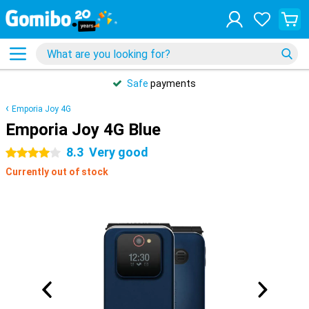
Safe
payments
Emporia Joy 4G
Emporia Joy 4G Blue
8.3
Very good
4 stars
Currently out of stock