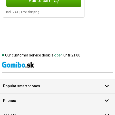
Add to cart
Incl. VAT
|
Free shipping
Our customer service desk is
open
until 21.00
S
Popular smartphones
Phones