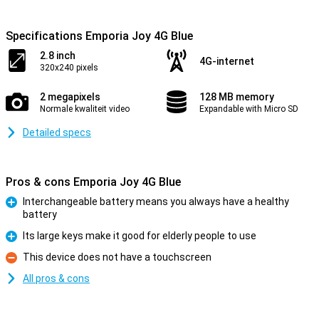
Specifications Emporia Joy 4G Blue
2.8 inch
4G-internet
320x240 pixels
2 megapixels
128 MB memory
Normale kwaliteit video
Expandable with Micro SD
Detailed specs
Pros & cons Emporia Joy 4G Blue
Interchangeable battery means you always have a healthy
battery
Pro
Its large keys make it good for elderly people to use
Pro
This device does not have a touchscreen
Con
All pros & cons