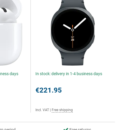
siness days
In stock: delivery in 1-4 business days
€221.95
Incl. VAT
|
Free shipping
rn period
Free returns