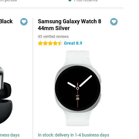
Black
Samsung Galaxy Watch 8
44mm Silver
45 verified reviews
Great 8.9
4.5 stars
siness days
In stock: delivery in 1-4 business days