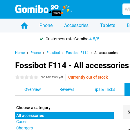
Phone
Accessories
Tablets
B
Customers rate Gomibo
4.5/5
Home
Phone
Fossibot
Fossibot F114
All accessories
Fossibot F114 - All accessories
Currently out of stock
0 stars
No reviews yet
Overview
Reviews
Tips & Tricks
Choose a category:
S
All accessories
Cases
Pro
Chargers