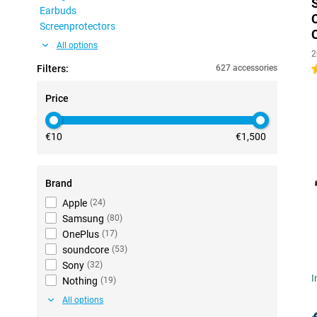
Earbuds
Screenprotectors
All options
2
Filters:
627 accessories
4
Price
€10
€1,500
Brand
Apple
(
24
)
Samsung
(
80
)
OnePlus
(
17
)
soundcore
(
53
)
Sony
(
32
)
I
Nothing
(
19
)
All options