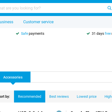
usiness
Customer service
Safe
payments
31 days
free
Accessories
ort by:
Recommended
Best reviews
Lowest price
High
ducts