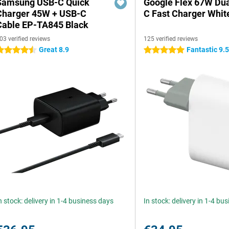
Samsung USB-C Quick
Google Flex 67W Du
Charger 45W + USB-C
C Fast Charger Whit
Cable EP-TA845 Black
03 verified reviews
125 verified reviews
Great 8.9
Fantastic 9.
.5 stars
5 stars
n stock: delivery in 1-4 business days
In stock: delivery in 1-4 bu