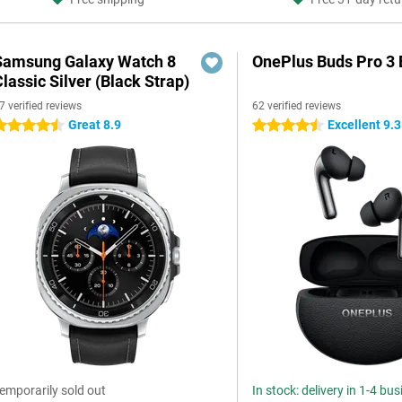
Samsung Galaxy Watch 8
OnePlus Buds Pro 3 
lassic Silver (Black Strap)
7 verified reviews
62 verified reviews
Great 8.9
Excellent 9.3
.5 stars
4.5 stars
emporarily sold out
In stock: delivery in 1-4 bu