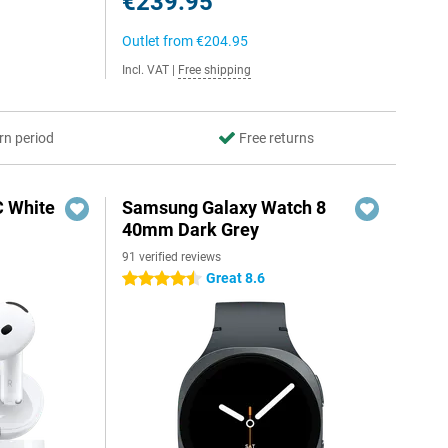
€239.95
Outlet from
€204.95
Incl. VAT
|
Free shipping
rn period
Free returns
C White
Samsung Galaxy Watch 8
40mm Dark Grey
91 verified reviews
Great 8.6
4.5 stars