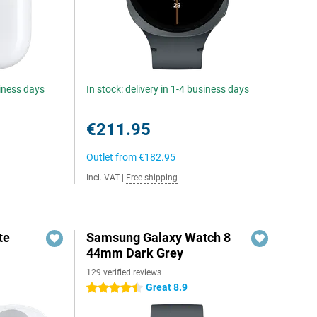
siness days
In stock: delivery in 1-4 business days
€211.95
Outlet from
€182.95
Incl. VAT
|
Free shipping
te
Samsung Galaxy Watch 8
44mm Dark Grey
129 verified reviews
Great 8.9
4.5 stars