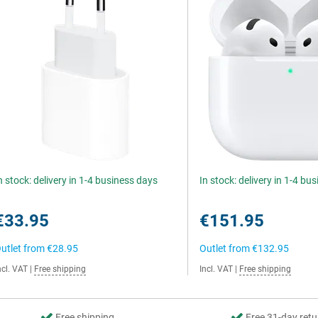
n stock: delivery in 1-4 business days
In stock: delivery in 1-4 bu
€33.95
€151.95
utlet from
€28.95
Outlet from
€132.95
ncl. VAT
|
Free shipping
Incl. VAT
|
Free shipping
Free shipping
Free 31-day retu