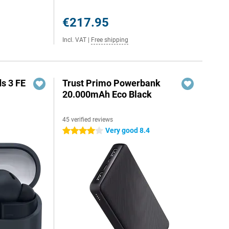
€217.95
Incl. VAT
|
Free shipping
s 3 FE
Trust Primo Powerbank
20.000mAh Eco Black
45 verified reviews
Very good 8.4
4 stars