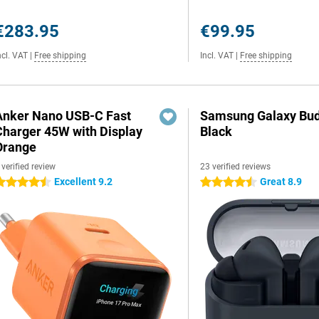
€283.95
€99.95
ncl. VAT
|
Free shipping
Incl. VAT
|
Free shipping
Anker Nano USB-C Fast
Samsung Galaxy Bud
Charger 45W with Display
Black
Orange
 verified review
23 verified reviews
Excellent 9.2
Great 8.9
.5 stars
4.5 stars