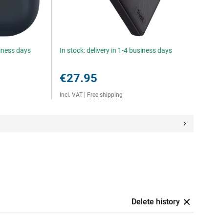
siness days
In stock: delivery in 1-4 business days
€27.95
Incl. VAT
|
Free shipping
Delete history