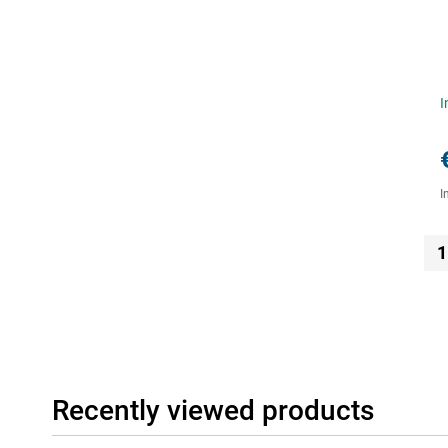
I
I
1
Recently viewed products