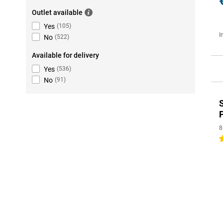
Outlet available
Yes
(
105
)
I
No
(
522
)
Available for delivery
Yes
(
536
)
No
(
91
)
8
5