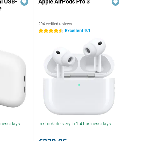
al USB-
Apple AirPods Pro 3
e
294 verified reviews
5
Excellent 9.1
4.5 stars
siness days
In stock: delivery in 1-4 business days