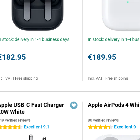
n stock: delivery in 1-4 business days
In stock: delivery in 1-4 bu
€182.95
€189.95
ncl. VAT
|
Free shipping
Incl. VAT
|
Free shipping
Apple USB-C Fast Charger
Apple AirPods 4 Whi
20W White
49 verified reviews
80 verified reviews
Excellent 9.1
Excellent 9
.5 stars
4.5 stars