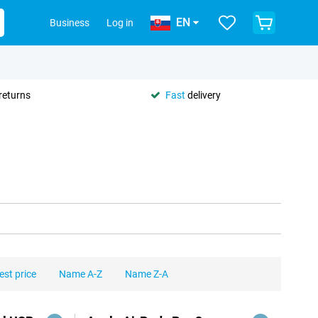
EN
Business
Log in
returns
Fast
delivery
est price
Name A-Z
Name Z-A