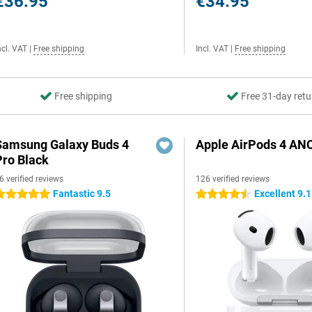
€36.95
€34.95
ncl. VAT
|
Free shipping
Incl. VAT
|
Free shipping
Free shipping
Free 31-day retu
Samsung Galaxy Buds 4
Apple AirPods 4 AN
Pro Black
6 verified reviews
126 verified reviews
Fantastic 9.5
Excellent 9.1
 stars
4.5 stars