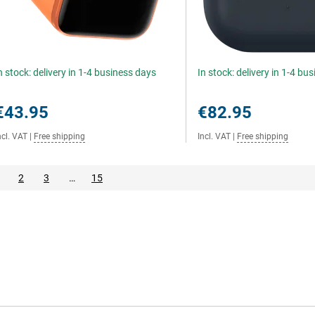
n stock: delivery in 1-4 business days
In stock: delivery in 1-4 bu
€43.95
€82.95
ncl. VAT
|
Free shipping
Incl. VAT
|
Free shipping
2
3
…
15