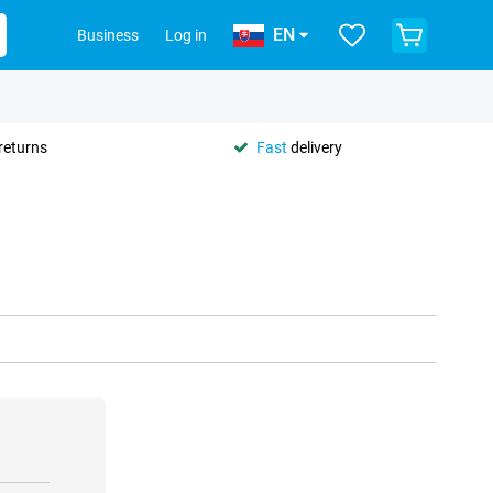
EN
Business
Log in
returns
Fast
delivery