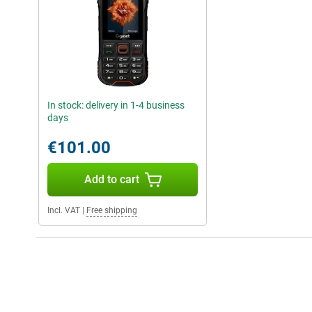
In stock: delivery in 1-4 business
days
€101.00
Add to cart
Incl. VAT
|
Free shipping