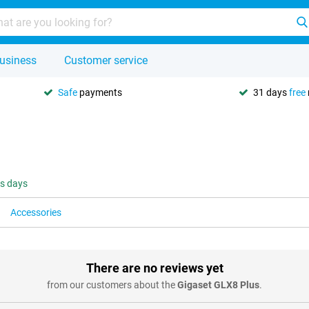
usiness
Customer service
Safe
payments
31 days
free
ss days
Accessories
There are no reviews yet
from our customers about the
Gigaset GLX8 Plus
.