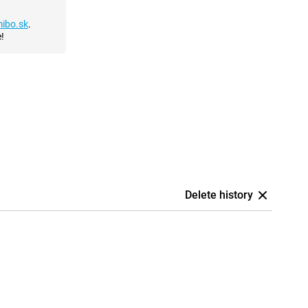
ibo.sk
.
!
Delete history