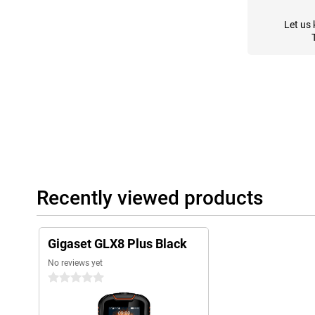
Let us 
Recently viewed products
Gigaset GLX8 Plus Black
No reviews yet
0 stars