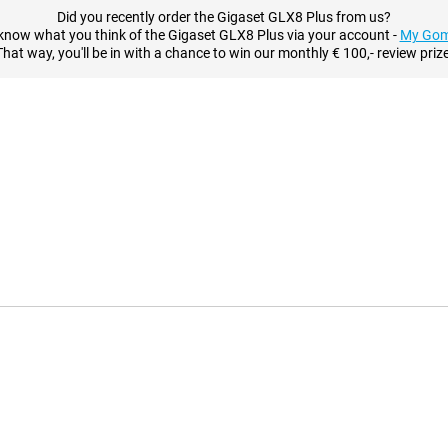
Did you recently order the Gigaset GLX8 Plus from us?
know what you think of the Gigaset GLX8 Plus via your account -
My Gom
That way, you'll be in with a chance to win our monthly € 100,- review prize