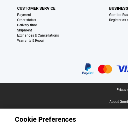
CUSTOMER SERVICE
BUSINES
Payment
Gomibo Bus
Order status
Register as
Delivery time
Shipment
Exchanges & Cancellations
Warranty & Repair
Certificates, payment methods, delivery service partners
Legal footer
Prices 
About Gomi
Cookie Preferences