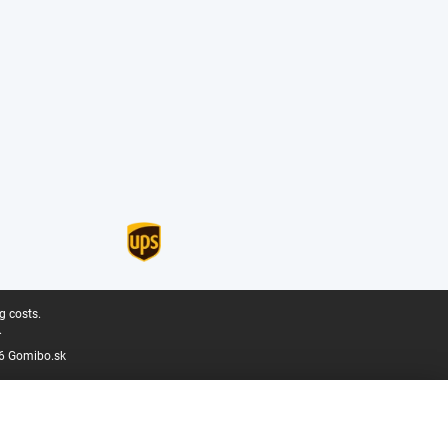
g costs.
.
6 Gomibo.sk