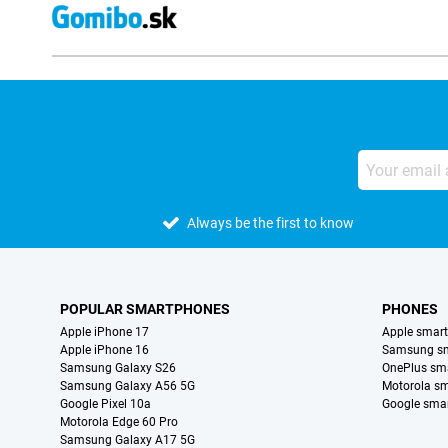
Always be the first to know
POPULAR SMARTPHONES
PHONES
Apple iPhone 17
Apple smar
Apple iPhone 16
Samsung s
Samsung Galaxy S26
OnePlus sm
Samsung Galaxy A56 5G
Motorola s
Google Pixel 10a
Google sma
Motorola Edge 60 Pro
Samsung Galaxy A17 5G