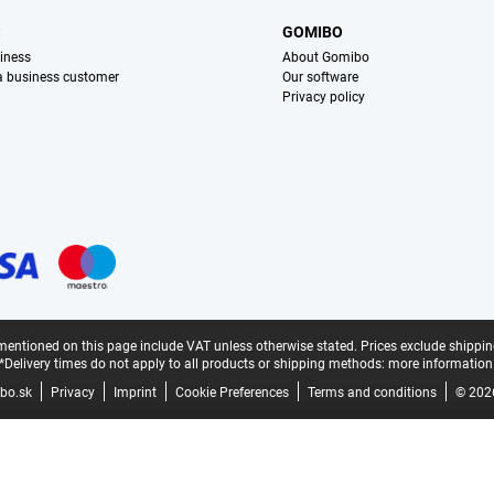
S
GOMIBO
iness
About Gomibo
 a business customer
Our software
Privacy policy
mentioned on this page include VAT unless otherwise stated.
Prices exclude shippin
*Delivery times do not apply to all products or shipping methods:
more information
bo.sk
Privacy
Imprint
Cookie Preferences
Terms and conditions
© 202