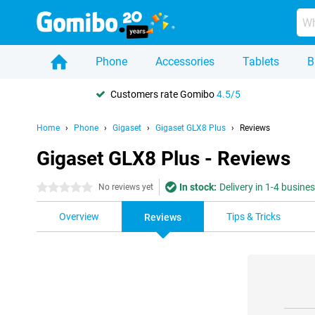
Phone
Accessories
Tablets
B
Customers rate Gomibo
4.5/5
Home
Phone
Gigaset
Gigaset GLX8 Plus
Reviews
Gigaset GLX8 Plus - Reviews
In stock:
Delivery in 1-4 busine
0 stars
No reviews yet
Overview
Tips & Tricks
Reviews