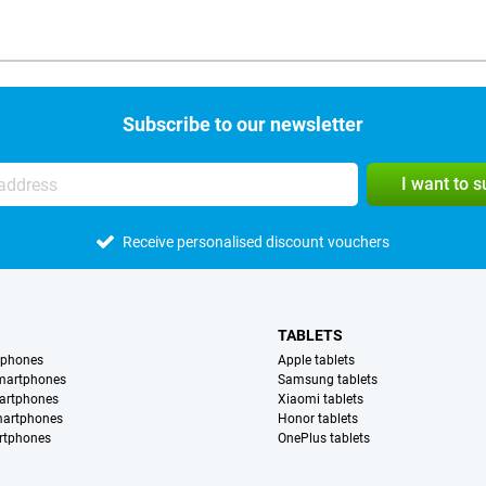
Subscribe to our newsletter
I want to 
Receive personalised discount vouchers
TABLETS
tphones
Apple tablets
martphones
Samsung tablets
artphones
Xiaomi tablets
martphones
Honor tablets
rtphones
OnePlus tablets