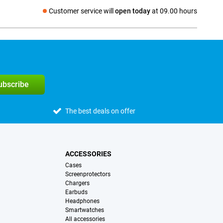
Customer service will
open today
at 09.00 hours
Social media
subscribe
The best deals on offer
ACCESSORIES
Cases
Screenprotectors
Chargers
Earbuds
Headphones
Smartwatches
All accessories