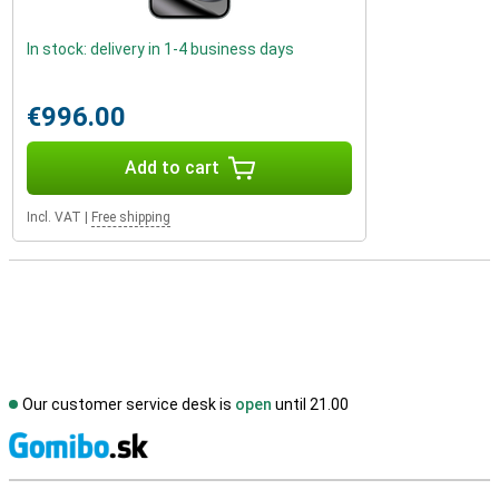
In stock: delivery in 1-4 business days
€996.00
Add to cart
Incl. VAT
|
Free shipping
Our customer service desk is
open
until 21.00
S