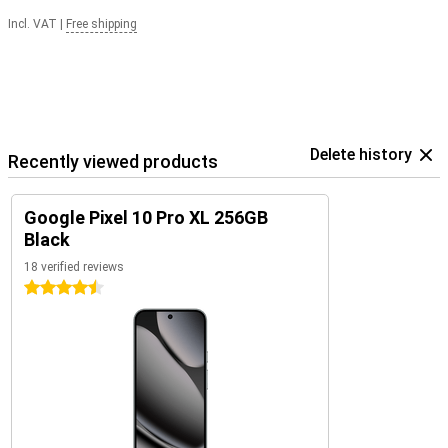
Incl. VAT
|
Free shipping
Delete history
Recently viewed products
Google Pixel 10 Pro XL 256GB
Black
18 verified reviews
4.5 stars