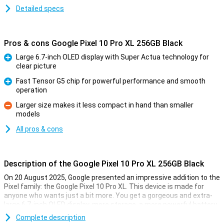
Detailed specs
Pros & cons Google Pixel 10 Pro XL 256GB Black
Large 6.7-inch OLED display with Super Actua technology for
clear picture
Pro
Fast Tensor G5 chip for powerful performance and smooth
operation
Pro
Larger size makes it less compact in hand than smaller
models
Con
All pros & cons
Description of the Google Pixel 10 Pro XL 256GB Black
On 20 August 2025, Google presented an impressive addition to the
Pixel family: the Google Pixel 10 Pro XL. This device is made for
anyone who wants just a bit more. You get a gorgeous and extra-
large 6.7-inch OLED display, more storage, a more powerful battery
and faster charging technology. Of course, this Pixel also features
Complete description
the blazingly fast Tensor G5 chip, smart AI features with Gemini