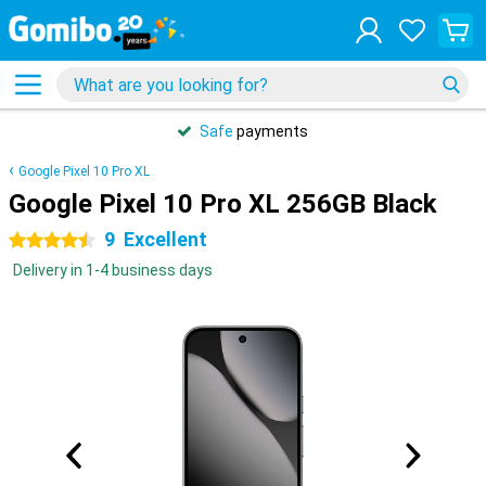
Safe
payments
Google Pixel 10 Pro XL
Google Pixel 10 Pro XL 256GB Black
9
Excellent
4.5 stars
Delivery in 1-4 business days