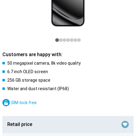
Customers are happy with:
50 megapixel camera, 8k video quality
6.7 inch OLED screen
256 GB storage space
Water and dust resistant (IP68)
SIM-lock free
Retail price