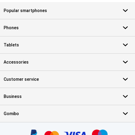
Popular smartphones
Phones
Tablets
Accessories
Customer service
Business
Gomibo
Certificates, payment methods, delivery service partners