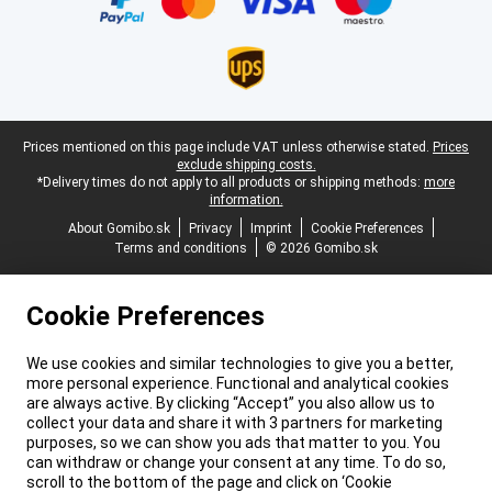
Legal footer
Prices mentioned on this page include VAT unless otherwise stated.
Prices
exclude shipping costs.
*Delivery times do not apply to all products or shipping methods:
more
information.
About Gomibo.sk
Privacy
Imprint
Cookie Preferences
Terms and conditions
© 2026 Gomibo.sk
Cookie Preferences
We use cookies and similar technologies to give you a better,
more personal experience. Functional and analytical cookies
are always active. By clicking “Accept” you also allow us to
collect your data and share it with 3 partners for marketing
purposes, so we can show you ads that matter to you. You
can withdraw or change your consent at any time. To do so,
scroll to the bottom of the page and click on ‘Cookie