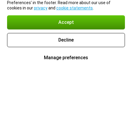
Preferences’ in the footer. Read more about our use of
cookies in our
privacy
and
cookie statements
.
Accept
Decline
Manage preferences