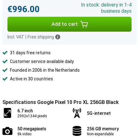
In stock: delivery in 1-4
€996.00
business days
Add to cart
Incl. VAT
|
Free shipping
31 days free returns
Customer service available daily
Founded in 2006 in the Netherlands
Active in 30 countries
Specifications Google Pixel 10 Pro XL 256GB Black
6.7 inch
5G-internet
2992x1344 pixels
50 megapixels
256 GB memory
8k video
Non-expandable