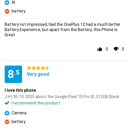
AI
Pro
battery
Con
Battery not impressed, had the OnePlus 12 had a much better
Battery Experience, but apart from the Battery, this Phone is
Great
0
0
4.5 stars
8
.5
Very good
I love this phone
J.H | 30-10-2025 about the Google Pixel 10 Pro XL 512GB Black
I recommend this product
Camera
Pro
battery
Con