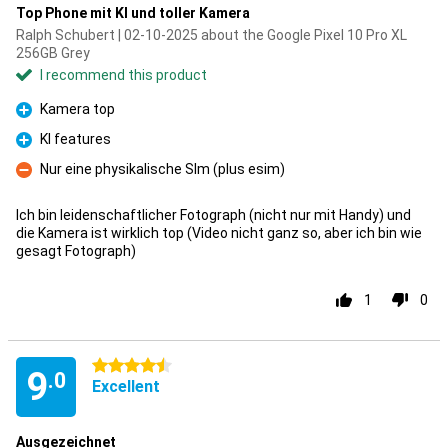
Top Phone mit KI und toller Kamera
Ralph Schubert | 02-10-2025 about the Google Pixel 10 Pro XL
256GB Grey
I recommend this product
Kamera top
Pro
KI features
Pro
Nur eine physikalische SIm (plus esim)
Con
Ich bin leidenschaftlicher Fotograph (nicht nur mit Handy) und
die Kamera ist wirklich top (Video nicht ganz so, aber ich bin wie
gesagt Fotograph)
1
0
4.5 stars
9
.0
Excellent
Ausgezeichnet