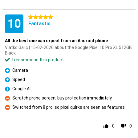
5 stars
10
Fantastic
All the best one can expect from an Android phone
Vlatko Galic | 15-02-2026 about the Google Pixel 10 Pro XL 512GB
Black
I recommend this product
Camera
Pro
Speed
Pro
Google AI
Pro
Scratch prone screen, buy protection immediately
Con
Switched from 8 pro, so pixel quirks are seen as features
Con
0
0