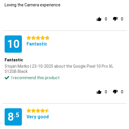
Loving the Camera experience
0
0
5 stars
10
Fantastic
Fantastic
Stojan Matko | 23-10-2025 about the Google Pixel 10 Pro XL
512GB Black
I recommend this product
0
0
4.5 stars
8
.5
Very good