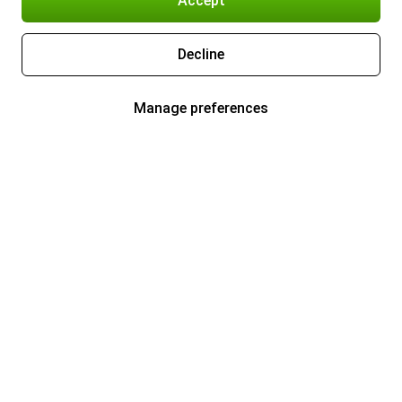
Accept
Decline
Manage preferences