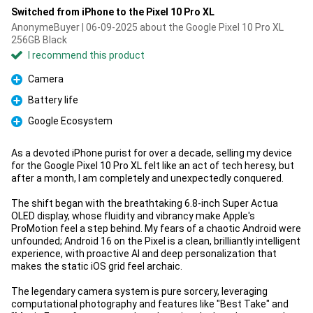
Switched from iPhone to the Pixel 10 Pro XL
AnonymeBuyer | 06-09-2025 about the Google Pixel 10 Pro XL
256GB Black
I recommend this product
Camera
Pro
Battery life
Pro
Google Ecosystem
Pro
As a devoted iPhone purist for over a decade, selling my device
for the Google Pixel 10 Pro XL felt like an act of tech heresy, but
after a month, I am completely and unexpectedly conquered.
The shift began with the breathtaking 6.8-inch Super Actua
OLED display, whose fluidity and vibrancy make Apple's
ProMotion feel a step behind. My fears of a chaotic Android were
unfounded; Android 16 on the Pixel is a clean, brilliantly intelligent
experience, with proactive AI and deep personalization that
makes the static iOS grid feel archaic.
The legendary camera system is pure sorcery, leveraging
computational photography and features like "Best Take" and