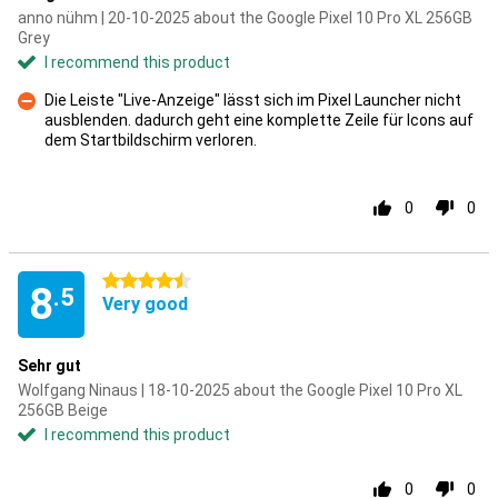
anno nühm | 20-10-2025 about the Google Pixel 10 Pro XL 256GB
Grey
I recommend this product
Die Leiste "Live-Anzeige" lässt sich im Pixel Launcher nicht
ausblenden. dadurch geht eine komplette Zeile für Icons auf
Con
dem Startbildschirm verloren.
0
0
4.5 stars
8
.5
Very good
Sehr gut
Wolfgang Ninaus | 18-10-2025 about the Google Pixel 10 Pro XL
256GB Beige
I recommend this product
0
0