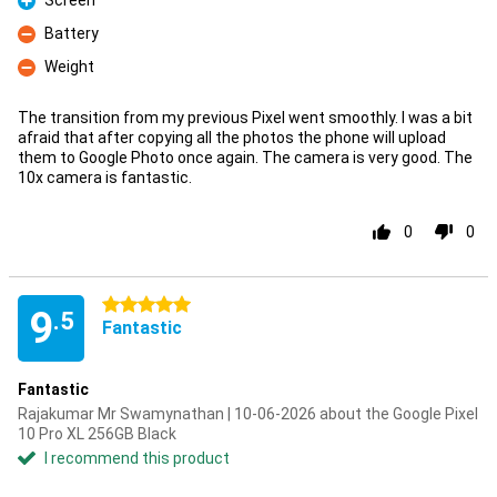
Screen
Pro
Battery
Con
Weight
Con
The transition from my previous Pixel went smoothly. I was a bit
afraid that after copying all the photos the phone will upload
them to Google Photo once again. The camera is very good. The
10x camera is fantastic.
0
0
5 stars
9
.5
Fantastic
Fantastic
Rajakumar Mr Swamynathan | 10-06-2026 about the Google Pixel
10 Pro XL 256GB Black
I recommend this product