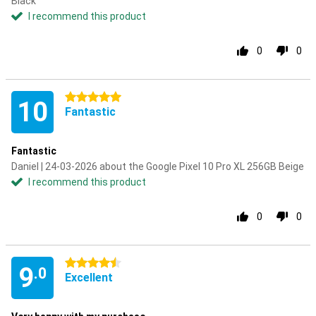
Black
I recommend this product
0
0
5 stars
10
Fantastic
Fantastic
Daniel | 24-03-2026 about the Google Pixel 10 Pro XL 256GB Beige
I recommend this product
0
0
4.5 stars
9
.0
Excellent