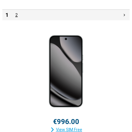
1
2
€996.00
View SIM Free