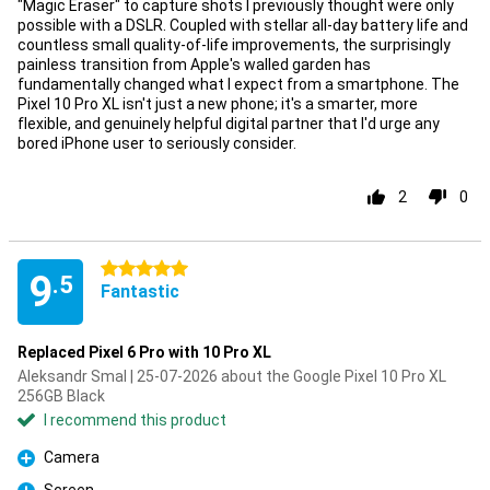
"Magic Eraser" to capture shots I previously thought were only
possible with a DSLR. Coupled with stellar all-day battery life and
countless small quality-of-life improvements, the surprisingly
painless transition from Apple's walled garden has
fundamentally changed what I expect from a smartphone. The
Pixel 10 Pro XL isn't just a new phone; it's a smarter, more
flexible, and genuinely helpful digital partner that I'd urge any
bored iPhone user to seriously consider.
2
0
5 stars
9
.5
Fantastic
Replaced Pixel 6 Pro with 10 Pro XL
Aleksandr Smal | 25-07-2026 about the Google Pixel 10 Pro XL
256GB Black
I recommend this product
Camera
Pro