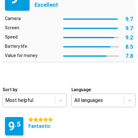
Excellent
9.7
Camera:
9.7
Screen:
9.2
Speed:
8.5
Battery life:
7.8
Value for money:
Sort by:
Language:
Most helpful
All languages
5 stars
9
.5
Fantastic