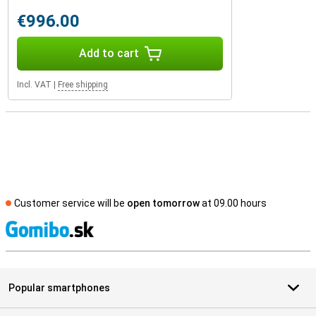
€996.00
Add to cart
Incl. VAT
|
Free shipping
Customer service will be
open tomorrow
at 09.00 hours
S
Popular smartphones