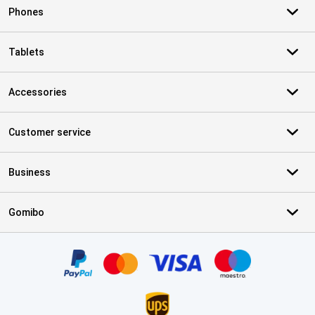
Phones
Tablets
Accessories
Customer service
Business
Gomibo
Certificates, payment methods, delivery service partners