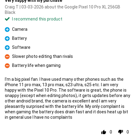
Very happy with my purchase
Craig T | 03-03-2026 about the Google Pixel 10 Pro XL 256GB
Black
I recommend this product
Camera
Pro
Battery
Pro
Software
Pro
Slower photo editing than rivals
Con
Battery life when gaming
Con
I'm a big pixel fan. I have used many other phones such as the
iPhone 11 pro max, 13 pro max, s23 ultra, s25 etc. I am very
happy with the Pixel 10 Pro. The software is great, the phone is
snappy (except when editing photos), it gets updates before any
other android brand, the camera is excellent and I am very
pleasantly surprised with the battery life. My only complaint is
when gaming the battery does drain fast and it does heat up bit
in general use I have no complaints
0
0