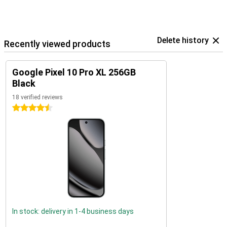
Delete history
Recently viewed products
Google Pixel 10 Pro XL 256GB
Black
18 verified reviews
4.5 stars
In stock: delivery in 1-4 business days