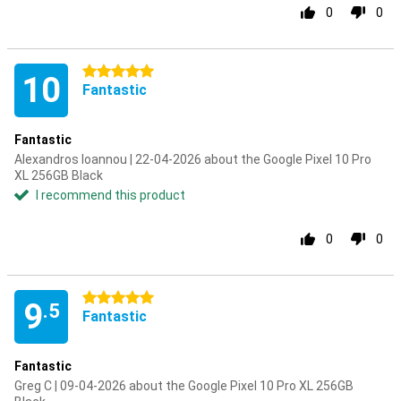
0
0
5 stars
10
Fantastic
Fantastic
Alexandros Ioannou | 22-04-2026 about the Google Pixel 10 Pro
XL 256GB Black
I recommend this product
0
0
5 stars
9
.5
Fantastic
Fantastic
Greg C | 09-04-2026 about the Google Pixel 10 Pro XL 256GB