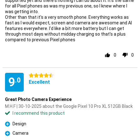
supported yet and there's nothing I can do about it. It's the same
for all Pixel phones as was my previous one, so I knew where I
was getting into.
Other than that it's a very smooth phone. Everything works as
fast as I would expect, screen and camera are awesome and AI
features everywhere. I'd like a bit more battery but I can get
through most days without midday charging so that's a plus
compared to previous Pixel phones
0
0
4.5 stars
9
.0
Excellent
Great Photo Camera Experience
M.H.F | 30-10-2025 about the Google Pixel 10 Pro XL 512GB Black
I recommend this product
Design
Pro
Camera
Pro