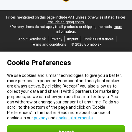
Legal footer
Prices mentioned on this page include VAT unless otherwise stated.
Prices
exclude shipping costs.
*Delivery times do not apply to all products or shipping methods:
more
information.
About Gomibo.sk
Privacy
Imprint
Cookie Preferences
Terms and conditions
© 2026 Gomibo.sk
Cookie Preferences
We use cookies and similar technologies to give you a better,
more personal experience. Functional and analytical cookies
are always active. By clicking “Accept” you also allow us to
collect your data and share it with 3 partners for marketing
purposes, so we can show you ads that matter to you. You
can withdraw or change your consent at any time. To do so,
scroll to the bottom of the page and click on ‘Cookie
Preferences’ in the footer. Read more about our use of
cookies in our
privacy
and
cookie statements
.