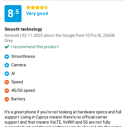
4.5 stars
8
.5
Very good
Smooth technology
XeniosK | 02-11-2025 about the Google Pixel 10 Pro XL 256GB
Grey
I recommend this product
Smoothness
Pro
Camera
Pro
AI
Pro
Speed
Con
4G/5G speed
Con
Battery
Con
It's a great phone if you're not looking at hardware specs and full
support. Living in Cyprus means there's no official carrier
support and that means VoLTE, VoWifi and 5G are not fully