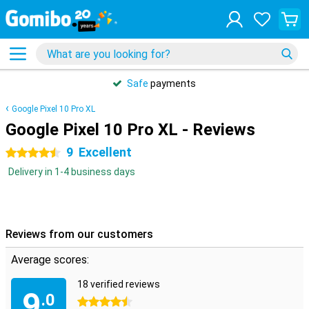
Safe
payments
Google Pixel 10 Pro XL
Google Pixel 10 Pro XL - Reviews
9
Excellent
4.5 stars
Delivery in 1-4 business days
Reviews from our customers
Average scores:
18 verified reviews
9
.0
4.5 stars