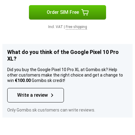
Order SIM Free
Incl. VAT
|
Free shipping
What do you think of the Google Pixel 10 Pro
XL?
Did you buy the Google Pixel 10 Pro XL at Gomibo.sk? Help
other customers make the right choice and get a change to
win
€100.00
Gomibo.sk credit!
Write a review
Only Gomibo.sk customers can write reviews.