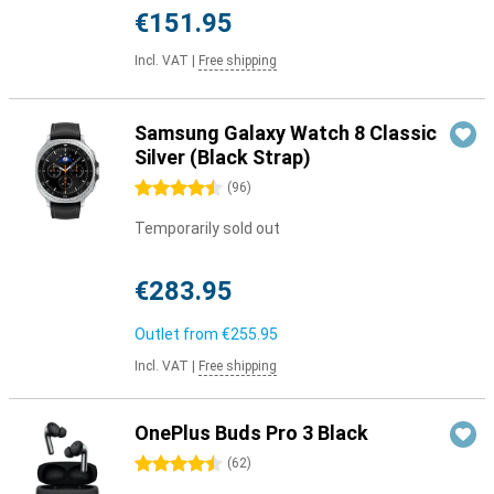
€151.95
Incl. VAT
|
Free shipping
Samsung Galaxy Watch 8 Classic
Silver (Black Strap)
4.5 stars
(
96
)
Temporarily sold out
€283.95
Outlet from
€255.95
Incl. VAT
|
Free shipping
OnePlus Buds Pro 3 Black
4.5 stars
(
62
)