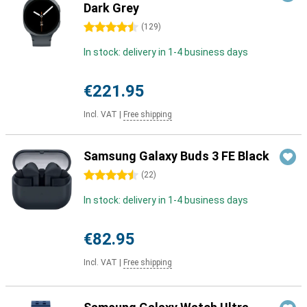
Dark Grey
4.5 stars
(
129
)
In stock: delivery in 1-4 business days
€221.95
Incl. VAT
|
Free shipping
Samsung Galaxy Buds 3 FE Black
4.5 stars
(
22
)
In stock: delivery in 1-4 business days
€82.95
Incl. VAT
|
Free shipping