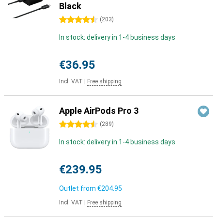
Black
4.5 stars
(
203
)
In stock: delivery in 1-4 business days
€36.95
Incl. VAT
|
Free shipping
Apple AirPods Pro 3
4.5 stars
(
289
)
In stock: delivery in 1-4 business days
€239.95
Outlet from
€204.95
Incl. VAT
|
Free shipping