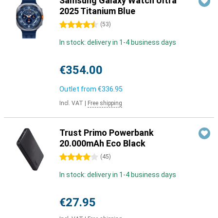
Samsung Galaxy Watch Ultra
2025 Titanium Blue
4.5 stars
(
53
)
In stock: delivery in 1-4 business days
€354.00
Outlet from
€336.95
Incl. VAT
|
Free shipping
Trust Primo Powerbank
20.000mAh Eco Black
4 stars
(
45
)
In stock: delivery in 1-4 business days
€27.95