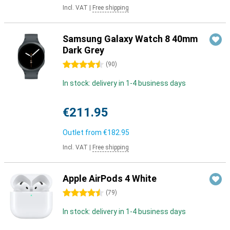
Incl. VAT
|
Free shipping
Samsung Galaxy Watch 8 40mm
Dark Grey
4.5 stars
(
90
)
In stock: delivery in 1-4 business days
€211.95
Outlet from
€182.95
Incl. VAT
|
Free shipping
Apple AirPods 4 White
4.5 stars
(
79
)
In stock: delivery in 1-4 business days