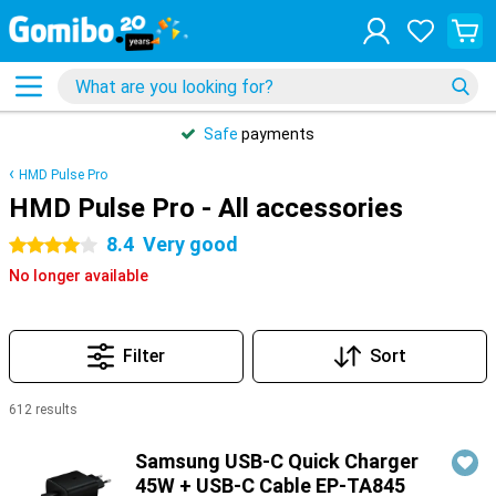
Safe
payments
HMD Pulse Pro
HMD Pulse Pro - All accessories
8.4
Very good
4 stars
No longer available
Filter
Sort
612 results
Products
Samsung USB-C Quick Charger
45W + USB-C Cable EP-TA845