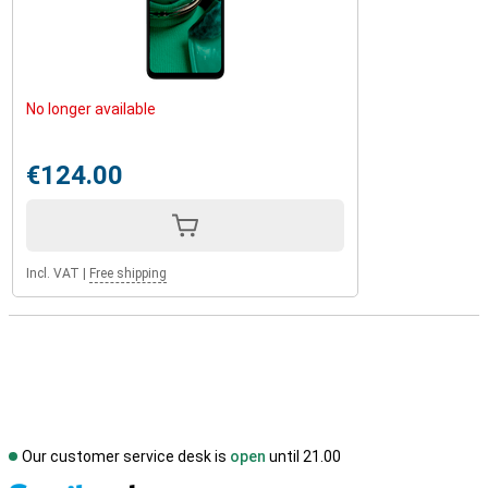
No longer available
€124.00
Incl. VAT
|
Free shipping
Our customer service desk is
open
until 21.00