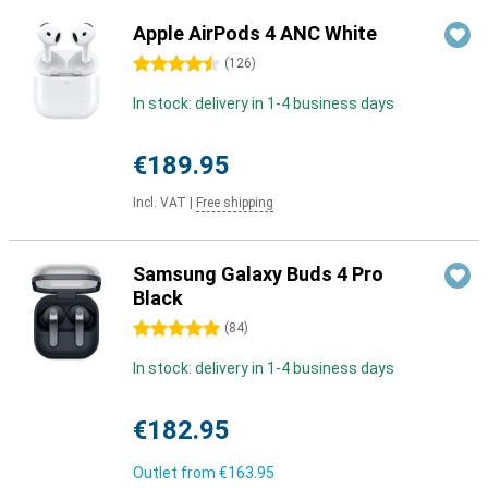
Apple AirPods 4 ANC White
4.5 stars
(
126
)
In stock: delivery in 1-4 business days
€189.95
Incl. VAT
|
Free shipping
Samsung Galaxy Buds 4 Pro
Black
5 stars
(
84
)
In stock: delivery in 1-4 business days
€182.95
Outlet from
€163.95