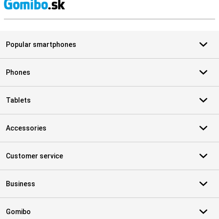
S
Popular smartphones
Phones
Tablets
Accessories
Customer service
Business
Gomibo