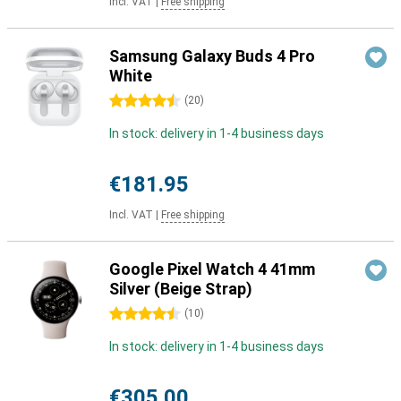
Incl. VAT
|
Free shipping
Samsung Galaxy Buds 4 Pro
White
4.5 stars
(
20
)
In stock: delivery in 1-4 business days
€181.95
Incl. VAT
|
Free shipping
Google Pixel Watch 4 41mm
Silver (Beige Strap)
4.5 stars
(
10
)
In stock: delivery in 1-4 business days
€305.00