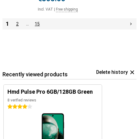
Incl. VAT
|
Free shipping
1
2
…
15
Delete history
Recently viewed products
Hmd Pulse Pro 6GB/128GB Green
8 verified reviews
4 stars