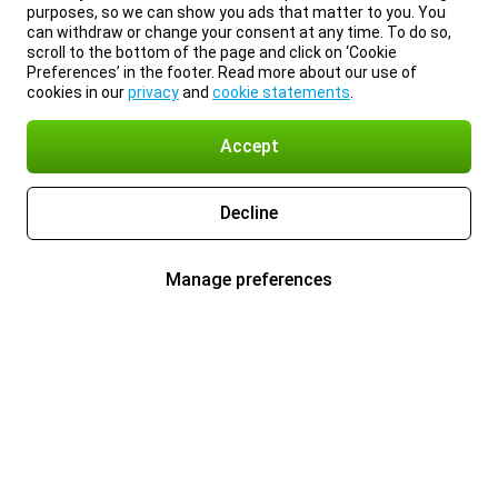
purposes, so we can show you ads that matter to you. You
can withdraw or change your consent at any time. To do so,
scroll to the bottom of the page and click on ‘Cookie
Preferences’ in the footer. Read more about our use of
cookies in our
privacy
and
cookie statements
.
Accept
Decline
Manage preferences