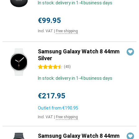
In stock: delivery in 1-4 business days
€99.95
Incl. VAT
|
Free shipping
Samsung Galaxy Watch 8 44mm
Silver
4.5 stars
(
45
)
In stock: delivery in 1-4 business days
€217.95
Outlet from
€190.95
Incl. VAT
|
Free shipping
Samsung Galaxy Watch 8 44mm