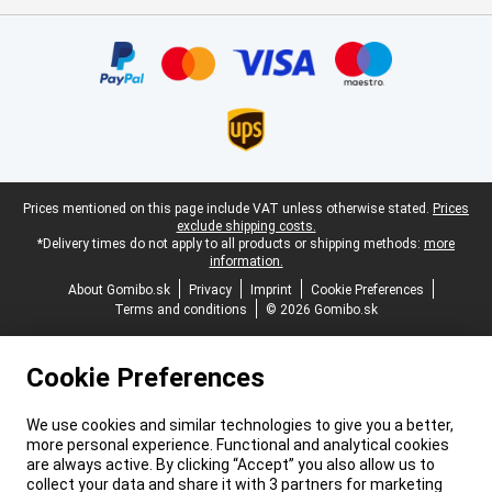
Certificates, payment methods, delivery service partners
Legal footer
Prices mentioned on this page include VAT unless otherwise stated.
Prices
exclude shipping costs.
*Delivery times do not apply to all products or shipping methods:
more
information.
About Gomibo.sk
Privacy
Imprint
Cookie Preferences
Terms and conditions
© 2026 Gomibo.sk
Cookie Preferences
We use cookies and similar technologies to give you a better,
more personal experience. Functional and analytical cookies
are always active. By clicking “Accept” you also allow us to
collect your data and share it with 3 partners for marketing