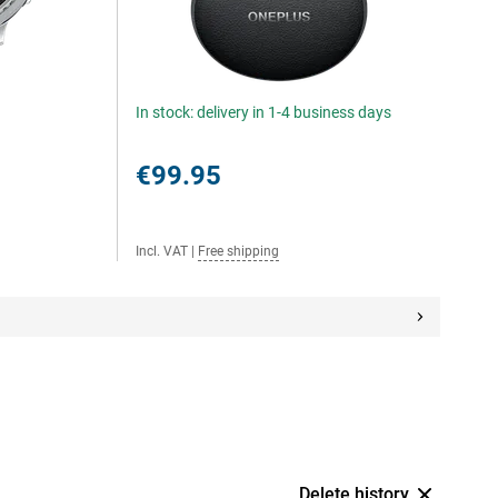
In stock: delivery in 1-4 business days
€99.95
Incl. VAT
|
Free shipping
Delete history