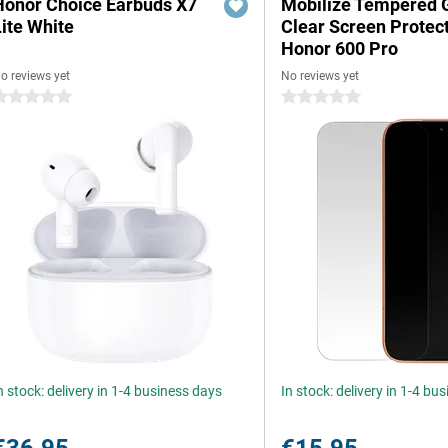
Honor Choice Earbuds X7
Mobilize Tempered 
Lite White
Clear Screen Protec
Honor 600 Pro
o reviews yet
No reviews yet
 stars
0 stars
n stock: delivery in 1-4 business days
In stock: delivery in 1-4 bu