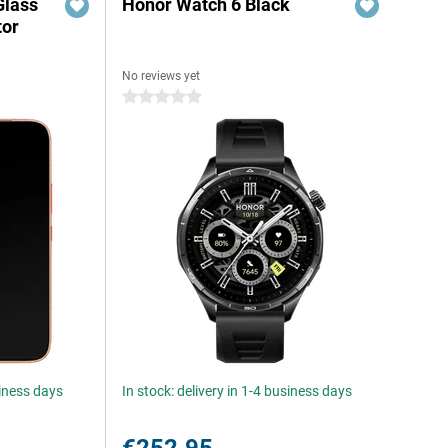
Glass
Honor Watch 6 Black
tor
No reviews yet
0 stars
siness days
In stock: delivery in 1-4 business days