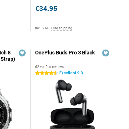
€34.95
Incl. VAT
|
Free shipping
ch 8
OnePlus Buds Pro 3 Black
 Strap)
62 verified reviews
Excellent 9.3
4.5 stars