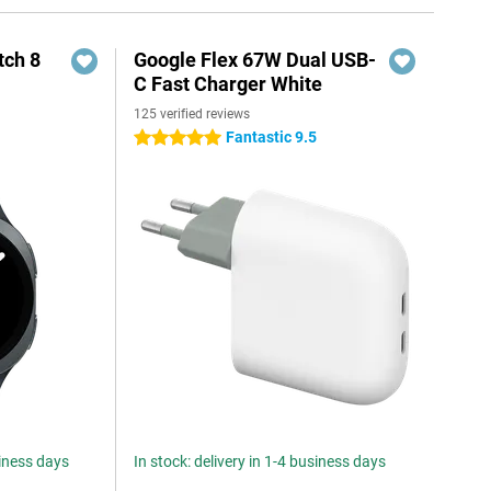
ch 8
Google Flex 67W Dual USB-
C Fast Charger White
125 verified reviews
Fantastic 9.5
5 stars
siness days
In stock: delivery in 1-4 business days