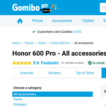
Phone
Accessories
Tablets
B
Customers rate Gomibo
4.5/5
Home
Phone
Honor
Honor 600 Pro
All accessories
Honor 600 Pro - All accessorie
9.6
Fantastic
In stock:
5 stars
13 verified reviews
Overview
Reviews
Tips & Tricks
Choose a category:
S
All accessories
Cases
Pro
Chargers