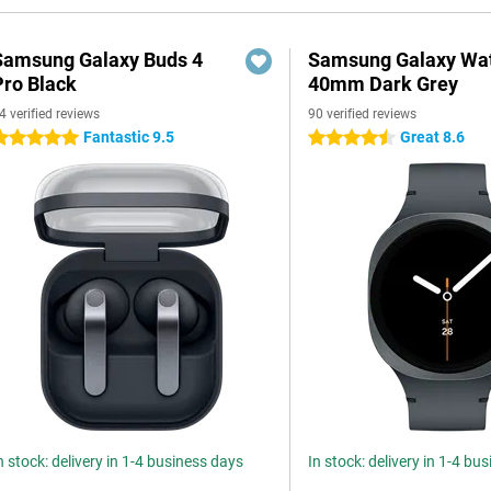
Samsung Galaxy Buds 4
Samsung Galaxy Wat
Pro Black
40mm Dark Grey
4 verified reviews
90 verified reviews
Fantastic 9.5
Great 8.6
 stars
4.5 stars
n stock: delivery in 1-4 business days
In stock: delivery in 1-4 bu