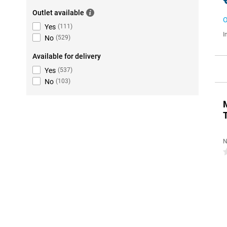
Outlet available
O
Yes
(
111
)
I
No
(
529
)
Available for delivery
Yes
(
537
)
No
(
103
)
N
0