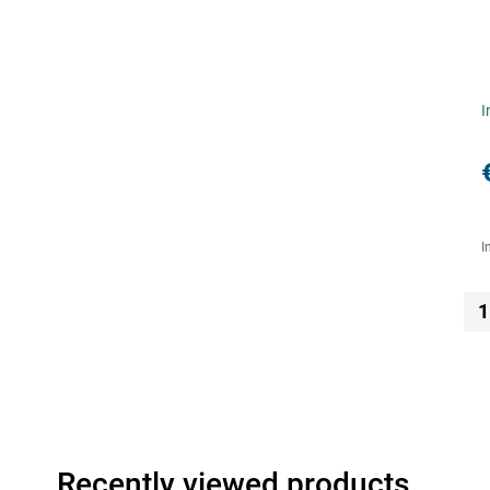
I
I
1
Recently viewed products