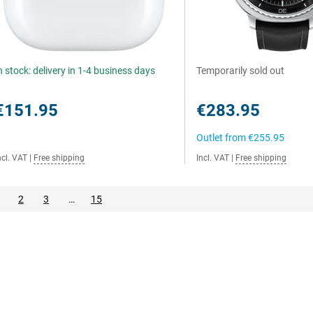
n stock: delivery in 1-4 business days
Temporarily sold out
€151.95
€283.95
Outlet from
€255.95
ncl. VAT
|
Free shipping
Incl. VAT
|
Free shipping
2
3
…
15