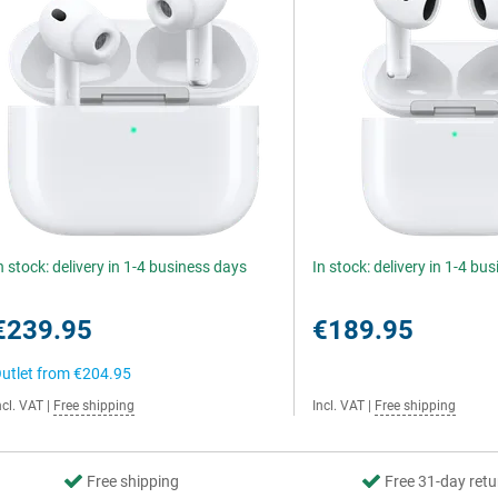
n stock: delivery in 1-4 business days
In stock: delivery in 1-4 bu
€239.95
€189.95
utlet from
€204.95
ncl. VAT
|
Free shipping
Incl. VAT
|
Free shipping
Free shipping
Free 31-day retu