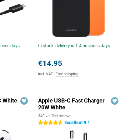
siness days
In stock: delivery in 1-4 business days
€14.95
Incl. VAT
|
Free shipping
C White
Apple USB-C Fast Charger
20W White
349 verified reviews
Excellent 9.1
4.5 stars