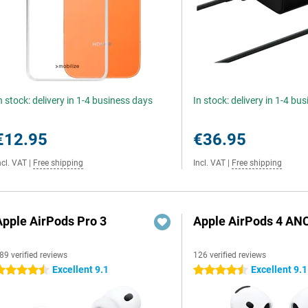
n stock: delivery in 1-4 business days
In stock: delivery in 1-4 bu
€12.95
€36.95
ncl. VAT
|
Free shipping
Incl. VAT
|
Free shipping
Apple AirPods Pro 3
Apple AirPods 4 AN
89 verified reviews
126 verified reviews
Excellent 9.1
Excellent 9.1
.5 stars
4.5 stars