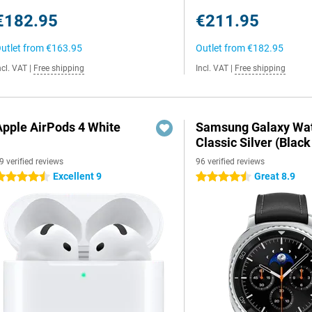
€182.95
€211.95
utlet from
€163.95
Outlet from
€182.95
ncl. VAT
|
Free shipping
Incl. VAT
|
Free shipping
Apple AirPods 4 White
Samsung Galaxy Wat
Classic Silver (Black
9 verified reviews
96 verified reviews
Excellent 9
Great 8.9
.5 stars
4.5 stars