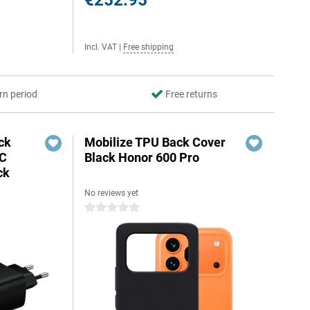
€252.95
Incl. VAT
|
Free shipping
rn period
Free returns
ck
Mobilize TPU Back Cover
-C
Black Honor 600 Pro
ck
No reviews yet
0 stars