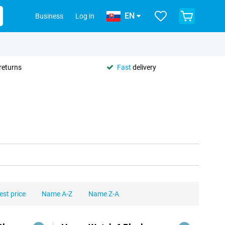
EN
Business
Log in
returns
Fast
delivery
est price
Name A-Z
Name Z-A