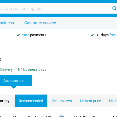
usiness
Customer service
Safe
payments
31 days
free
s
Delivery in 1-4 business days
Accessories
ort by:
Recommended
Best reviews
Lowest price
High
ducts