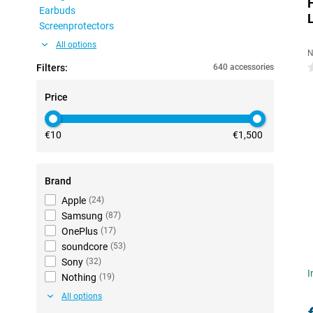
Earbuds
Screenprotectors
All options
N
Filters:
640 accessories
0
Price
€10
€1,500
Brand
Apple
(
24
)
Samsung
(
87
)
OnePlus
(
17
)
soundcore
(
53
)
Sony
(
32
)
I
Nothing
(
19
)
All options