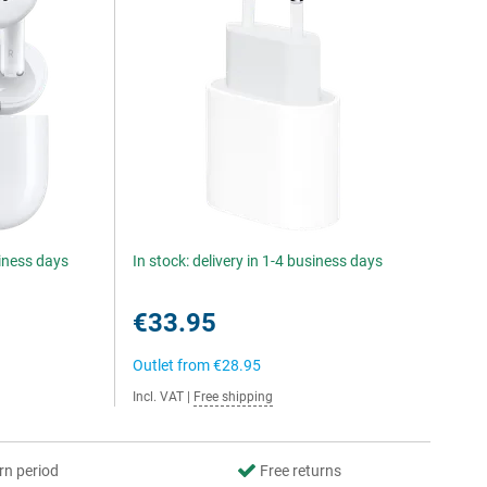
siness days
In stock: delivery in 1-4 business days
€33.95
Outlet from
€28.95
Incl. VAT
|
Free shipping
rn period
Free returns