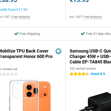
€36.95
€15.95
utlet from
€17.95
ncl. VAT
|
Free shipping
Incl. VAT
|
Free shipping
Free shipping
Free 31-day retu
Mobilize TPU Back Cover
Samsung USB-C Qui
Transparent Honor 600 Pro
Charger 45W + USB
Cable EP-TA845 Bla
203 verified reviews
o reviews yet
Great 8.9
4.5 stars
 stars