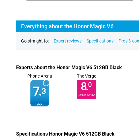
Everything about the Honor Magic V6
Go straight to:
Expert reviews
Specifications
Pros & co
Experts about the Honor Magic V6 512GB Black
Phone Arena
The Verge
8.
0
7.
3
VERGE SCORE
Specifications Honor Magic V6 512GB Black