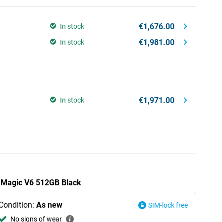
€1,676.00
In stock
€1,981.00
In stock
€1,971.00
In stock
r Magic V6 512GB Black
Condition:
As new
SIM-lock free
No signs of wear