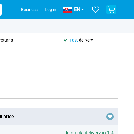
EN
Business
Log in
returns
Fast
delivery
l price
In stock: delivery in 1-4