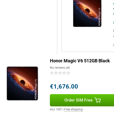
nks to its IP68 and IP69
e large screen, powerful hardware,
itable for both work and leisure.
s power, portability and ease of
e.
Honor Magic V6 512GB Black
No reviews yet
0 stars
€1,676.00
Order SIM Free
Incl. VAT
|
Free shipping