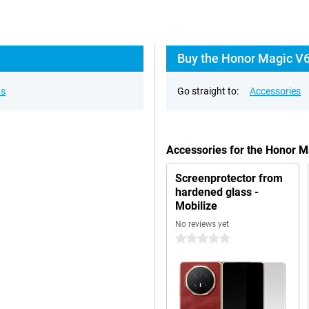
Buy the Honor Magic V6
ns
Go straight to:
Accessories
Accessories for the Honor 
Screenprotector from
hardened glass -
Mobilize
No reviews yet
0 stars