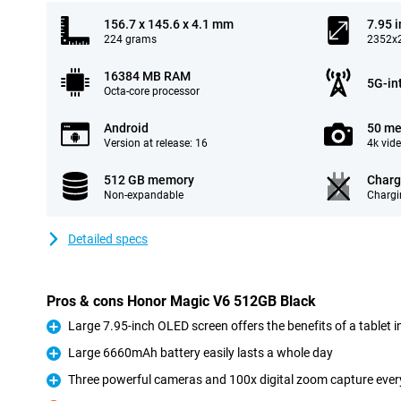
156.7 x 145.6 x 4.1 mm
7.95 
224 grams
2352x2
16384 MB RAM
5G-in
Octa-core processor
Android
50 me
Version at release: 16
4k vid
512 GB memory
Charg
Non-expandable
Chargi
Detailed specs
Pros & cons Honor Magic V6 512GB Black
Large 7.95-inch OLED screen offers the benefits of a tablet 
Pro
Large 6660mAh battery easily lasts a whole day
Pro
Three powerful cameras and 100x digital zoom capture every 
Pro