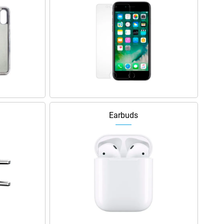
Earbuds