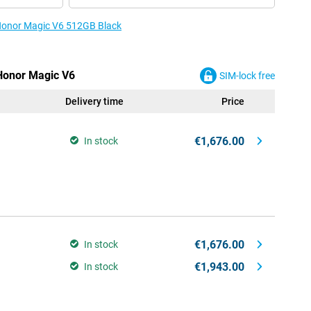
 Honor Magic V6 512GB Black
 Honor Magic V6
SIM-lock free
Delivery time
Price
€1,676.00
In stock
€1,676.00
In stock
€1,943.00
In stock