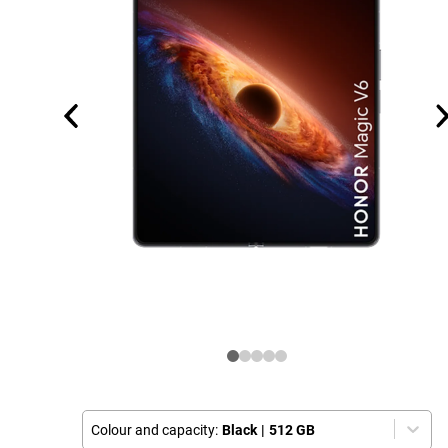
Colour and capacity:
Black
|
512 GB