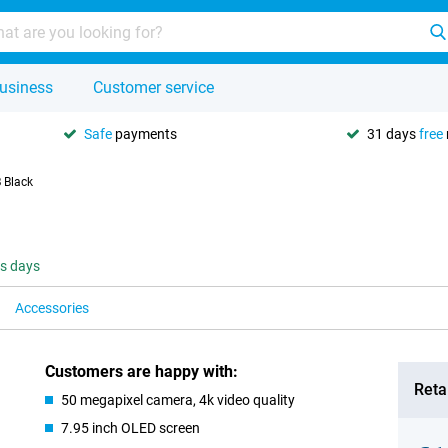
usiness
Customer service
Safe
payments
31 days
free
 Black
ss days
Accessories
Customers are happy with:
Retai
50 megapixel camera, 4k video quality
7.95 inch OLED screen