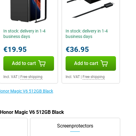
In stock: delivery in 1-4
In stock: delivery in 1-4
business days
business days
€19.95
€36.95
Add to cart
Add to cart
Incl. VAT
|
Free shipping
Incl. VAT
|
Free shipping
 Honor Magic V6 512GB Black
e Honor Magic V6 512GB Black
Screenprotectors