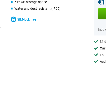
€1
512 GB storage space
Water and dust resistant (IP69)
SIM-lock free
Incl.
31 d
Cust
Foun
Acti