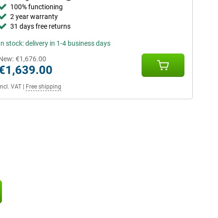
100% functioning
2 year warranty
31 days free returns
In stock: delivery in 1-4 business days
New:
€1,676.00
€1,639.00
Incl. VAT
|
Free shipping