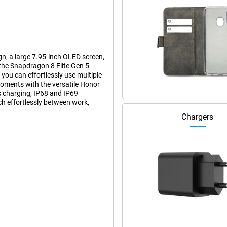
n, a large 7.95-inch OLED screen,
the Snapdragon 8 Elite Gen 5
ou can effortlessly use multiple
moments with the versatile Honor
 charging, IP68 and IP69
ch effortlessly between work,
Chargers
have to be thick or heavy. When
round 224 grams, feels remarkably
en folded, you can use it just like
 screen for extra space for work
 of use of a smartphone with the
95-inch OLED screen. This gives