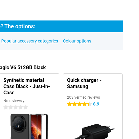
? The options:
Popular accessory categories
Colour options
Magic V6 512GB Black
Synthetic material
Quick charger -
Case Black - Just-in-
Samsung
Case
203 verified reviews
No reviews yet
8.9
4.5 stars
0 stars