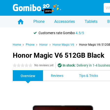
Phone
Accessories
Tablets
B
Customers rate Gomibo
4.5/5
Home
Phone
Honor
Honor Magic V6
Honor Magic V6 512GB
Honor Magic V6 512GB Black
In stock:
Delivery in 1-4 busine
0 stars
No reviews yet
Reviews
Tips & Tricks
Overview