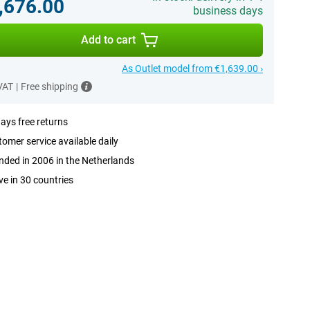
,676.00
business days
Add to cart
As Outlet model from €1,639.00 ›
 VAT
|
Free shipping
ays free returns
omer service available daily
ded in 2006 in the Netherlands
ve in 30 countries