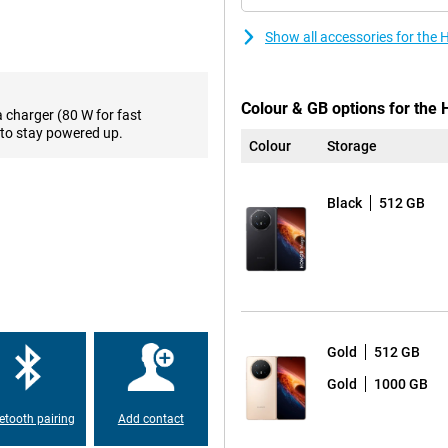
sing multiple apps at the same
y movement feels smooth. What’s
Show all accessories for the
nt looks impressive both indoors
ing to messages, checking
Colour & GB options for the
a charger (80 W for fast
to stay powered up.
Colour
Storage
en 5 Mobile Platform chipset.
g performance for multitasking,
ding games and applications run
Black
512 GB
can store thousands of photos,
s on MagicOS 10 with Google
as AI Writing, AI Translation, AI
virtually any situation. The 50-
0-megapixel ultra-wide-angle
Gold
512 GB
a subject closer? Then use the 64-
g Capture, even moving subjects
Gold
1000 GB
lly up to 100 times, allowing you
etooth pairing
Add contact