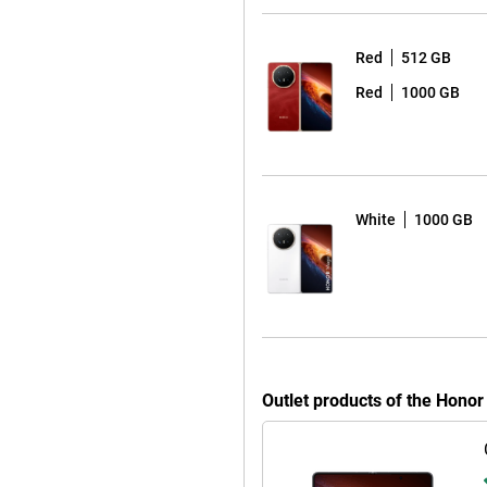
-megapixel cameras. This allows
r closed. With AI Eraser, you can
Red
512 GB
enhances older or less sharp
Red
1000 GB
 lets you quickly give your photos
 ease. Whether you’re watching
 screen, the Honor Magic V6 keeps
White
1000 GB
t quickly thanks to 80W Honor
up to 66W. What’s more, this
 can charge accessories such as
to support for 5G, eSIM, Wi-Fi 7
h data transfer speeds. This means
hout any delays. The device also
Outlet products of the Hono
 of handy features such as Honor
ork with other devices and stay