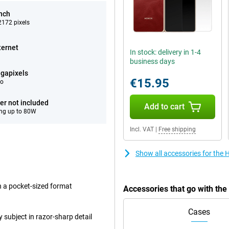
inch
172 pixels
ternet
In stock: delivery in 1-4
business days
gapixels
€15.95
eo
er not included
Add to cart
ng up to 80W
Incl. VAT
|
Free shipping
Show all accessories for the
in a pocket-sized format
Accessories that go with th
Cases
subject in razor-sharp detail