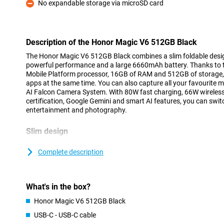
No expandable storage via microSD card
Con
Description of the Honor Magic V6 512GB Black
The Honor Magic V6 512GB Black combines a slim foldable desig
powerful performance and a large 6660mAh battery. Thanks to 
Mobile Platform processor, 16GB of RAM and 512GB of storage, y
apps at the same time. You can also capture all your favourite 
AI Falcon Camera System. With 80W fast charging, 66W wireless
certification, Google Gemini and smart AI features, you can swit
entertainment and photography.
Slim design
The Honor Magic V6 proves that a foldable smartphone doesn’t 
unfolded, the device is just 4.1 millimetres thin and, weighing a
Complete description
light. This means it fits easily into your trouser pocket or bag. Wh
a normal smartphone, whilst a single movement opens up a large
and viewing. In this way, the Honor Magic V6 combines the ease
What's in the box?
versatility of a tablet.
Honor Magic V6 512GB Black
Large OLED screen
USB-C - USB-C cable
When you open the Honor Magic V6, you’ll find an impressive 7.