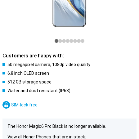
Customers are happy with:
50 megapixel camera, 1080p video quality
6.8 inch OLED screen
512 GB storage space
Water and dust resistant (IP68)
SIM-lock free
The Honor Magic6 Pro Black is no longer available.
View all Honor Phones that are in stock: