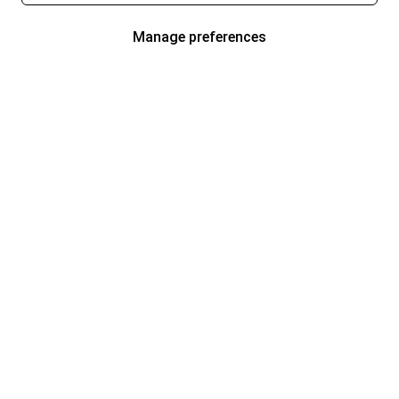
Manage preferences