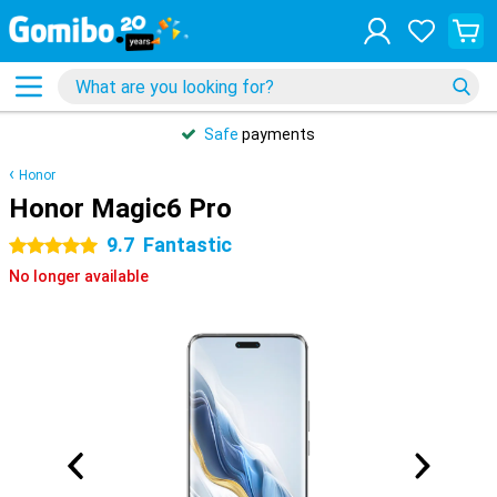
Safe
payments
Honor
Honor Magic6 Pro
9.7
Fantastic
5 stars
No longer available