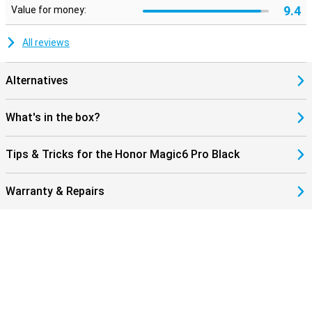
9.4
Value for money:
All reviews
Alternatives
What's in the box?
Tips & Tricks for the Honor Magic6 Pro Black
Warranty & Repairs