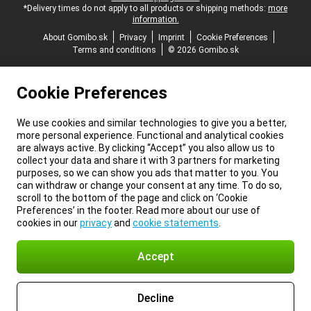
*Delivery times do not apply to all products or shipping methods:
more
information.
About Gomibo.sk
Privacy
Imprint
Cookie Preferences
Terms and conditions
© 2026 Gomibo.sk
Cookie Preferences
We use cookies and similar technologies to give you a better,
more personal experience. Functional and analytical cookies
are always active. By clicking “Accept” you also allow us to
collect your data and share it with 3 partners for marketing
purposes, so we can show you ads that matter to you. You
can withdraw or change your consent at any time. To do so,
scroll to the bottom of the page and click on ‘Cookie
Preferences’ in the footer. Read more about our use of
cookies in our
privacy
and
cookie statements
.
Accept
Decline