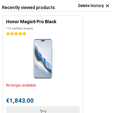
Delete history
Recently viewed products
Honor Magic6 Pro Black
116 verified reviews
5 stars
No longer available
€1,843.00