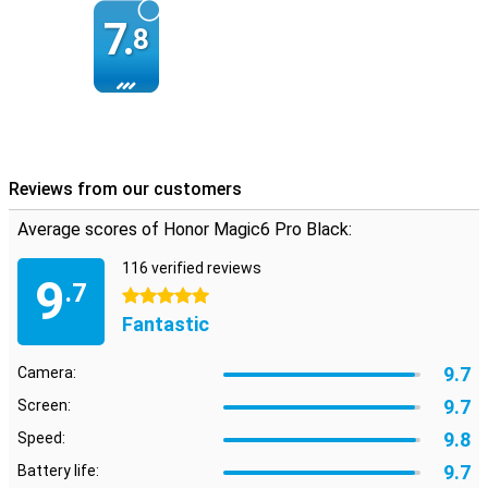
7.
8
Reviews from our customers
Average scores of Honor Magic6 Pro Black:
116 verified reviews
9
.7
5 stars
Fantastic
9.7
Camera:
9.7
Screen:
9.8
Speed:
9.7
Battery life: