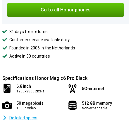
Go to all Honor phones
31 days free returns
Customer service available daily
Founded in 2006 in the Netherlands
Active in 30 countries
Specifications Honor Magic6 Pro Black
6.8 inch
5G-internet
1280x2800 pixels
50 megapixels
512 GB memory
1080p video
Non-expandable
Detailed specs