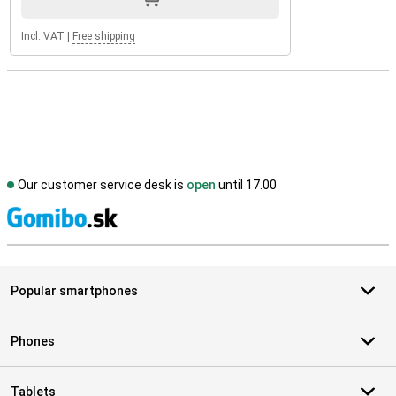
Incl. VAT
|
Free shipping
Our customer service desk is
open
until 17.00
S
Popular smartphones
Phones
Tablets