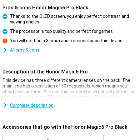
Pros & cons Honor Magic6 Pro Black
Thanks to the OLED screen, you enjoy perfect contrast and
viewing angles
Pro
The processor is top quality and perfect for games
Pro
You will not find a 3.5mm audio connector on this device
Con
All pros & cons
Description of the Honor Magic6 Pro
This device has three different camera lenses on the back. The
main lens has a resolution of 50 megapixels, which means you
shoot nice pictures. You use this camera for all normal photos, so
you use it most often! There is also another 180-megapixel
telephoto sensor and a 50-megapixel ultra-wide-angle lens. This
Complete description
phone has one camera on the front. You use this lens for video
calling or taking selfies, among other things.
Accessories that go with the Honor Magic6 Pro Black
Smooth 120Hz screen
This Honor Magic6 Pro Black features an OLED display, which