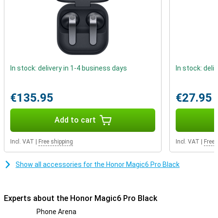
subscriptions, it is annoying to keep switching SIM cards. Thanks
to the dual SIM function on your smartphone, you don't have to.
Using your phone during rainfall
For anyone who sometimes drops his or her device in water, this is
the ideal device; as the device is waterproof. This smartphone is
excellent for users who value sound quality. This is because the
In stock: delivery in 1-4 business days
In stock: deli
device has stereo speakers.
€135.95
€27.95
Add to cart
Incl. VAT
|
Free shipping
Incl. VAT
|
Free 
Show all accessories for the Honor Magic6 Pro Black
Experts about the Honor Magic6 Pro Black
Phone Arena