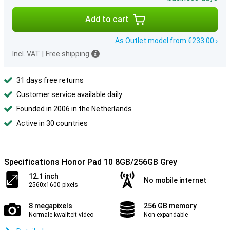
Add to cart
As Outlet model from €233.00 ›
Incl. VAT
|
Free shipping
31 days free returns
Customer service available daily
Founded in 2006 in the Netherlands
Active in 30 countries
Specifications Honor Pad 10 8GB/256GB Grey
12.1 inch
No mobile internet
2560x1600 pixels
8 megapixels
256 GB memory
Normale kwaliteit video
Non-expandable