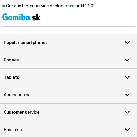
Our customer service desk is
open
until 21.00
S
Popular smartphones
Phones
Tablets
Accessories
Customer service
Business