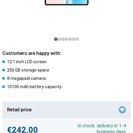
Customers are happy with:
12.1 inch LCD screen
256 GB storage space
8 megapixel camera
10100 mAh battery capacity
Retail price
In stock: delivery in 1-4
€242.00
business days