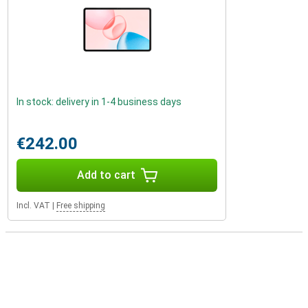
In stock: delivery in 1-4 business days
€242.00
Add to cart
Incl. VAT
|
Free shipping