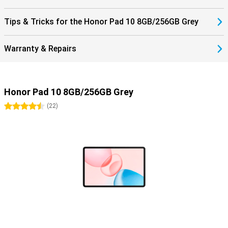
Tips & Tricks for the Honor Pad 10 8GB/256GB Grey
Warranty & Repairs
Honor Pad 10 8GB/256GB Grey
4.5 stars
(
22
)