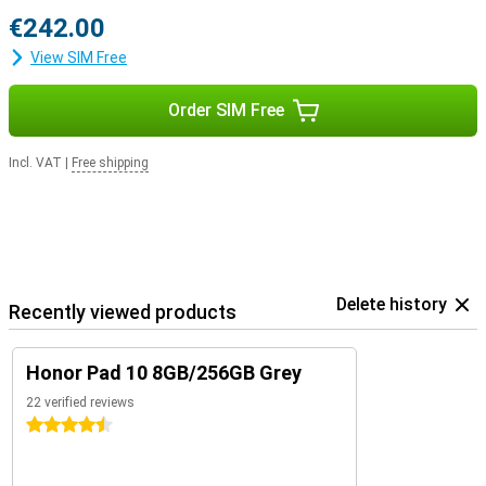
€242.00
View SIM Free
Order SIM Free
Incl. VAT
|
Free shipping
Delete history
Recently viewed products
Honor Pad 10 8GB/256GB Grey
22 verified reviews
4.5 stars