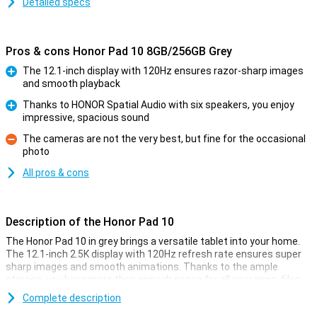
Detailed specs
Pros & cons Honor Pad 10 8GB/256GB Grey
The 12.1-inch display with 120Hz ensures razor-sharp images
and smooth playback
Pro
Thanks to HONOR Spatial Audio with six speakers, you enjoy
impressive, spacious sound
Pro
The cameras are not the very best, but fine for the occasional
photo
Con
All pros & cons
Description of the Honor Pad 10
The Honor Pad 10 in grey brings a versatile tablet into your home.
The 12.1-inch 2.5K display with 120Hz refresh rate ensures super
sharp images and smooth animations. Thanks to the ample
storage, you have more than enough space for all your apps, files
and photos. The powerful Snapdragon 7 Gen 3 chipset and enough
Complete description
working memory make multitasking fast and smooth. With its