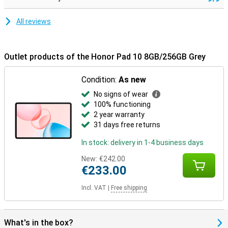
All reviews
Outlet products of the Honor Pad 10 8GB/256GB Grey
Condition:
As new
No signs of wear
100% functioning
2 year warranty
31 days free returns
In stock: delivery in 1-4 business days
New:
€242.00
€233.00
Incl. VAT
|
Free shipping
What's in the box?