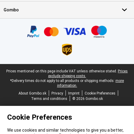
Gomibo
Certificates, payment methods, delivery service partners
Legal footer
Prices mentioned on this page include VAT unless otherwise stated.
Prices
exclude shipping costs.
*Delivery times do not apply to all products or shipping methods:
more
information.
About Gomibo.sk
Privacy
Imprint
Cookie Preferences
Terms and conditions
© 2026 Gomibo.sk
Cookie Preferences
We use cookies and similar technologies to give you a better,