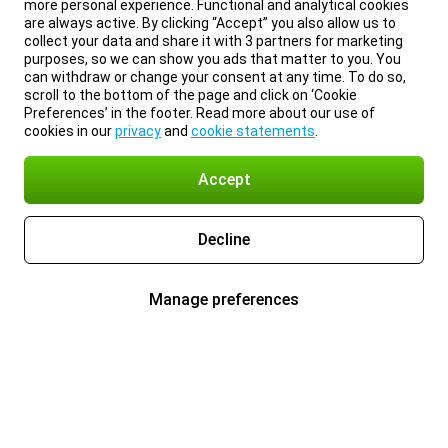
more personal experience. Functional and analytical cookies
are always active. By clicking “Accept” you also allow us to
collect your data and share it with 3 partners for marketing
purposes, so we can show you ads that matter to you. You
can withdraw or change your consent at any time. To do so,
scroll to the bottom of the page and click on ‘Cookie
Preferences’ in the footer. Read more about our use of
cookies in our
privacy
and
cookie statements
.
Accept
Decline
Manage preferences