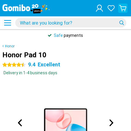
Safe
payments
Honor
Honor Pad 10
9.4
Excellent
4.5 stars
Delivery in 1-4 business days