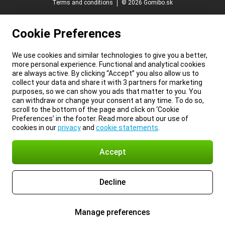
Terms and conditions
© 2026 Gomibo.sk
Cookie Preferences
We use cookies and similar technologies to give you a better,
more personal experience. Functional and analytical cookies
are always active. By clicking “Accept” you also allow us to
collect your data and share it with 3 partners for marketing
purposes, so we can show you ads that matter to you. You
can withdraw or change your consent at any time. To do so,
scroll to the bottom of the page and click on ‘Cookie
Preferences’ in the footer. Read more about our use of
cookies in our
privacy
and
cookie statements
.
Accept
Decline
Manage preferences