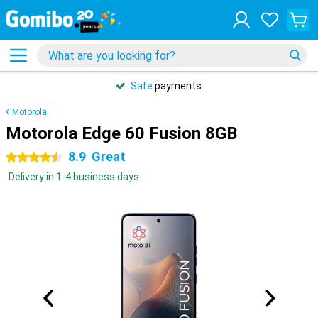
Safe
payments
Motorola
Motorola Edge 60 Fusion 8GB
8.9
Great
4.5 stars
Delivery in 1-4 business days