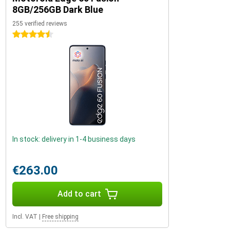
8GB/256GB Dark Blue
255 verified reviews
4.5 stars
In stock: delivery in 1-4 business days
€263.00
Add to cart
Incl. VAT
|
Free shipping