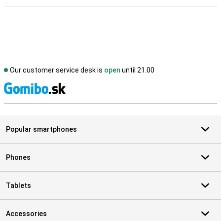
Our customer service desk is
open
until 21.00
S
Popular smartphones
Phones
Tablets
Accessories