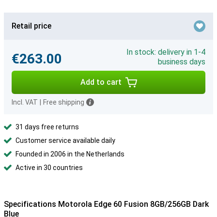
Retail price
In stock: delivery in 1-4
€263.00
business days
Add to cart
Incl. VAT
|
Free shipping
31 days free returns
Customer service available daily
Founded in 2006 in the Netherlands
Active in 30 countries
Specifications Motorola Edge 60 Fusion 8GB/256GB Dark
Blue