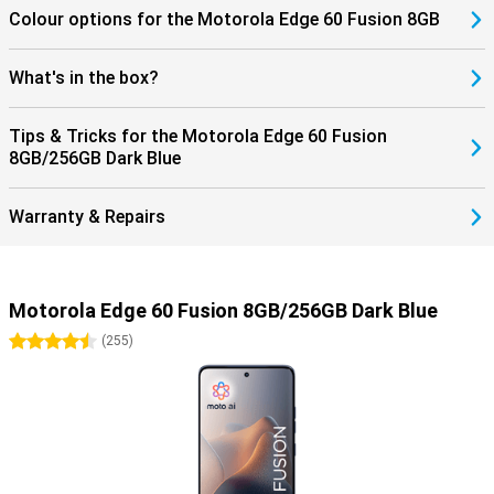
Colour options for the Motorola Edge 60 Fusion 8GB
What's in the box?
Tips & Tricks for the Motorola Edge 60 Fusion
8GB/256GB Dark Blue
Warranty & Repairs
Motorola Edge 60 Fusion 8GB/256GB Dark Blue
4.5 stars
(
255
)