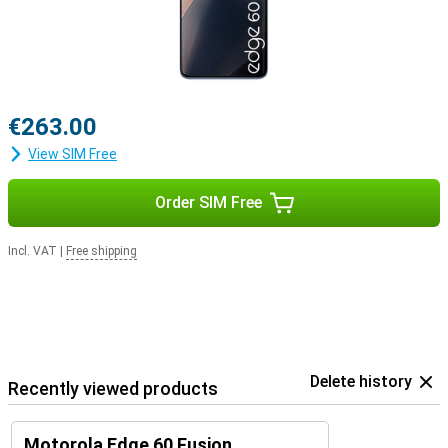
€263.00
View SIM Free
Order SIM Free
Incl. VAT
|
Free shipping
Delete history
Recently viewed products
Motorola Edge 60 Fusion