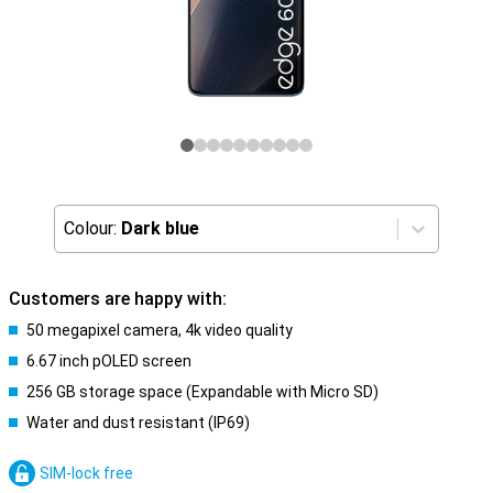
Colour:
Dark blue
Customers are happy with:
50 megapixel camera, 4k video quality
6.67 inch pOLED screen
256 GB storage space (Expandable with Micro SD)
Water and dust resistant (IP69)
SIM-lock free