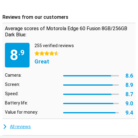
Reviews from our customers
Average scores of Motorola Edge 60 Fusion 8GB/256GB
Dark Blue:
255 verified reviews
8
.9
4.5 stars
Great
8.6
Camera:
8.9
Screen:
8.7
Speed:
9.0
Battery life:
9.4
Value for money:
All reviews