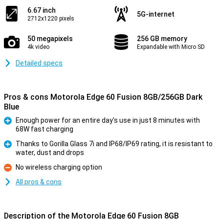
6.67 inch
5G-internet
2712x1220 pixels
50 megapixels
256 GB memory
4k video
Expandable with Micro SD
Detailed specs
Pros & cons Motorola Edge 60 Fusion 8GB/256GB Dark
Blue
Enough power for an entire day's use in just 8 minutes with
68W fast charging
Pro
Thanks to Gorilla Glass 7i and IP68/IP69 rating, it is resistant to
water, dust and drops
Pro
No wireless charging option
Con
All pros & cons
Description of the Motorola Edge 60 Fusion 8GB