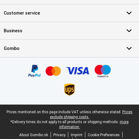
Customer service
Business
Gomibo
Certificates, payment methods, delivery service partners
Legal footer
Prices mentioned on this page include VAT unless otherwise stated.
Prices
exclude shipping costs.
*Delivery times do not apply to all products or shipping methods:
more
information.
About Gomibo.sk
Privacy
Imprint
Cookie Preferences