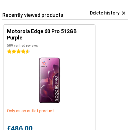
Delete history
Recently viewed products
Motorola Edge 60 Pro 512GB
Purple
509 verified reviews
4.5 stars
Only as an outlet product
€486.00