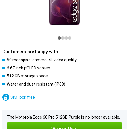
Customers are happy with:
50 megapixel camera, 4k video quality
6.67 inch pOLED screen
512 GB storage space
Water and dust resistant (IP69)
SIM-lock free
The Motorola Edge 60 Pro 512GB Purple is no longer available.
View outlets