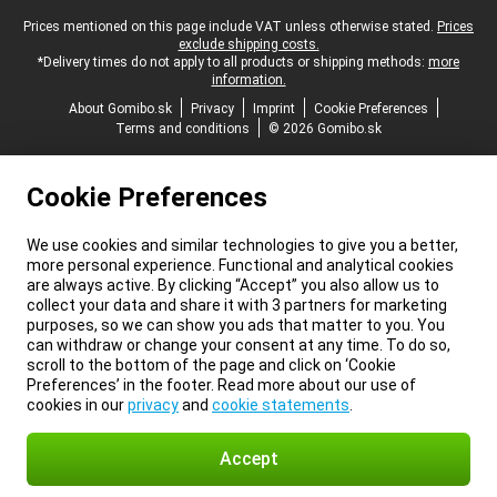
Legal footer
Prices mentioned on this page include VAT unless otherwise stated.
Prices
exclude shipping costs.
*Delivery times do not apply to all products or shipping methods:
more
information.
About Gomibo.sk
Privacy
Imprint
Cookie Preferences
Terms and conditions
© 2026 Gomibo.sk
Cookie Preferences
We use cookies and similar technologies to give you a better,
more personal experience. Functional and analytical cookies
are always active. By clicking “Accept” you also allow us to
collect your data and share it with 3 partners for marketing
purposes, so we can show you ads that matter to you. You
can withdraw or change your consent at any time. To do so,
scroll to the bottom of the page and click on ‘Cookie
Preferences’ in the footer. Read more about our use of
cookies in our
privacy
and
cookie statements
.
Accept