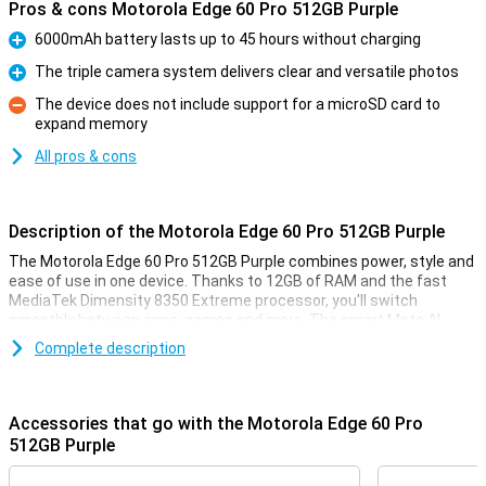
Pros & cons Motorola Edge 60 Pro 512GB Purple
6000mAh battery lasts up to 45 hours without charging
Pro
The triple camera system delivers clear and versatile photos
Pro
The device does not include support for a microSD card to
expand memory
Con
All pros & cons
Description of the Motorola Edge 60 Pro 512GB Purple
The Motorola Edge 60 Pro 512GB Purple combines power, style and
ease of use in one device. Thanks to 12GB of RAM and the fast
MediaTek Dimensity 8350 Extreme processor, you'll switch
smoothly between apps, games and more. The smart Moto AI
learns from your habits and adapts the device accordingly. Enjoy
Complete description
sharp images on the curved 6.67-inch pOLED display with Super HD
resolution and HDR10+. Take stunning photos with the triple 50MP
camera system. The 6000mAh battery will keep you moving for up
to 45 hours, and thanks to IP69 and MIL-STD 810H certifications,
Accessories that go with the Motorola Edge 60 Pro
your device is resistant to water, dust and drops.
512GB Purple
Camera