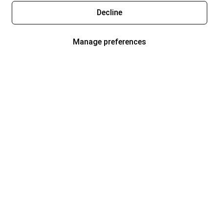
Decline
Manage preferences