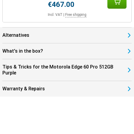
€467.00
Incl. VAT
|
Free shipping
Alternatives
What's in the box?
Tips & Tricks for the Motorola Edge 60 Pro 512GB
Purple
Warranty & Repairs