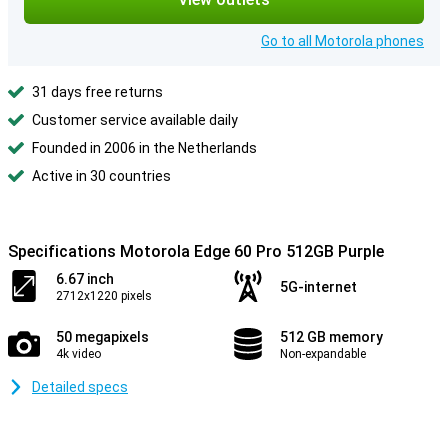
Go to all Motorola phones
31 days free returns
Customer service available daily
Founded in 2006 in the Netherlands
Active in 30 countries
Specifications Motorola Edge 60 Pro 512GB Purple
6.67 inch
5G-internet
2712x1220 pixels
50 megapixels
512 GB memory
4k video
Non-expandable
Detailed specs