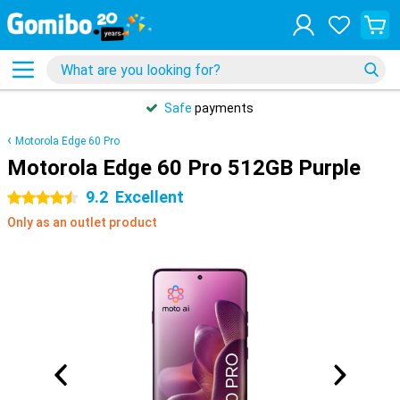
Safe
payments
Motorola Edge 60 Pro
Motorola Edge 60 Pro 512GB Purple
9.2
Excellent
4.5 stars
Only as an outlet product