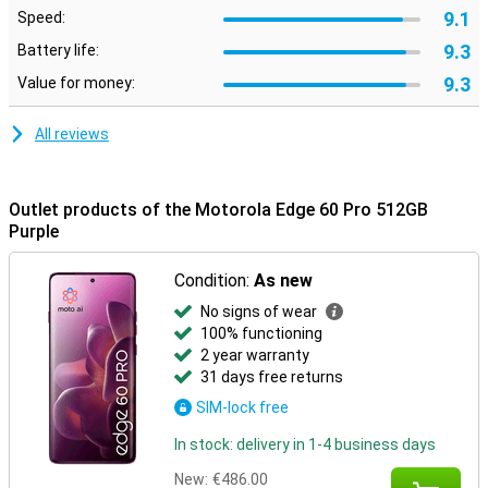
Moto features
9.1
Speed:
Built-in Moto features let you customise your smartphone to suit
9.3
Battery life:
your style and preferences. Use smart gestures to quickly open
apps, personalise your layout with custom icons and fonts, or
9.3
Value for money:
synchronise your style with your outfit via AI-generated themes.
Moto Secure ensures maximum privacy with security options like
All reviews
facial recognition, an under-screen fingerprint scanner and a
separate secure folder. Smart Connect makes it easy to pair your
smartphone with your PC, tablet or TV. So you can effortlessly
transfer files, manage notifications or use mobile apps on a bigger
Outlet products of the Motorola Edge 60 Pro 512GB
screen.
Purple
Condition:
As new
No signs of wear
100% functioning
2 year warranty
31 days free returns
SIM-lock free
In stock: delivery in 1-4 business days
New:
€486.00