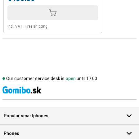
Incl. VAT
|
Free shipping
Our customer service desk is
open
until 17.00
S
Popular smartphones
Phones