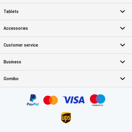
Tablets
Accessories
Customer service
Business
Gomibo
Certificates, payment methods, delivery service partners