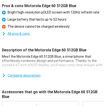
Pros & cons Motorola Edge 60 512GB Blue
Bright high-resolution pOLED screen with 120Hz refresh rate
Pro
Large battery that lasts up to 52 hours
Pro
The device cannot be charged wirelessly
Con
All pros & cons
Description of the Motorola Edge 60 512GB Blue
Meet the Motorola Edge 60 512GB Blue, a smartphone that
effortlessly combines design and performance. Thanks to the
curved 6.67-inch pOLED display, you'll enjoy crisp clear images with
intense colours. Add to that the powerful camera system with
moto AI and you'll capture every moment professionally. The
Complete description
lightning-fast 68W TurboPower™ charger gives you enough power
for a whole day in 8 minutes. With IP69 certification, you don't have
to worry about water or dust, and with 512GB of storage and
expandable space via microSD card, you'll always have room for all
Accessories that go with the Motorola Edge 60 512GB
your files.
Blue
Design