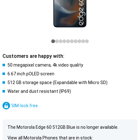
Customers are happy with:
50 megapixel camera, 4k video quality
6.67 inch pOLED screen
512 GB storage space (Expandable with Micro SD)
Water and dust resistant (IP69)
SIM-lock free
The Motorola Edge 60 512GB Blue is no longer available.
View all Motorola Phones that are in stock: