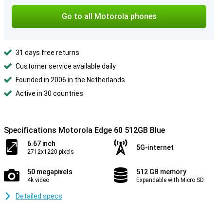
Go to all Motorola phones
31 days free returns
Customer service available daily
Founded in 2006 in the Netherlands
Active in 30 countries
Specifications Motorola Edge 60 512GB Blue
6.67 inch
5G-internet
2712x1220 pixels
50 megapixels
512 GB memory
4k video
Expandable with Micro SD
Detailed specs