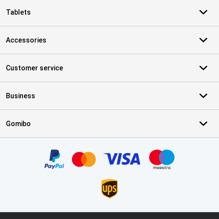
Tablets
Accessories
Customer service
Business
Gomibo
Certificates, payment methods, delivery service partners