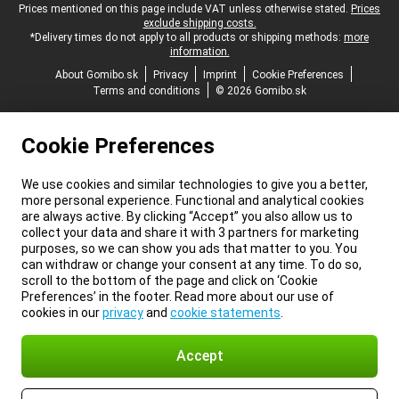
Legal footer
Prices mentioned on this page include VAT unless otherwise stated.
Prices
exclude shipping costs.
*Delivery times do not apply to all products or shipping methods:
more
information.
About Gomibo.sk
Privacy
Imprint
Cookie Preferences
Terms and conditions
© 2026 Gomibo.sk
Cookie Preferences
We use cookies and similar technologies to give you a better,
more personal experience. Functional and analytical cookies
are always active. By clicking “Accept” you also allow us to
collect your data and share it with 3 partners for marketing
purposes, so we can show you ads that matter to you. You
can withdraw or change your consent at any time. To do so,
scroll to the bottom of the page and click on ‘Cookie
Preferences’ in the footer. Read more about our use of
cookies in our
privacy
and
cookie statements
.
Accept