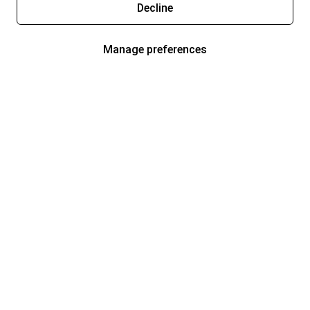
Decline
Manage preferences