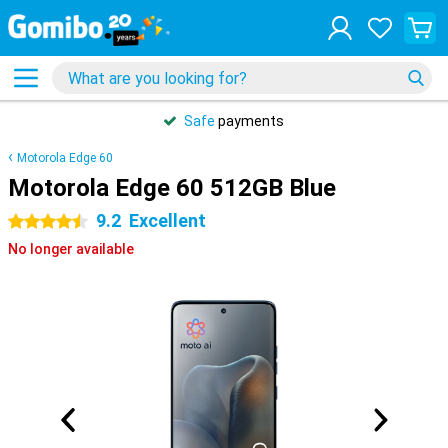
Safe
payments
Motorola Edge 60
Motorola Edge 60 512GB Blue
9.2
Excellent
4.5 stars
No longer available