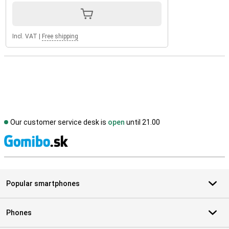
Incl. VAT
|
Free shipping
Our customer service desk is
open
until 21.00
S
Popular smartphones
Phones