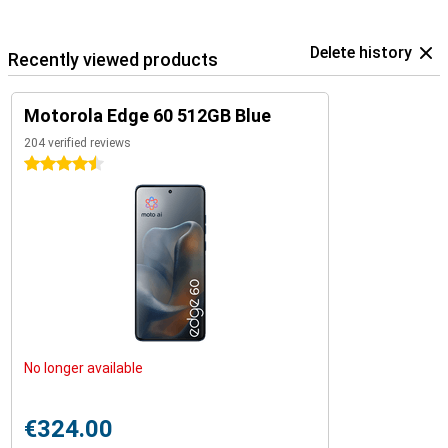
Delete history
Recently viewed products
Motorola Edge 60 512GB Blue
204 verified reviews
4.5 stars
No longer available
€324.00