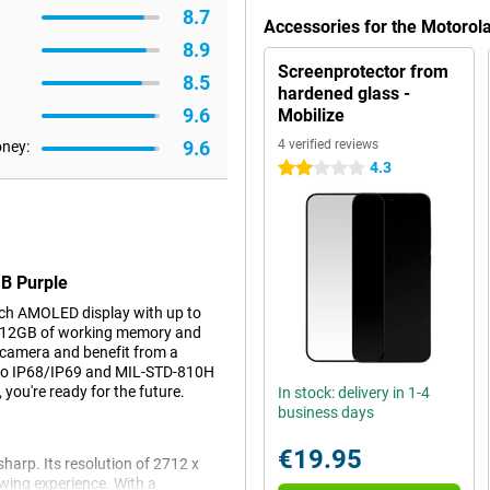
8.7
Accessories for the Motoro
8.9
Screenprotector from
8.5
hardened glass -
9.6
Mobilize
9.6
4 verified reviews
oney:
4.3
2 stars
GB Purple
ch AMOLED display with up to
, 12GB of working memory and
 camera and benefit from a
to IP68/IP69 and MIL-STD-810H
, you're ready for the future.
In stock: delivery in 1-4
business days
€19.95
arp. Its resolution of 2712 x
wing experience. With a