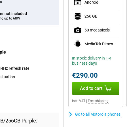
eo
Android
er not included
256 GB
ng up to 68W
50 megapixels
MediaTek Dimensity 7300
ple
In stock: delivery in 1-4
business days
4Hz refresh rate
€290.00
situation
Add to cart
Incl. VAT
|
Free shipping
Go to all Motorola phones
GB/256GB Purple: