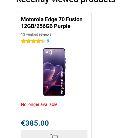
Motorola Edge 70 Fusion
12GB/256GB Purple
13 verified reviews
9
4.5 stars
No longer available
€385.00