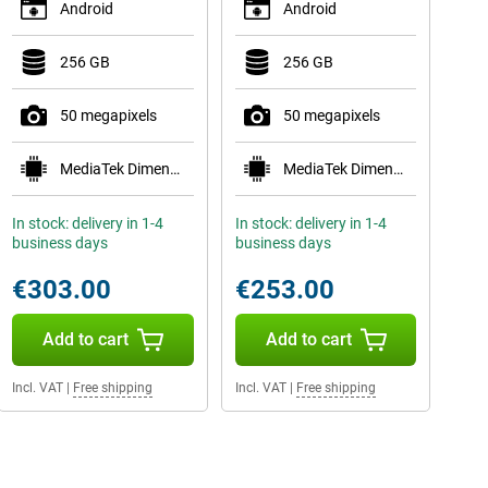
Android
Android
256 GB
256 GB
50 megapixels
50 megapixels
MediaTek Dimensity 7400
MediaTek Dimensity 7300
In stock: delivery in 1-4
In stock: delivery in 1-4
business days
business days
€303.00
€253.00
Add to cart
Add to cart
Incl. VAT
|
Free shipping
Incl. VAT
|
Free shipping