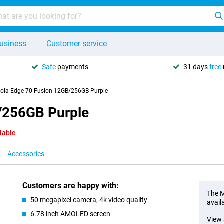
usiness
Customer service
Safe
payments
31 days
free
ola Edge 70 Fusion 12GB/256GB Purple
/256GB Purple
lable
Accessories
Customers are happy with:
The M
50 megapixel camera, 4k video quality
avail
6.78 inch AMOLED screen
View 