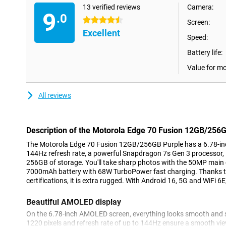
13 verified reviews
Camera:
9
.0
4.5 stars
Screen:
Excellent
Speed:
Battery life:
Value for m
All reviews
Description of the Motorola Edge 70 Fusion 12GB/256
The Motorola Edge 70 Fusion 12GB/256GB Purple has a 6.78-in
144Hz refresh rate, a powerful Snapdragon 7s Gen 3 processor
256GB of storage. You'll take sharp photos with the 50MP main
7000mAh battery with 68W TurboPower fast charging. Thanks 
certifications, it is extra rugged. With Android 16, 5G and WiFi 6E
Beautiful AMOLED display
On the 6.78-inch AMOLED screen, everything looks smooth and sh
1220 pixels and refresh rate of up to 144Hz ensure a smooth vie