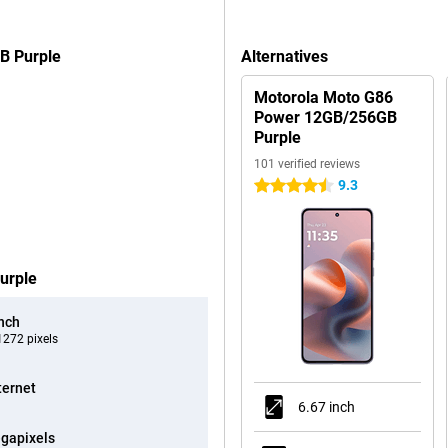
B Purple
Alternatives
Motorola Moto G86
Power 12GB/256GB
Purple
101 verified reviews
9.3
4.5 stars
urple
inch
272 pixels
ternet
6.67 inch
gapixels