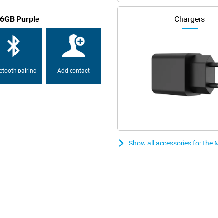
56GB Purple
Chargers
ertified and meets MIL-STD-
 impacts. You'll use 5G, WiFi 6E
 eSIM, you easily combine multiple
al recognition.
etooth pairing
Add contact
Show all accessories for th