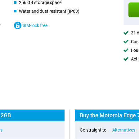
256 GB storage space
Water and dust resistant (IP68)
SIM-lock free
31 d
Cust
Foun
Acti
 12GB
Buy the Motorola Edge 
ns
Go straight to:
Alternatives