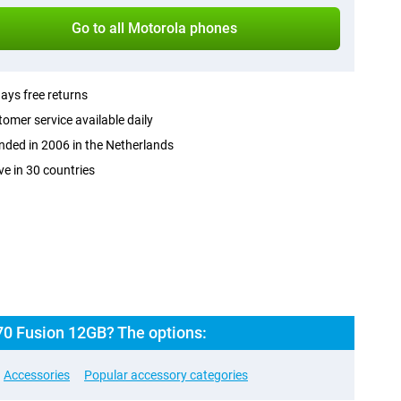
Go to all Motorola phones
ays free returns
omer service available daily
ded in 2006 in the Netherlands
ve in 30 countries
70 Fusion 12GB? The options:
Accessories
Popular accessory categories