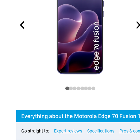
Everything about the Motorola Edge 70 Fusion
Go straight to:
Expert reviews
Specifications
Pros & co