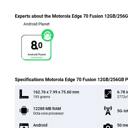
Experts about the Motorola Edge 70 Fusion 12GB/256G
Android Planet
8.
0
Specifications Motorola Edge 70 Fusion 12GB/256GB P
162.76 x 7.99 x 75.60 mm
6.78 
193 grams
2772x1
12288 MB RAM
5G-in
Octa-core processor
Android
50 me