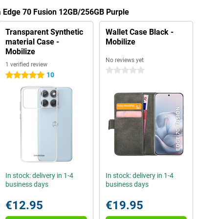
la Edge 70 Fusion 12GB/256GB Purple
Transparent Synthetic
Wallet Case Black -
material Case -
Mobilize
Mobilize
No reviews yet
1 verified review
0 stars
10
5 stars
In stock: delivery in 1-4
In stock: delivery in 1-4
business days
business days
€12.95
€19.95