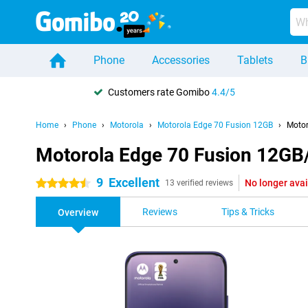
Phone
Accessories
Tablets
B
Customers rate Gomibo
4.4/5
Home
Phone
Motorola
Motorola Edge 70 Fusion 12GB
Motor
Motorola Edge 70 Fusion 12GB
9
Excellent
No longer avai
4.5 stars
13 verified reviews
Reviews
Tips & Tricks
Overview