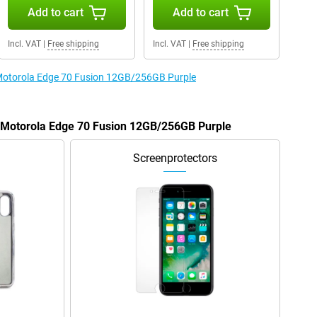
Add to cart
Add to cart
Incl. VAT
|
Free shipping
Incl. VAT
|
Free shipping
e Motorola Edge 70 Fusion 12GB/256GB Purple
e Motorola Edge 70 Fusion 12GB/256GB Purple
Screenprotectors