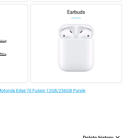
Earbuds
e Motorola Edge 70 Fusion 12GB/256GB Purple
Delete history