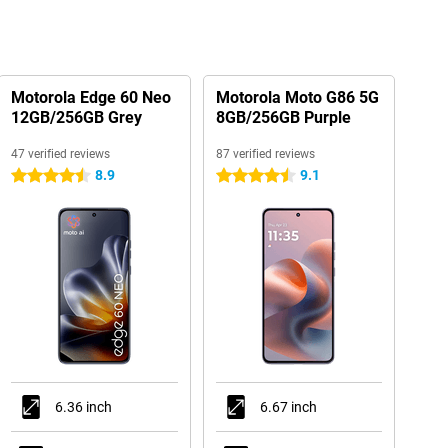
Motorola Edge 60 Neo
Motorola Moto G86 5G
12GB/256GB Grey
8GB/256GB Purple
47 verified reviews
87 verified reviews
8.9
9.1
4.5 stars
4.5 stars
6.36 inch
6.67 inch