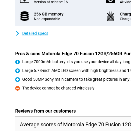
Version at release: 16
4k vid
256 GB memory
Charg
Non-expandable
Chargi
Detailed specs
Pros & cons Motorola Edge 70 Fusion 12GB/256GB Pur
Large 7000mAh battery lets you use your device all day long
Pro
Large 6.78-inch AMOLED screen with high brightness and 14
Pro
Good 50MP Sony main camera to take great pictures in any 
Pro
The device cannot be charged wirelessly
Con
Reviews from our customers
Average scores of Motorola Edge 70 Fusion 12