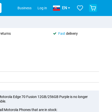
EN
Business
Log in
returns
Fast
delivery
otorola Edge 70 Fusion 12GB/256GB Purple is no longer
able.
all Motorola Phones that are in stock: