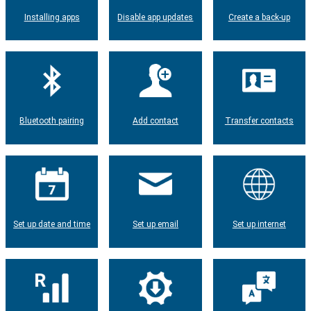
Installing apps
Disable app updates
Create a back-up
Bluetooth pairing
Add contact
Transfer contacts
Set up date and time
Set up email
Set up internet