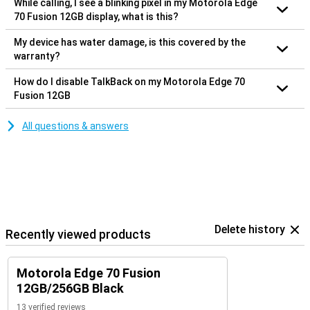
While calling, I see a blinking pixel in my Motorola Edge
70 Fusion 12GB display, what is this?
My device has water damage, is this covered by the
warranty?
How do I disable TalkBack on my Motorola Edge 70
Fusion 12GB
All questions & answers
Delete history
Recently viewed products
Motorola Edge 70 Fusion
12GB/256GB Black
13 verified reviews