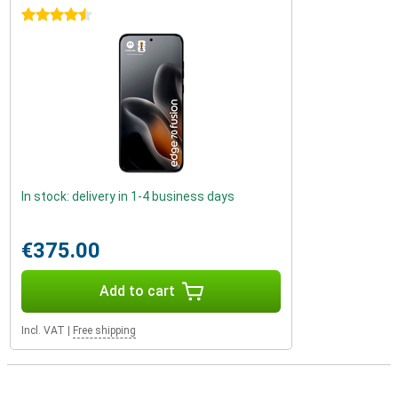
4.5 stars
In stock: delivery in 1-4 business days
€375.00
Add to cart
Incl. VAT
|
Free shipping