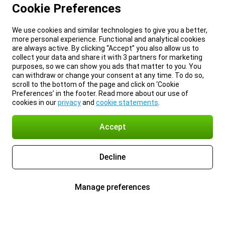
Cookie Preferences
We use cookies and similar technologies to give you a better,
more personal experience. Functional and analytical cookies
are always active. By clicking “Accept” you also allow us to
collect your data and share it with 3 partners for marketing
purposes, so we can show you ads that matter to you. You
can withdraw or change your consent at any time. To do so,
scroll to the bottom of the page and click on ‘Cookie
Preferences’ in the footer. Read more about our use of
cookies in our
privacy
and
cookie statements
.
Accept
Decline
Manage preferences