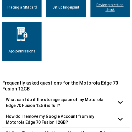
Device protection
Placing a SIM card
Set up fingerprint
check
App permissions
Frequently asked questions for the Motorola Edge 70
Fusion 12GB
What can I do if the storage space of my Motorola
Edge 70 Fusion 12GB is full?
How do I remove my Google Account from my
Motorola Edge 70 Fusion 12GB?