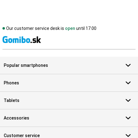
Our customer service desk is
open
until 17.00
S
Popular smartphones
Phones
Tablets
Accessories
Customer service