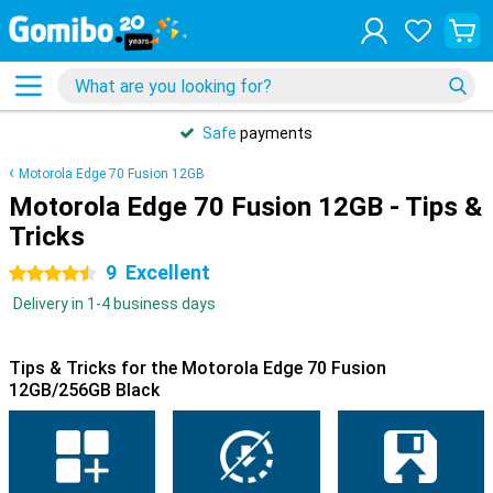
Safe
payments
Motorola Edge 70 Fusion 12GB
Motorola Edge 70 Fusion 12GB - Tips &
Tricks
9
Excellent
4.5 stars
Delivery in 1-4 business days
Tips & Tricks for the Motorola Edge 70 Fusion
12GB/256GB Black