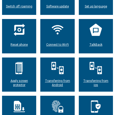
Switch off roaming
Software update
Set up language
Reset phone
Connect to Wi-Fi
TalkBack
Apply screen
Transferring from
Transferring from
protector
Android
ios