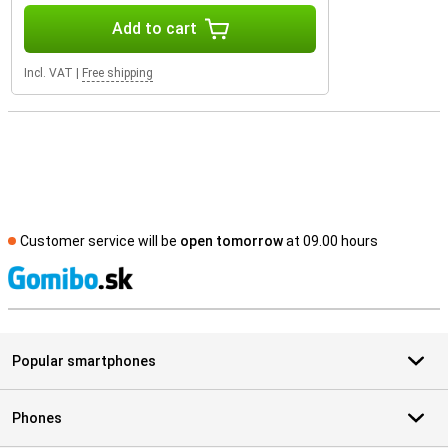
Add to cart
Incl. VAT
|
Free shipping
Customer service will be
open tomorrow
at 09.00 hours
S
Popular smartphones
Phones