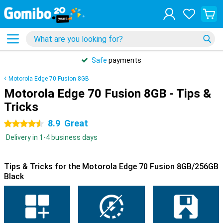
Safe
payments
Motorola Edge 70 Fusion 8GB
Motorola Edge 70 Fusion 8GB - Tips &
Tricks
8.9
Great
4.5 stars
Delivery in 1-4 business days
Tips & Tricks for the Motorola Edge 70 Fusion 8GB/256GB
Black