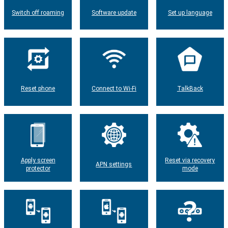
Switch off roaming
Software update
Set up language
Reset phone
Connect to Wi-Fi
TalkBack
Apply screen
Reset via recovery
APN settings
protector
mode