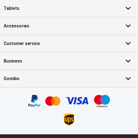
Tablets
Accessories
Customer service
Business
Gomibo
Certificates, payment methods, delivery service partners