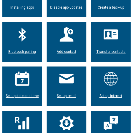
Installing apps
Disable app updates
Create a back-up
Bluetooth pairing
Add contact
Transfer contacts
Set up date and time
Set up email
Set up internet