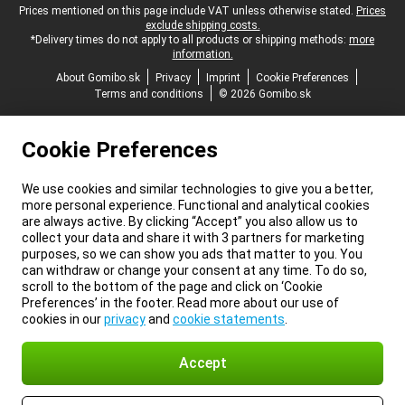
Legal footer
Prices mentioned on this page include VAT unless otherwise stated.
Prices
exclude shipping costs.
*Delivery times do not apply to all products or shipping methods:
more
information.
About Gomibo.sk
Privacy
Imprint
Cookie Preferences
Terms and conditions
© 2026 Gomibo.sk
Cookie Preferences
We use cookies and similar technologies to give you a better,
more personal experience. Functional and analytical cookies
are always active. By clicking “Accept” you also allow us to
collect your data and share it with 3 partners for marketing
purposes, so we can show you ads that matter to you. You
can withdraw or change your consent at any time. To do so,
scroll to the bottom of the page and click on ‘Cookie
Preferences’ in the footer. Read more about our use of
cookies in our
privacy
and
cookie statements
.
Accept