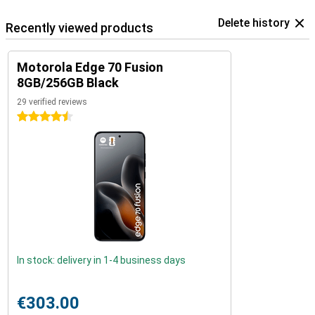
Delete history
Recently viewed products
Motorola Edge 70 Fusion
8GB/256GB Black
29 verified reviews
4.5 stars
In stock: delivery in 1-4 business days
€303.00