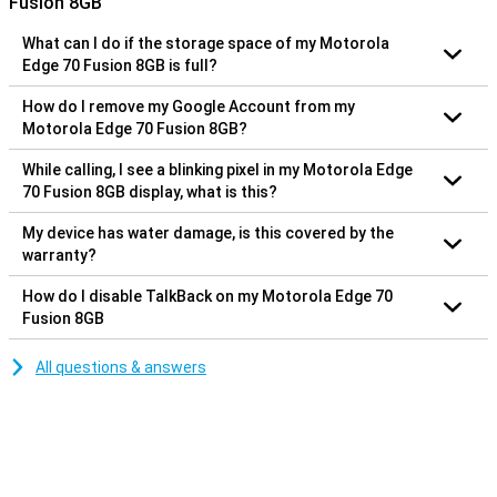
Fusion 8GB
What can I do if the storage space of my Motorola
Edge 70 Fusion 8GB is full?
How do I remove my Google Account from my
Motorola Edge 70 Fusion 8GB?
While calling, I see a blinking pixel in my Motorola Edge
70 Fusion 8GB display, what is this?
My device has water damage, is this covered by the
warranty?
How do I disable TalkBack on my Motorola Edge 70
Fusion 8GB
All questions & answers