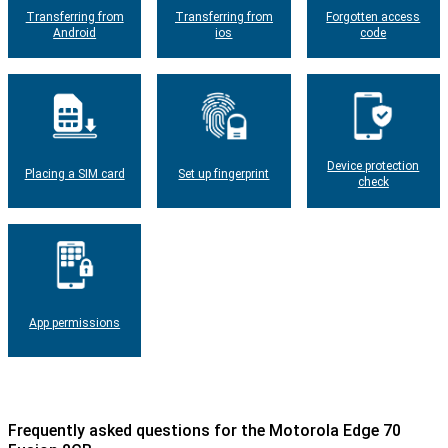
Transferring from
Transferring from
Forgotten access
Android
ios
code
Device protection
Placing a SIM card
Set up fingerprint
check
App permissions
Frequently asked questions for the Motorola Edge 70