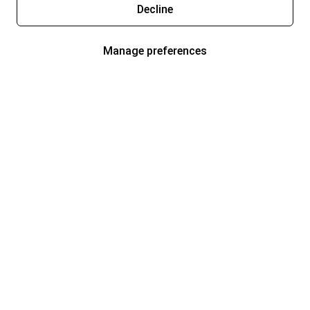
Decline
Manage preferences