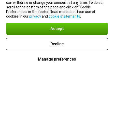
can withdraw or change your consent at any time. To do so,
scroll to the bottom of the page and click on ‘Cookie
Preferences’ in the footer. Read more about our use of
cookies in our
privacy
and
cookie statements
.
Accept
Decline
Manage preferences