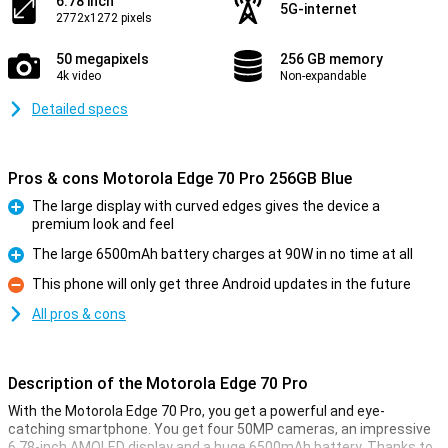
6.78 inch
5G-internet
2772x1272 pixels
50 megapixels
256 GB memory
4k video
Non-expandable
Detailed specs
Pros & cons Motorola Edge 70 Pro 256GB Blue
The large display with curved edges gives the device a
premium look and feel
Pro
The large 6500mAh battery charges at 90W in no time at all
Pro
This phone will only get three Android updates in the future
Con
All pros & cons
Description of the Motorola Edge 70 Pro
With the Motorola Edge 70 Pro, you get a powerful and eye-
catching smartphone. You get four 50MP cameras, an impressive
6.78-inch AMOLED display and a huge 6500mAh battery. Thanks to