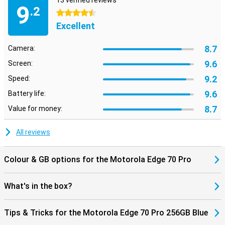
13 verified reviews
9
.2
4.5 stars
Excellent
8.7
Camera:
9.6
Screen:
9.2
Speed:
9.6
Battery life:
8.7
Value for money:
All reviews
Colour & GB options for the Motorola Edge 70 Pro
What's in the box?
Tips & Tricks for the Motorola Edge 70 Pro 256GB Blue