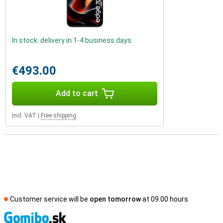
In stock: delivery in 1-4 business days
€493.00
Add to cart
Incl. VAT
|
Free shipping
Customer service will be
open tomorrow
at 09.00 hours