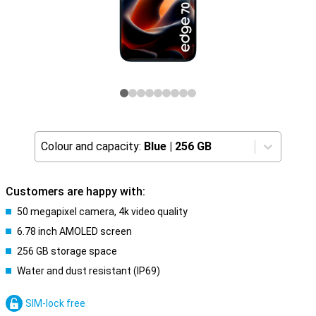
Colour and capacity:
Blue
|
256 GB
Customers are happy with:
50 megapixel camera, 4k video quality
6.78 inch AMOLED screen
256 GB storage space
Water and dust resistant (IP69)
SIM-lock free