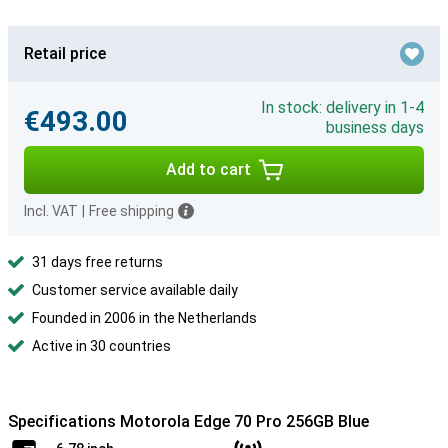
Retail price
In stock: delivery in 1-4
€493.00
business days
Add to cart
Incl. VAT
|
Free shipping
31 days free returns
Customer service available daily
Founded in 2006 in the Netherlands
Active in 30 countries
Specifications Motorola Edge 70 Pro 256GB Blue