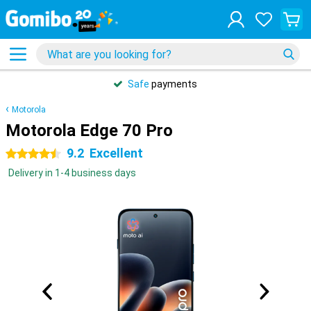
Safe
payments
Motorola
Motorola Edge 70 Pro
9.2
Excellent
4.5 stars
Delivery in 1-4 business days