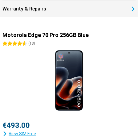
Warranty & Repairs
Motorola Edge 70 Pro 256GB Blue
4.5 stars
(
13
)
€493.00
View SIM Free