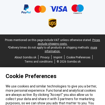
Certificates, payment methods, delivery service partners
Legal footer
Prices mentioned on this page include VAT unless otherwise stated.
Prices
exclude shipping costs.
*Delivery times do not apply to all products or shipping methods:
more
information.
About Gomibo.sk
Privacy
Imprint
Cookie Preferences
Terms and conditions
© 2026 Gomibo.sk
Cookie Preferences
We use cookies and similar technologies to give you a better,
more personal experience. Functional and analytical cookies
are always active. By clicking “Accept” you also allow us to
collect your data and share it with 3 partners for marketing
purposes, so we can show you ads that matter to you. You