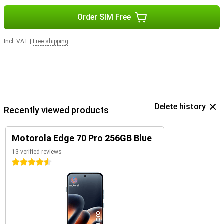
Order SIM Free
Incl. VAT
|
Free shipping
Delete history
Recently viewed products
Motorola Edge 70 Pro 256GB Blue
13 verified reviews
4.5 stars