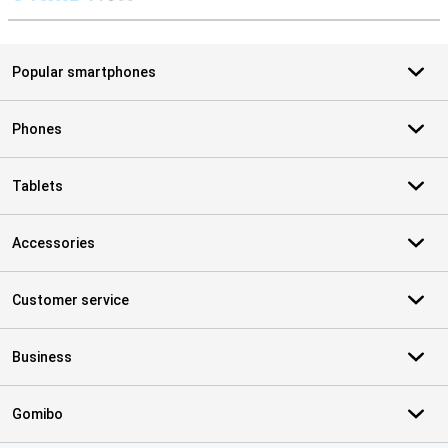
S
Popular smartphones
Phones
Tablets
Accessories
Customer service
Business
Gomibo