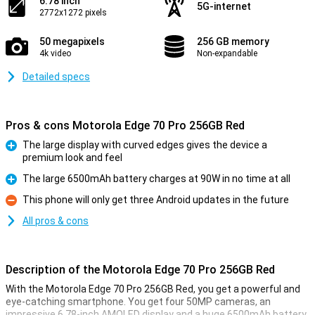
6.78 inch
5G-internet
2772x1272 pixels
50 megapixels
256 GB memory
4k video
Non-expandable
Detailed specs
Pros & cons Motorola Edge 70 Pro 256GB Red
The large display with curved edges gives the device a
premium look and feel
Pro
The large 6500mAh battery charges at 90W in no time at all
Pro
This phone will only get three Android updates in the future
Con
All pros & cons
Description of the Motorola Edge 70 Pro 256GB Red
With the Motorola Edge 70 Pro 256GB Red, you get a powerful and
eye-catching smartphone. You get four 50MP cameras, an
impressive 6.78-inch AMOLED display and a huge 6500mAh battery.