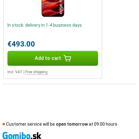
In stock: delivery in 1-4 business days
€493.00
Add to cart
Incl. VAT
|
Free shipping
Customer service will be
open tomorrow
at 09.00 hours