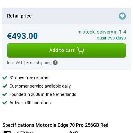
Retail price
In stock: delivery in 1-4
€493.00
business days
Add to cart
Incl. VAT
|
Free shipping
31 days free returns
Customer service available daily
Founded in 2006 in the Netherlands
Active in 30 countries
Specifications Motorola Edge 70 Pro 256GB Red