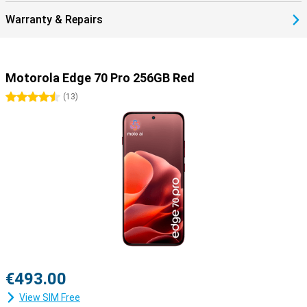
Warranty & Repairs
Motorola Edge 70 Pro 256GB Red
4.5 stars
(
13
)
€493.00
View SIM Free