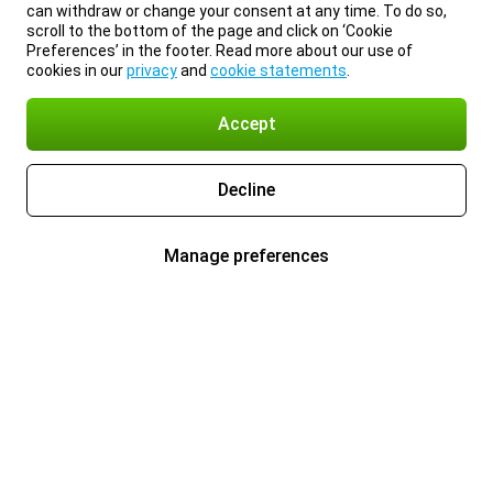
can withdraw or change your consent at any time. To do so,
scroll to the bottom of the page and click on ‘Cookie
Preferences’ in the footer. Read more about our use of
cookies in our
privacy
and
cookie statements
.
Accept
Decline
Manage preferences