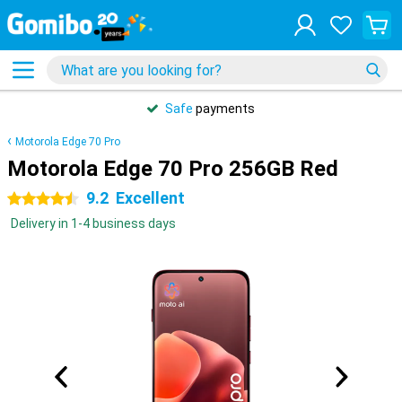
Safe
payments
Motorola Edge 70 Pro
Motorola Edge 70 Pro 256GB Red
9.2
Excellent
4.5 stars
Delivery in 1-4 business days