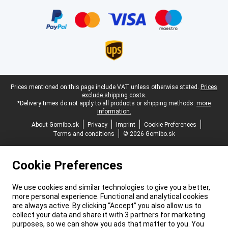
Certificates, payment methods, delivery service partners
Legal footer
Prices mentioned on this page include VAT unless otherwise stated.
Prices
exclude shipping costs.
*Delivery times do not apply to all products or shipping methods:
more
information.
About Gomibo.sk
Privacy
Imprint
Cookie Preferences
Terms and conditions
© 2026 Gomibo.sk
Cookie Preferences
We use cookies and similar technologies to give you a better,
more personal experience. Functional and analytical cookies
are always active. By clicking “Accept” you also allow us to
collect your data and share it with 3 partners for marketing
purposes, so we can show you ads that matter to you. You