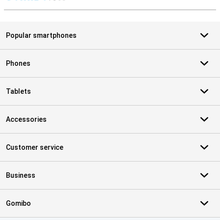
S
Popular smartphones
Phones
Tablets
Accessories
Customer service
Business
Gomibo