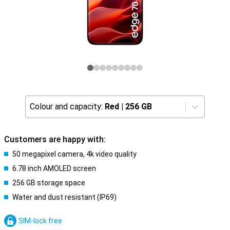
Colour and capacity:
Red
|
256 GB
Customers are happy with:
50 megapixel camera, 4k video quality
6.78 inch AMOLED screen
256 GB storage space
Water and dust resistant (IP69)
SIM-lock free