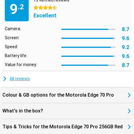
13 verified reviews
Bluetooth 5.4, you'll always have a stable connection. NFC is also
9
.2
present for contactless payments. So you're ready for the future
4.5 stars
and always stay connected to what's important.
Excellent
8.7
Camera:
9.6
Screen:
9.2
Speed:
9.6
Battery life:
8.7
Value for money:
All reviews
Colour & GB options for the Motorola Edge 70 Pro
What's in the box?
Tips & Tricks for the Motorola Edge 70 Pro 256GB Red