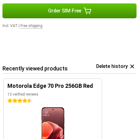
Order SIM Free
Incl. VAT
|
Free shipping
Delete history
Recently viewed products
Motorola Edge 70 Pro 256GB Red
13 verified reviews
4.5 stars