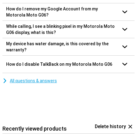
How do I remove my Google Account from my
Motorola Moto G06?
While calling, I see a blinking pixel in my Motorola Moto
G06 display, what is this?
My device has water damage, is this covered by the
warranty?
How do I disable TalkBack on my Motorola Moto G06
All questions & answers
Delete history
Recently viewed products