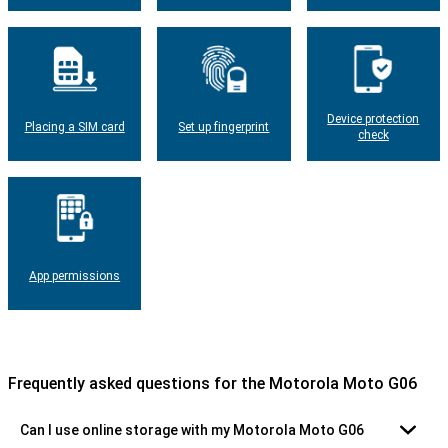
Device protection
Placing a SIM card
Set up fingerprint
check
App permissions
Frequently asked questions for the Motorola Moto G06
Can I use online storage with my Motorola Moto G06