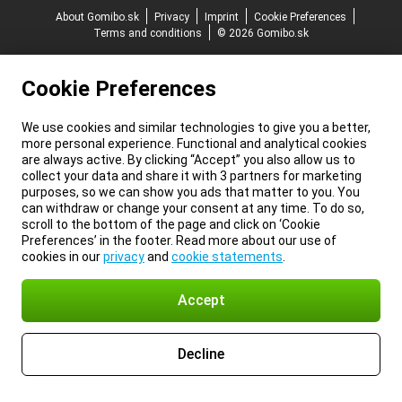
About Gomibo.sk
Privacy
Imprint
Cookie Preferences
Terms and conditions
© 2026 Gomibo.sk
Cookie Preferences
We use cookies and similar technologies to give you a better,
more personal experience. Functional and analytical cookies
are always active. By clicking “Accept” you also allow us to
collect your data and share it with 3 partners for marketing
purposes, so we can show you ads that matter to you. You
can withdraw or change your consent at any time. To do so,
scroll to the bottom of the page and click on ‘Cookie
Preferences’ in the footer. Read more about our use of
cookies in our
privacy
and
cookie statements
.
Accept
Decline