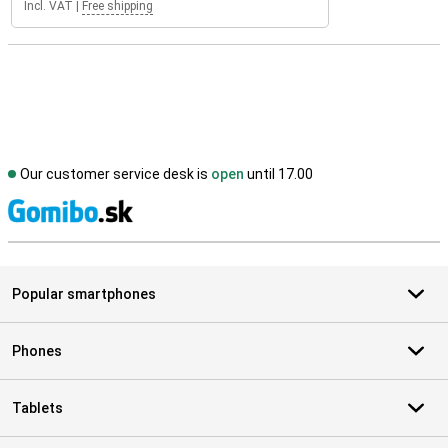
Incl. VAT
|
Free shipping
Our customer service desk is
open
until 17.00
S
Popular smartphones
Phones
Tablets