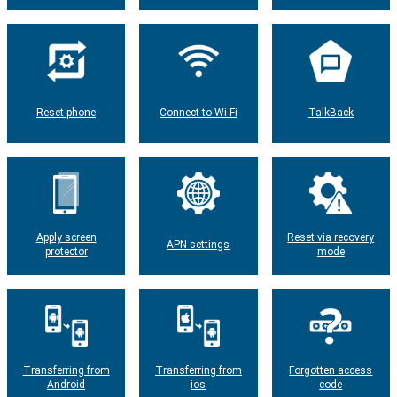
Reset phone
Connect to Wi-Fi
TalkBack
Apply screen
Reset via recovery
APN settings
protector
mode
Transferring from
Transferring from
Forgotten access
Android
ios
code