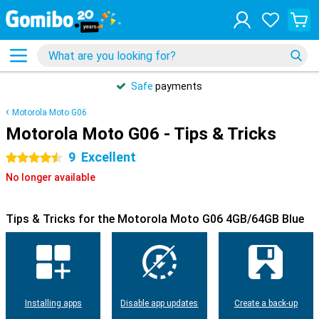
Safe
payments
Motorola Moto G06
Motorola Moto G06 - Tips & Tricks
9
Excellent
4.5 stars
No longer available
Tips & Tricks for the Motorola Moto G06 4GB/64GB Blue
Installing apps
Disable app updates
Create a back-up