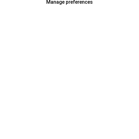
Manage preferences