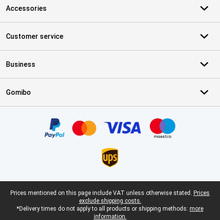
Accessories
Customer service
Business
Gomibo
Certificates, payment methods, delivery service partners
Legal footer
Prices mentioned on this page include VAT unless otherwise stated.
Prices
exclude shipping costs.
*Delivery times do not apply to all products or shipping methods:
more
information.