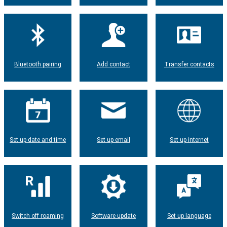
Bluetooth pairing
Add contact
Transfer contacts
Set up date and time
Set up email
Set up internet
Switch off roaming
Software update
Set up language