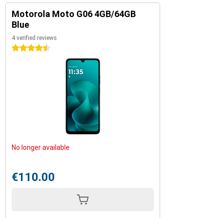
Motorola Moto G06 4GB/64GB
Blue
4 verified reviews
4.5 stars
No longer available
€110.00