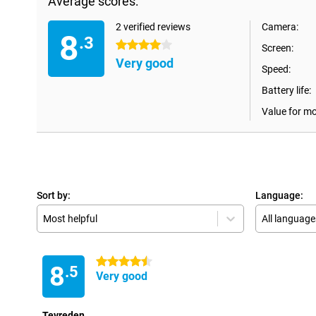
Average scores:
2 verified reviews
Camera:
8
.3
4 stars
Screen:
Very good
Speed:
Battery life:
Value for m
Sort by:
Language:
Most helpful
All language
4.5 stars
8
.5
Very good
Tevreden