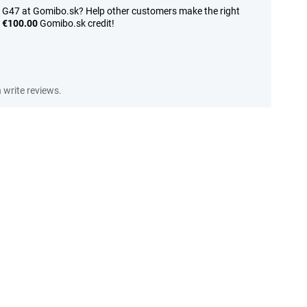
 G47 at Gomibo.sk? Help other customers make the right
n
€100.00
Gomibo.sk credit!
write reviews.