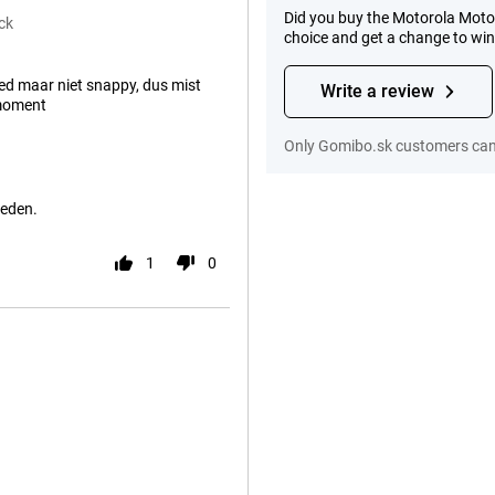
Did you buy the Motorola Moto
ck
choice and get a change to wi
d maar niet snappy, dus mist
Write a review
moment
Only Gomibo.sk customers can 
reden.
1
0