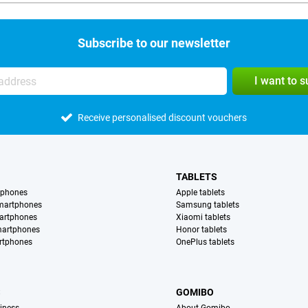
Subscribe to our newsletter
I want to 
Receive personalised discount vouchers
TABLETS
tphones
Apple tablets
martphones
Samsung tablets
artphones
Xiaomi tablets
martphones
Honor tablets
rtphones
OnePlus tablets
S
GOMIBO