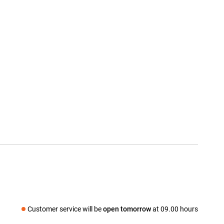
Customer service will be
open tomorrow
at 09.00 hours
Social media