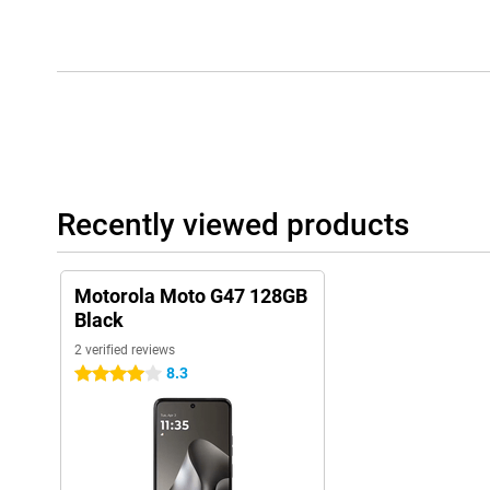
Recently viewed products
Motorola Moto G47 128GB
Black
2 verified reviews
8.3
4 stars