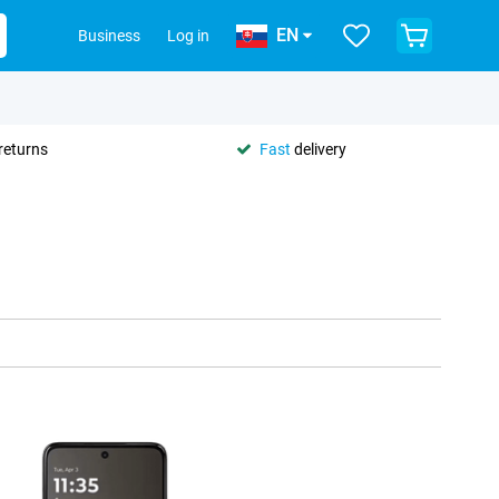
EN
Business
Log in
returns
Fast
delivery