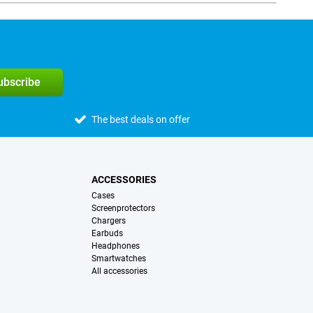
subscribe
The best deals on offer
ACCESSORIES
Cases
Screenprotectors
Chargers
Earbuds
Headphones
Smartwatches
All accessories