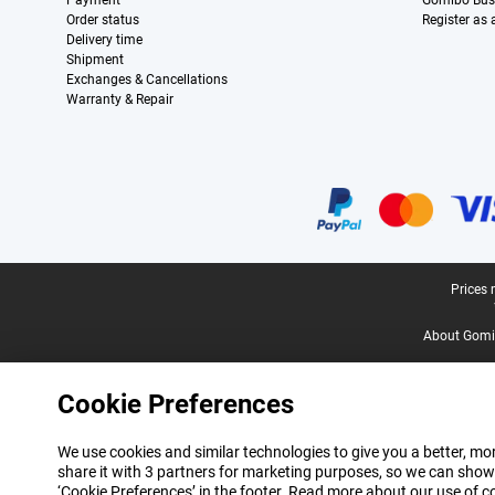
Payment
Gomibo Bus
Order status
Register as
Delivery time
Shipment
Exchanges & Cancellations
Warranty & Repair
Certificates, payment methods, delivery service partners
Legal footer
Prices 
About Gomi
Cookie Preferences
We use cookies and similar technologies to give you a better, mor
share it with 3 partners for marketing purposes, so we can show
‘Cookie Preferences’ in the footer. Read more about our use of c