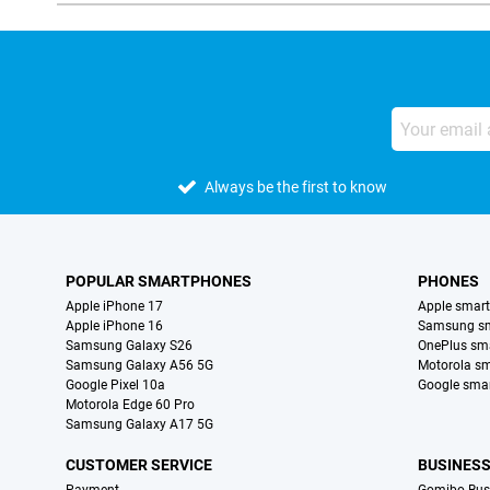
Always be the first to know
POPULAR SMARTPHONES
PHONES
Apple iPhone 17
Apple smar
Apple iPhone 16
Samsung s
Samsung Galaxy S26
OnePlus sm
Samsung Galaxy A56 5G
Motorola s
Google Pixel 10a
Google sma
Motorola Edge 60 Pro
Samsung Galaxy A17 5G
CUSTOMER SERVICE
BUSINES