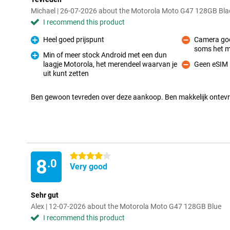
Michael | 26-07-2026 about the Motorola Moto G47 128GB Bla
I recommend this product
Heel goed prijspunt
Camera goe
Pro
soms het 
Con
Min of meer stock Android met een dun
laagje Motorola, het merendeel waarvan je
Geen eSIM
Pro
Con
uit kunt zetten
Ben gewoon tevreden over deze aankoop. Ben makkelijk ontev
4 stars
8
.0
Very good
Sehr gut
Alex | 12-07-2026 about the Motorola Moto G47 128GB Blue
I recommend this product