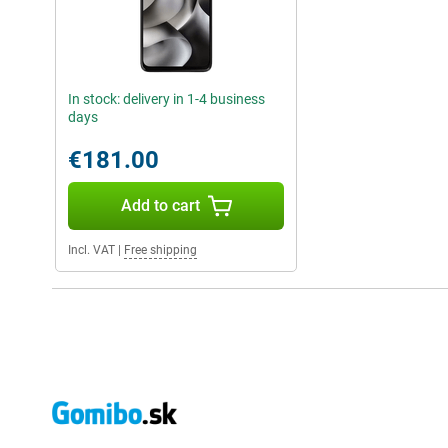
In stock: delivery in 1-4 business
days
€181.00
Add to cart
Incl. VAT
|
Free shipping