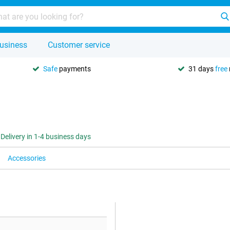
usiness
Customer service
Safe
payments
31 days
free
Delivery in 1-4 business days
Accessories