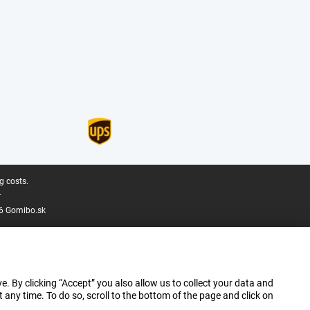
g costs.
.
6 Gomibo.sk
e. By clicking “Accept” you also allow us to collect your data and
ny time. To do so, scroll to the bottom of the page and click on