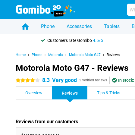
Phone
Accessories
Tablets
B
Customers rate Gomibo
4.5/5
Home
Phone
Motorola
Motorola Moto G47
Reviews
Motorola Moto G47 - Reviews
8.3
Very good
In stock:
4 stars
2 verified reviews
Overview
Tips & Tricks
Reviews
Reviews from our customers