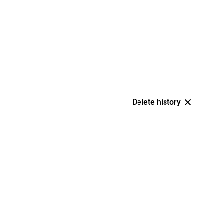
Delete history