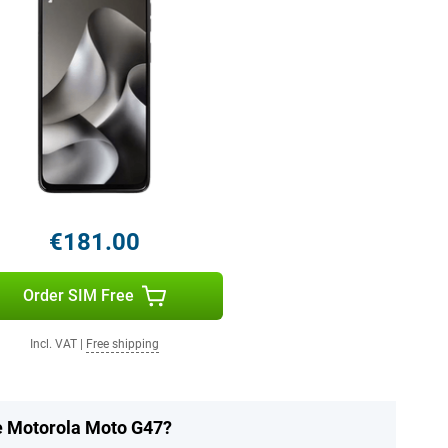
€181.00
Order SIM Free
Incl. VAT
|
Free shipping
he Motorola Moto G47?