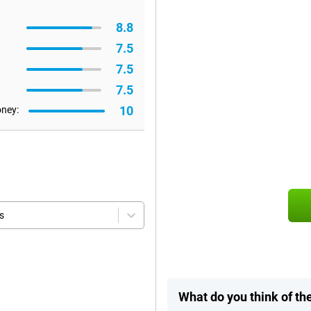
8.8
7.5
7.5
7.5
10
oney:
s
What do you think of t