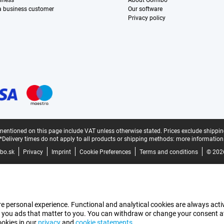
iness
About Gomibo
 a business customer
Our software
Privacy policy
mentioned on this page include VAT unless otherwise stated.
Prices exclude shippin
*Delivery times do not apply to all products or shipping methods:
more information
bo.sk
Privacy
Imprint
Cookie Preferences
Terms and conditions
© 202
e personal experience. Functional and analytical cookies are always activ
 you ads that matter to you. You can withdraw or change your consent at a
ookies in our
privacy
and
cookie statements
.