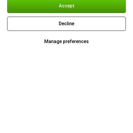
Accept
Decline
Manage preferences