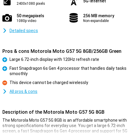
5G-internet
2400x1080 pixels
50 megapixels
256 MB memory
1080p video
Non-expandable
Detailed specs
Pros & cons Motorola Moto G57 5G 8GB/256GB Green
Large 6.72-inch display with 120Hz refresh rate
Pro
Fast Snapdragon 6s Gen 4 processor that handles daily tasks
smoothly
Pro
This device cannot be charged wirelessly
Con
All pros & cons
Description of the Motorola Moto G57 5G 8GB
The Motorola Moto G57 5G 8GB is an affordable smartphone with
strong specifications for everyday use. You get a large 6.72-inch
screen, a fast Snapdragon 6s Gen 4 processor and support for 5G