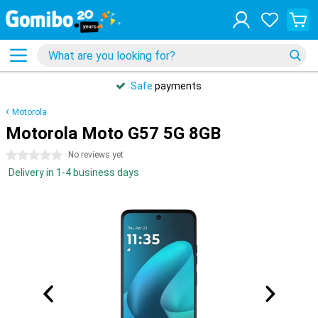
Safe
payments
Motorola
Motorola Moto G57 5G 8GB
0 stars
No reviews yet
Delivery in 1-4 business days