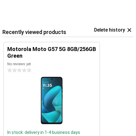
Delete history
Recently viewed products
Motorola Moto G57 5G 8GB/256GB
Green
No reviews yet
0 stars
In stock: delivery in 1-4 business days