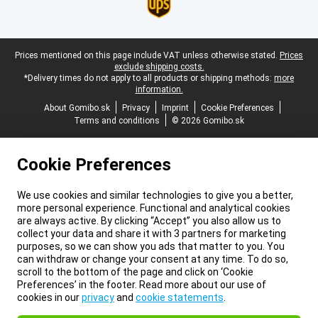
Legal footer
Prices mentioned on this page include VAT unless otherwise stated.
Prices
exclude shipping costs.
*Delivery times do not apply to all products or shipping methods:
more
information.
About Gomibo.sk
Privacy
Imprint
Cookie Preferences
Terms and conditions
© 2026 Gomibo.sk
Cookie Preferences
We use cookies and similar technologies to give you a better,
more personal experience. Functional and analytical cookies
are always active. By clicking “Accept” you also allow us to
collect your data and share it with 3 partners for marketing
purposes, so we can show you ads that matter to you. You
can withdraw or change your consent at any time. To do so,
scroll to the bottom of the page and click on ‘Cookie
Preferences’ in the footer. Read more about our use of
cookies in our
privacy
and
cookie statements
.