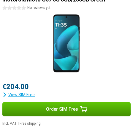
0 stars
No reviews yet
€204.00
View SIM Free
Order SIM Free
Incl. VAT
|
Free shipping