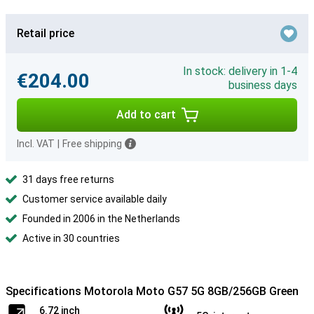
Retail price
In stock: delivery in 1-4
€204.00
business days
Add to cart
Incl. VAT
|
Free shipping
31 days free returns
Customer service available daily
Founded in 2006 in the Netherlands
Active in 30 countries
Specifications Motorola Moto G57 5G 8GB/256GB Green
6.72 inch