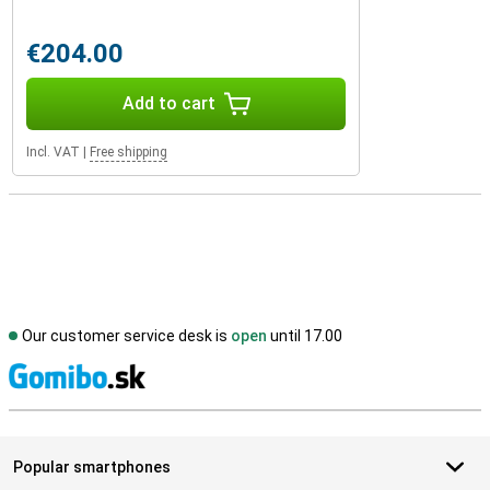
€204.00
Add to cart
Incl. VAT
|
Free shipping
Our customer service desk is
open
until 17.00
S
Popular smartphones