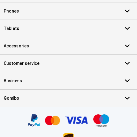
Phones
Tablets
Accessories
Customer service
Business
Gomibo
Certificates, payment methods, delivery service partners