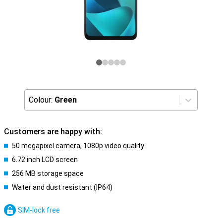
Colour:
Green
Customers are happy with:
50 megapixel camera, 1080p video quality
6.72 inch LCD screen
256 MB storage space
Water and dust resistant (IP64)
SIM-lock free