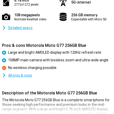
6.78 inch
5G-internet
2772x1272 pixels
108 megapixels
256 GB memory
Normale kwaliteit video
Expandable with Micro SD
Detailed specs
Pros & cons Motorola Moto G77 256GB Blue
Large and bright AMOLED display with 120Hz refresh rate
Pro
108MP main camera with lossless zoom and ultra-wide angle
Pro
No wireless charging possible
Con
All pros & cons
Description of the Motorola Moto G77 256GB Blue
The Motorola Moto G77 256GB Blue is a complete smartphone for
those seeking high performance and premium looks in the mid-
range segment. With a large and bright 6.78-inch AMOLED display,
you will enjoy sharp images and smooth animations. The 108MP