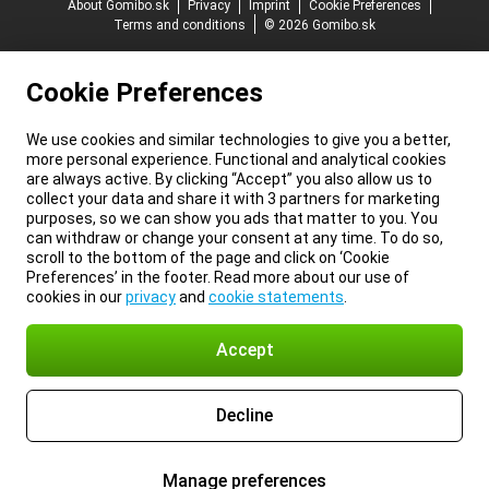
About Gomibo.sk
Privacy
Imprint
Cookie Preferences
Terms and conditions
© 2026 Gomibo.sk
Cookie Preferences
We use cookies and similar technologies to give you a better,
more personal experience. Functional and analytical cookies
are always active. By clicking “Accept” you also allow us to
collect your data and share it with 3 partners for marketing
purposes, so we can show you ads that matter to you. You
can withdraw or change your consent at any time. To do so,
scroll to the bottom of the page and click on ‘Cookie
Preferences’ in the footer. Read more about our use of
cookies in our
privacy
and
cookie statements
.
Accept
Decline
Manage preferences