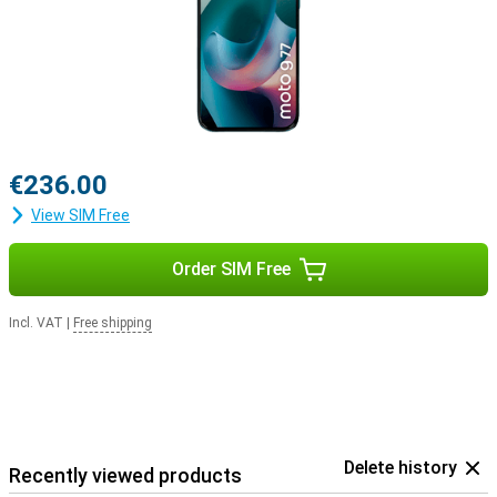
€236.00
View SIM Free
Order SIM Free
Incl. VAT
|
Free shipping
Delete history
Recently viewed products