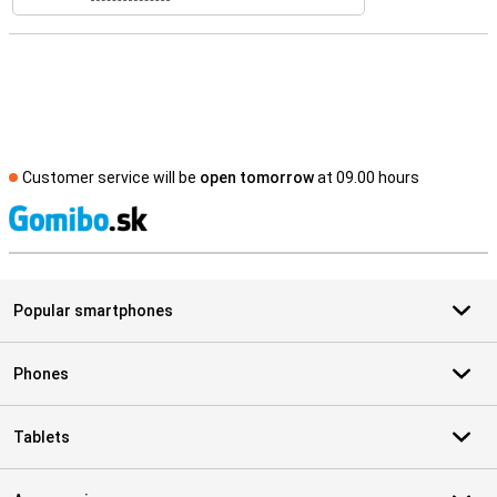
Customer service will be
open tomorrow
at 09.00 hours
S
Popular smartphones
Phones
Tablets