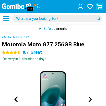
Safe
payments
Motorola Moto G77
Motorola Moto G77 256GB Blue
8.7
Great
4.5 stars
Delivery in 1-4 business days