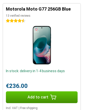
Motorola Moto G77 256GB Blue
13 verified reviews
4.5 stars
In stock: delivery in 1-4 business days
€236.00
Add to cart
Incl. VAT
|
Free shipping