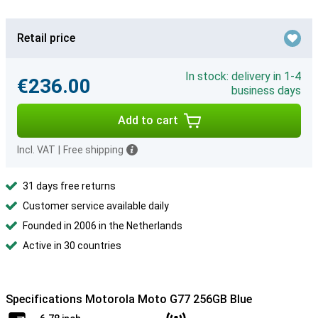
Retail price
In stock: delivery in 1-4
€236.00
business days
Add to cart
Incl. VAT
|
Free shipping
31 days free returns
Customer service available daily
Founded in 2006 in the Netherlands
Active in 30 countries
Specifications Motorola Moto G77 256GB Blue