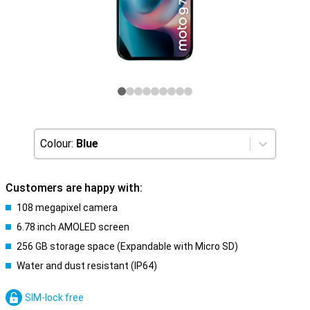
Colour:
Blue
Customers are happy with:
108 megapixel camera
6.78 inch AMOLED screen
256 GB storage space (Expandable with Micro SD)
Water and dust resistant (IP64)
SIM-lock free