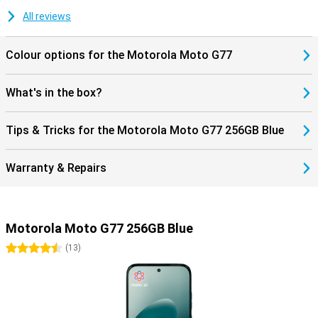
All reviews
Colour options for the Motorola Moto G77
What's in the box?
Tips & Tricks for the Motorola Moto G77 256GB Blue
Warranty & Repairs
Motorola Moto G77 256GB Blue
4.5 stars
(
13
)