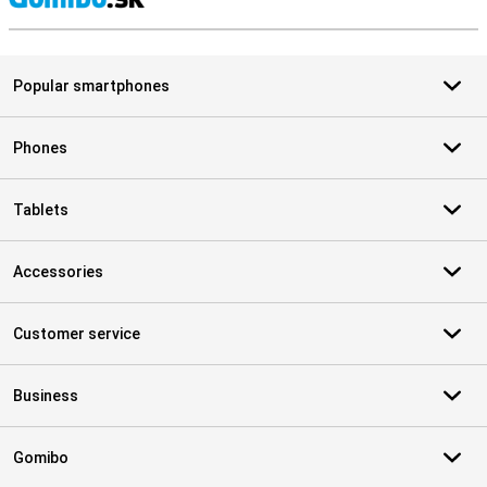
S
Popular smartphones
Phones
Tablets
Accessories
Customer service
Business
Gomibo