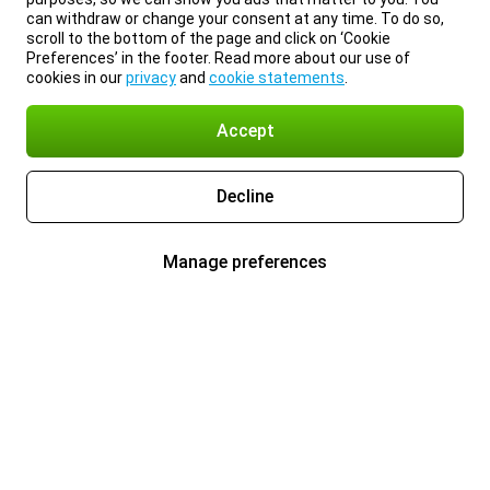
can withdraw or change your consent at any time. To do so,
scroll to the bottom of the page and click on ‘Cookie
Preferences’ in the footer. Read more about our use of
cookies in our
privacy
and
cookie statements
.
Accept
Decline
Manage preferences