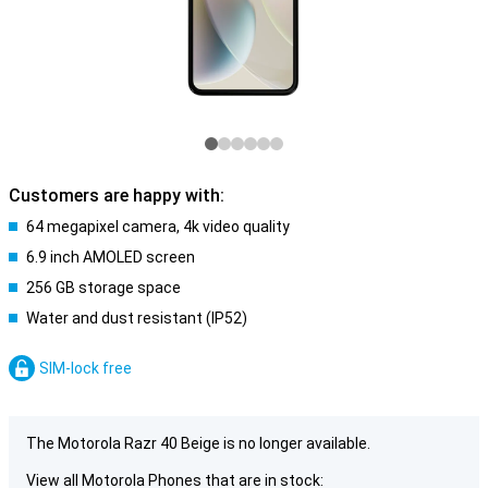
Customers are happy with:
64 megapixel camera, 4k video quality
6.9 inch AMOLED screen
256 GB storage space
Water and dust resistant (IP52)
SIM-lock free
The Motorola Razr 40 Beige is no longer available.
View all Motorola Phones that are in stock: