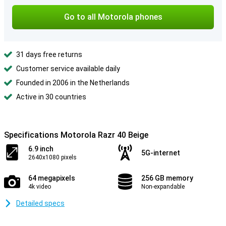
Go to all Motorola phones
31 days free returns
Customer service available daily
Founded in 2006 in the Netherlands
Active in 30 countries
Specifications Motorola Razr 40 Beige
6.9 inch
5G-internet
2640x1080 pixels
64 megapixels
256 GB memory
4k video
Non-expandable
Detailed specs