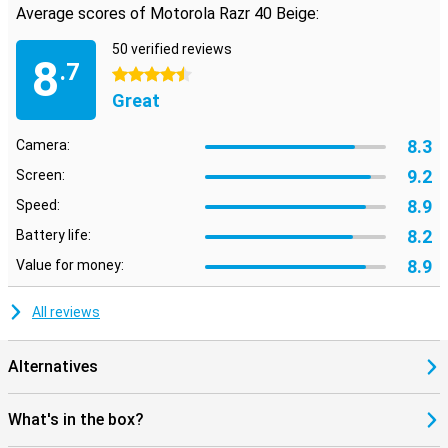
Average scores of Motorola Razr 40 Beige:
50 verified reviews
8
.7
4.5 stars
Great
8.3
Camera:
9.2
Screen:
8.9
Speed:
8.2
Battery life:
8.9
Value for money:
All reviews
Alternatives
What's in the box?