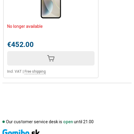
No longer available
€452.00
Incl. VAT
|
Free shipping
Our customer service desk is
open
until 21.00