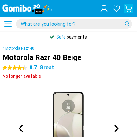
Safe
payments
Motorola Razr 40
Motorola Razr 40 Beige
8.7
Great
4.5 stars
No longer available