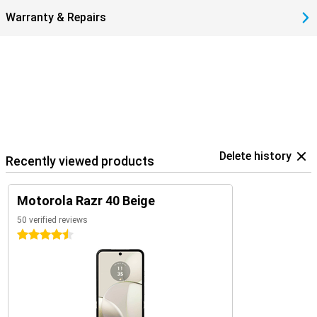
Warranty & Repairs
Delete history
Recently viewed products
Motorola Razr 40 Beige
50 verified reviews
4.5 stars