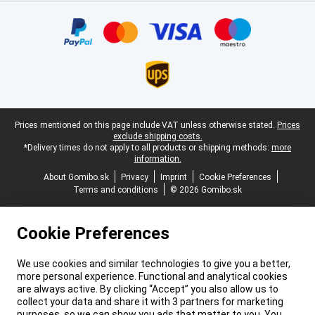
Certificates, payment methods, delivery service partners
Legal footer
Prices mentioned on this page include VAT unless otherwise stated.
Prices
exclude shipping costs.
*Delivery times do not apply to all products or shipping methods:
more
information.
About Gomibo.sk
Privacy
Imprint
Cookie Preferences
Terms and conditions
© 2026 Gomibo.sk
Cookie Preferences
We use cookies and similar technologies to give you a better,
more personal experience. Functional and analytical cookies
are always active. By clicking “Accept” you also allow us to
collect your data and share it with 3 partners for marketing
purposes, so we can show you ads that matter to you. You