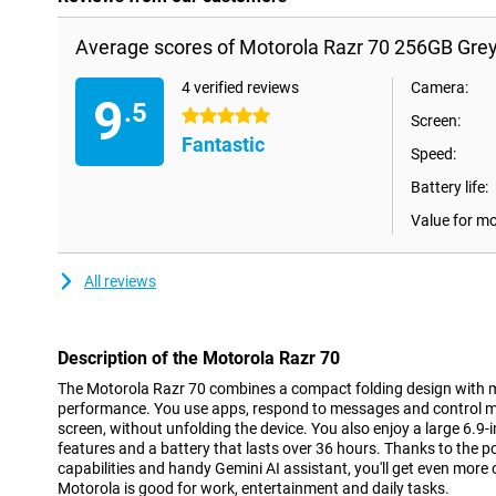
Average scores of Motorola Razr 70 256GB Grey
4 verified reviews
Camera:
9
.5
5 stars
Screen:
Fantastic
Speed:
Battery life:
Value for m
All reviews
Description of the Motorola Razr 70
The Motorola Razr 70 combines a compact folding design with 
performance. You use apps, respond to messages and control mus
screen, without unfolding the device. You also enjoy a large 6.
features and a battery that lasts over 36 hours. Thanks to the p
capabilities and handy Gemini AI assistant, you'll get even more
Motorola is good for work, entertainment and daily tasks.