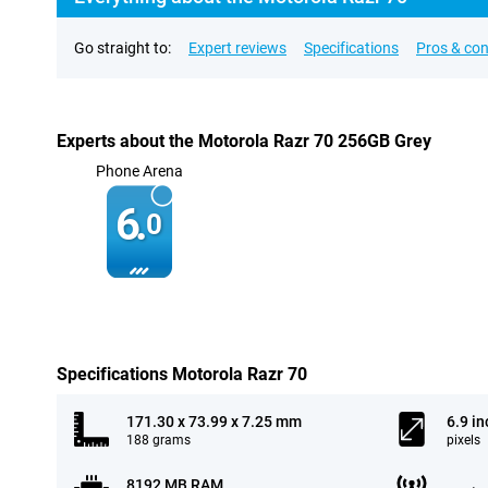
Go straight to:
Expert reviews
Specifications
Pros & co
Experts about the Motorola Razr 70 256GB Grey
Phone Arena
6.
0
Specifications Motorola Razr 70
171.30 x 73.99 x 7.25 mm
6.9 in
188 grams
pixels
8192 MB RAM