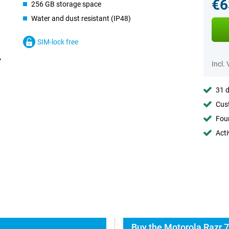
€6
256 GB storage space
Water and dust resistant (IP48)
SIM-lock free
Incl.
31 d
Cust
Foun
Acti
Buy the Motorola Razr 7