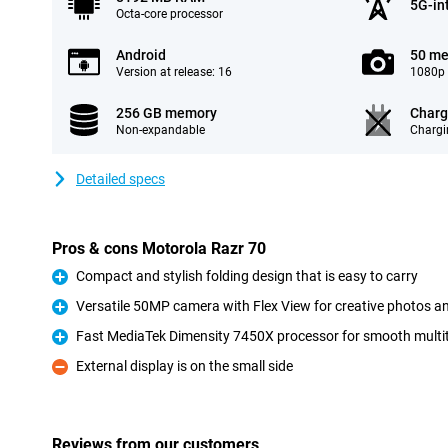
5G-in
Octa-core processor
Android
50 me
Version at release: 16
1080p 
256 GB memory
Charg
Non-expandable
Chargi
Detailed specs
Pros & cons Motorola Razr 70
Compact and stylish folding design that is easy to carry
Pro
Versatile 50MP camera with Flex View for creative photos a
Pro
Fast MediaTek Dimensity 7450X processor for smooth mult
Pro
External display is on the small side
Con
Reviews from our customers