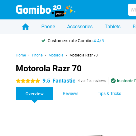
Phone
Accessories
Tablets
B
Customers rate Gomibo
4.4/5
Home
Phone
Motorola
Motorola Razr 70
Motorola Razr 70
9.5
Fantastic
In stock:
5 stars
4 verified reviews
Reviews
Tips & Tricks
Overview