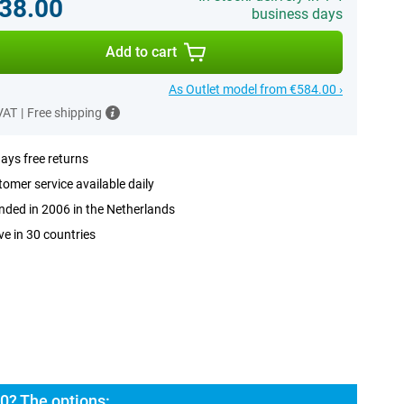
38.00
business days
Add to cart
As Outlet model from €584.00 ›
 VAT
|
Free shipping
ays free returns
omer service available daily
ded in 2006 in the Netherlands
ve in 30 countries
0? The options: