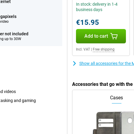
ternet
In stock: delivery in 1-4
business days
gapixels
€15.95
video
er not included
Add to cart
ng up to 30W
Incl. VAT
|
Free shipping
Show all accessories for the 
Accessories that go with the
nd videos
Cases
itasking and gaming