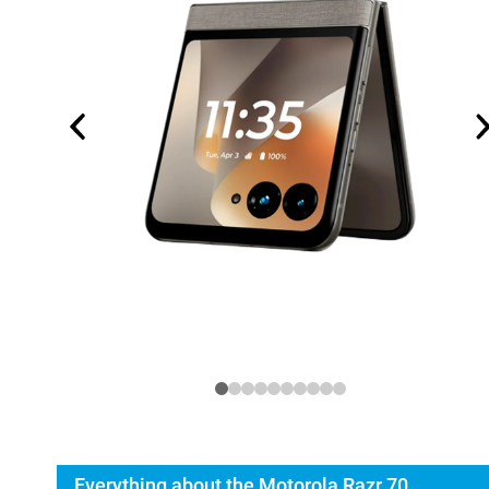
Everything about the Motorola Razr 70