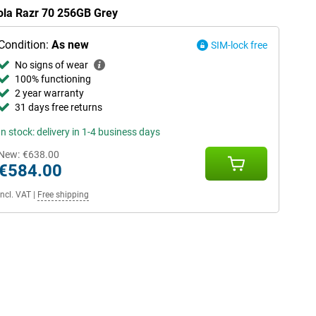
rola Razr 70 256GB Grey
Condition:
As new
SIM-lock free
No signs of wear
100% functioning
2 year warranty
31 days free returns
In stock: delivery in 1-4 business days
New:
€638.00
€584.00
Incl. VAT
|
Free shipping