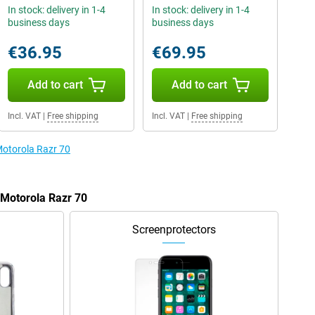
In stock: delivery in 1-4
In stock: delivery in 1-4
business days
business days
€36.95
€69.95
Add to cart
Add to cart
Incl. VAT
|
Free shipping
Incl. VAT
|
Free shipping
Motorola Razr 70
 Motorola Razr 70
Screenprotectors