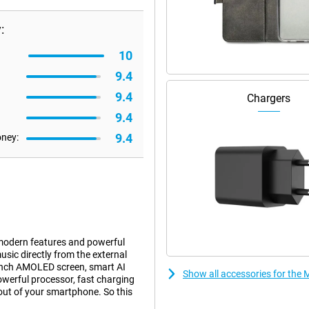
:
10
9.4
9.4
Chargers
9.4
9.4
oney:
modern features and powerful
ic directly from the external
9-inch AMOLED screen, smart AI
Show all accessories for the 
owerful processor, fast charging
 out of your smartphone. So this