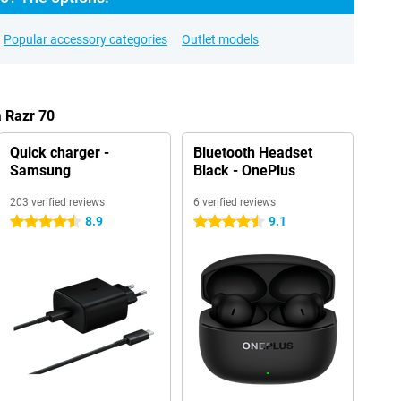
Popular accessory categories
Outlet models
a Razr 70
Quick charger -
Bluetooth Headset
Samsung
Black - OnePlus
203 verified reviews
6 verified reviews
8.9
9.1
4.5 stars
4.5 stars