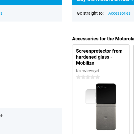
ns
Go straight to:
Accessories
Accessories for the Motorol
Screenprotector from
hardened glass -
Mobilize
No reviews yet
0 stars
ch