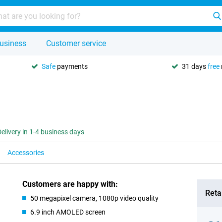
usiness
Customer service
Safe
payments
31 days
free
Delivery in 1-4 business days
Accessories
Customers are happy with:
Retai
50 megapixel camera, 1080p video quality
6.9 inch AMOLED screen