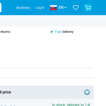
EN
Business
Log in
returns
Fast
delivery
l price
In stock: delivery in 1-4