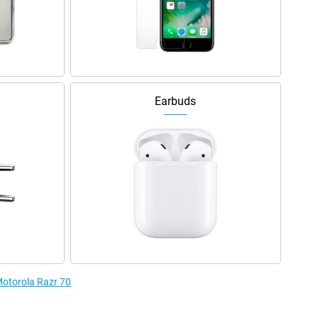
Earbuds
Motorola Razr 70