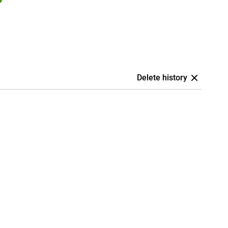
Delete history