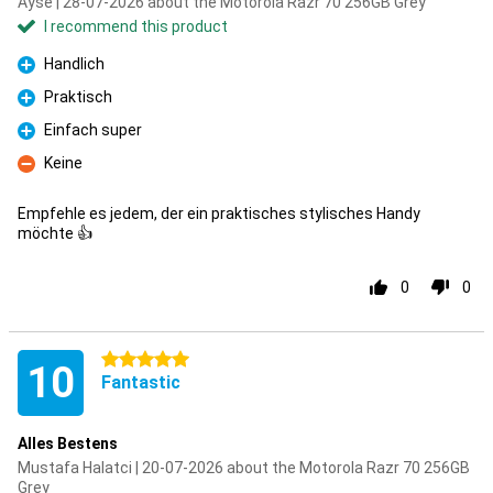
Ayse | 28-07-2026 about the Motorola Razr 70 256GB Grey
I recommend this product
Handlich
Pro
Praktisch
Pro
Einfach super
Pro
Keine
Con
Empfehle es jedem, der ein praktisches stylisches Handy
möchte 👍
0
0
5 stars
10
Fantastic
Alles Bestens
Mustafa Halatci | 20-07-2026 about the Motorola Razr 70 256GB
Grey