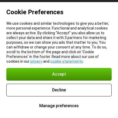
Cookie Preferences
We use cookies and similar technologies to give you a better,
more personal experience. Functional and analytical cookies
are always active. By clicking “Accept” you also allow us to
collect your data and share it with 3 partners for marketing
purposes, so we can show you ads that matter to you. You
can withdraw or change your consent at any time. To do so,
scroll to the bottom of the page and click on ‘Cookie
Preferences’ in the footer. Read more about our use of
cookies in our
privacy
and
cookie statements
.
Accept
Decline
Manage preferences