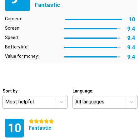
Fantastic
10
Camera:
9.4
Screen:
9.4
Speed:
9.4
Battery life:
9.4
Value for money:
Sort by:
Language:
Most helpful
All languages
5 stars
10
Fantastic