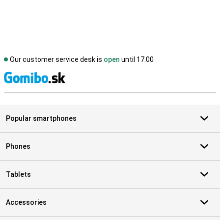
Our customer service desk is
open
until 17.00
S
Popular smartphones
Phones
Tablets
Accessories