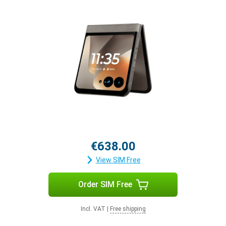
€638.00
View SIM Free
Order SIM Free
Incl. VAT
|
Free shipping