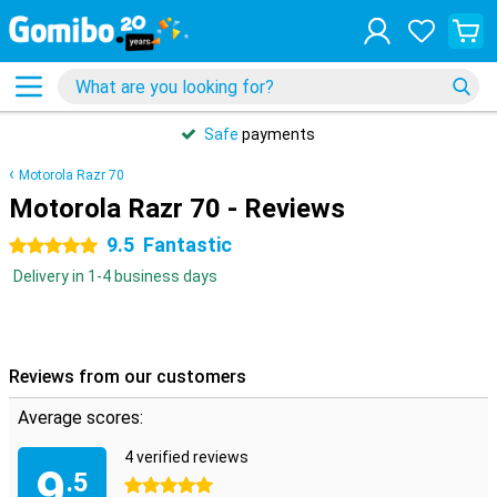
Safe
payments
Motorola Razr 70
Motorola Razr 70 - Reviews
9.5
Fantastic
5 stars
Delivery in 1-4 business days
Reviews from our customers
Average scores:
4 verified reviews
9
.5
5 stars