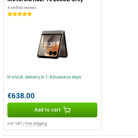
4 verified reviews
5 stars
In stock: delivery in 1-4 business days
€638.00
Add to cart
Incl. VAT
|
Free shipping