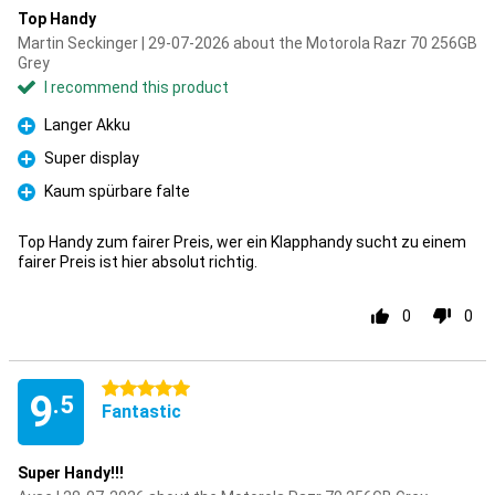
Top Handy
Martin Seckinger | 29-07-2026 about the Motorola Razr 70 256GB
Grey
I recommend this product
Langer Akku
Pro
Super display
Pro
Kaum spürbare falte
Pro
Top Handy zum fairer Preis, wer ein Klapphandy sucht zu einem
fairer Preis ist hier absolut richtig.
0
0
5 stars
9
.5
Fantastic
Super Handy!!!