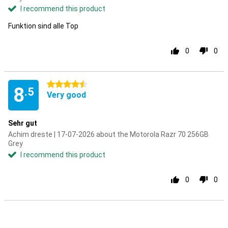
I recommend this product
Funktion sind alle Top
0
0
4.5 stars
8
.5
Very good
Sehr gut
Achim dreste | 17-07-2026 about the Motorola Razr 70 256GB
Grey
I recommend this product
0
0