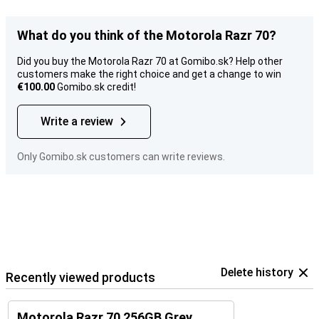
What do you think of the Motorola Razr 70?
Did you buy the Motorola Razr 70 at Gomibo.sk? Help other
customers make the right choice and get a change to win
€100.00
Gomibo.sk credit!
Write a review
Only Gomibo.sk customers can write reviews.
Delete history
Recently viewed products
Motorola Razr 70 256GB Grey