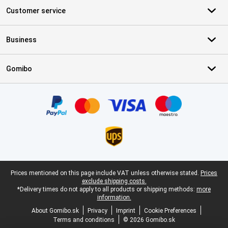
Customer service
Business
Gomibo
Certificates, payment methods, delivery service partners
Legal footer
Prices mentioned on this page include VAT unless otherwise stated.
Prices
exclude shipping costs.
*Delivery times do not apply to all products or shipping methods:
more
information.
About Gomibo.sk
Privacy
Imprint
Cookie Preferences
Terms and conditions
© 2026 Gomibo.sk