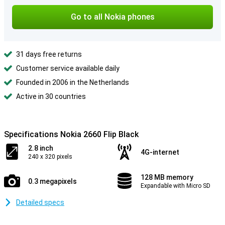
Go to all Nokia phones
31 days free returns
Customer service available daily
Founded in 2006 in the Netherlands
Active in 30 countries
Specifications Nokia 2660 Flip Black
2.8 inch
4G-internet
240 x 320 pixels
128 MB memory
0.3 megapixels
Expandable with Micro SD
Detailed specs