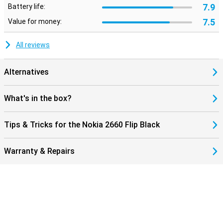
7.9
Battery life:
7.5
Value for money:
All reviews
Alternatives
What's in the box?
Tips & Tricks for the Nokia 2660 Flip Black
Warranty & Repairs