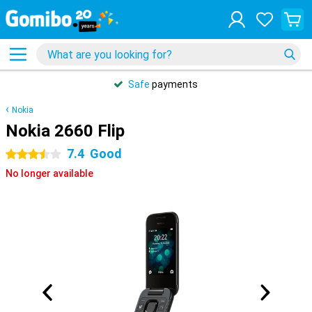
Safe
payments
Nokia
Nokia 2660 Flip
7.4
Good
3.5 stars
No longer available