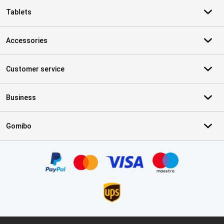
Tablets
Accessories
Customer service
Business
Gomibo
Certificates, payment methods, delivery service partners