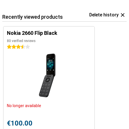
Delete history
Recently viewed products
Nokia 2660 Flip Black
80 verified reviews
3.5 stars
No longer available
€100.00