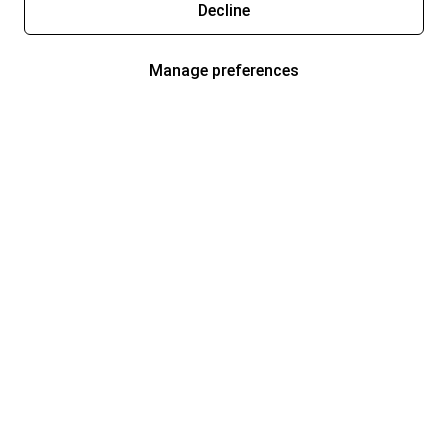
Decline
Manage preferences