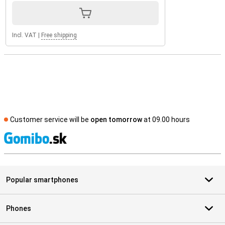
Incl. VAT
|
Free shipping
Customer service will be
open tomorrow
at 09.00 hours
S
Popular smartphones
Phones