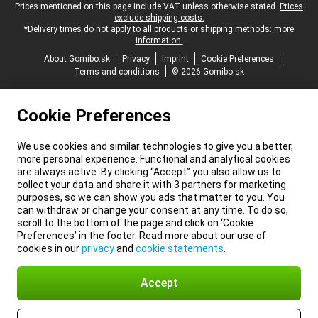
Legal footer
Prices mentioned on this page include VAT unless otherwise stated.
Prices
exclude shipping costs.
*Delivery times do not apply to all products or shipping methods:
more
information.
About Gomibo.sk
Privacy
Imprint
Cookie Preferences
Terms and conditions
© 2026 Gomibo.sk
Cookie Preferences
We use cookies and similar technologies to give you a better,
more personal experience. Functional and analytical cookies
are always active. By clicking “Accept” you also allow us to
collect your data and share it with 3 partners for marketing
purposes, so we can show you ads that matter to you. You
can withdraw or change your consent at any time. To do so,
scroll to the bottom of the page and click on ‘Cookie
Preferences’ in the footer. Read more about our use of
cookies in our
privacy
and
cookie statements
.
Accept