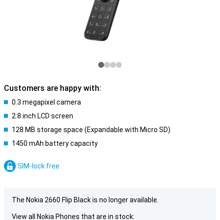
Customers are happy with:
0.3 megapixel camera
2.8 inch LCD screen
128 MB storage space (Expandable with Micro SD)
1450 mAh battery capacity
SIM-lock free
The Nokia 2660 Flip Black is no longer available.
View all Nokia Phones that are in stock: