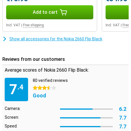
Add to cart
Incl. VAT
|
Free shipping
Incl. VAT
|
Free 
Show all accessories for the Nokia 2660 Flip Black
Reviews from our customers
Average scores of Nokia 2660 Flip Black:
80 verified reviews
7
.4
3.5 stars
Good
6.2
Camera:
7.7
Screen:
7.7
Speed: