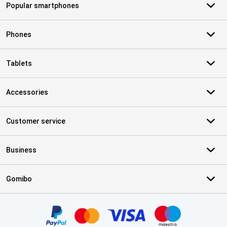
Popular smartphones
Phones
Tablets
Accessories
Customer service
Business
Gomibo
Certificates, payment methods, delivery service partners