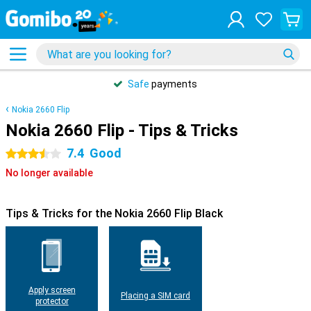
Safe
payments
Nokia 2660 Flip
Nokia 2660 Flip - Tips & Tricks
7.4
Good
3.5 stars
No longer available
Tips & Tricks for the Nokia 2660 Flip Black
Apply screen
Placing a SIM card
protector