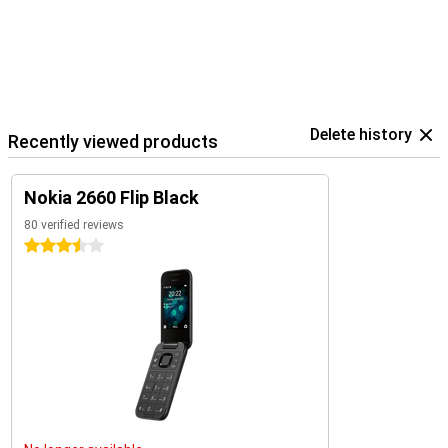
Delete history
Recently viewed products
Nokia 2660 Flip Black
80 verified reviews
3.5 stars