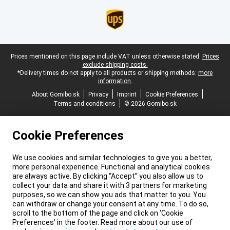
Legal footer
Prices mentioned on this page include VAT unless otherwise stated.
Prices
exclude shipping costs.
*Delivery times do not apply to all products or shipping methods:
more
information.
About Gomibo.sk
Privacy
Imprint
Cookie Preferences
Terms and conditions
© 2026 Gomibo.sk
Cookie Preferences
We use cookies and similar technologies to give you a better,
more personal experience. Functional and analytical cookies
are always active. By clicking “Accept” you also allow us to
collect your data and share it with 3 partners for marketing
purposes, so we can show you ads that matter to you. You
can withdraw or change your consent at any time. To do so,
scroll to the bottom of the page and click on ‘Cookie
Preferences’ in the footer. Read more about our use of