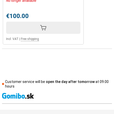
No longer available
€100.00
Incl. VAT
|
Free shipping
Customer service will be
open the day after tomorrow
at 09.00
hours
S