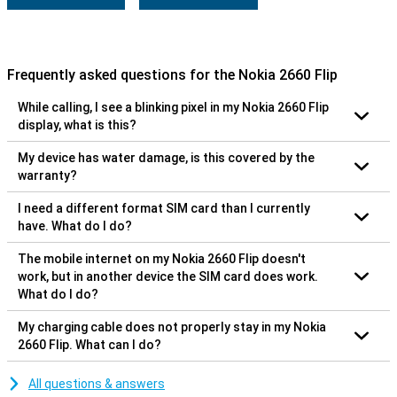
Frequently asked questions for the Nokia 2660 Flip
While calling, I see a blinking pixel in my Nokia 2660 Flip
display, what is this?
My device has water damage, is this covered by the
warranty?
I need a different format SIM card than I currently
have. What do I do?
The mobile internet on my Nokia 2660 Flip doesn't
work, but in another device the SIM card does work.
What do I do?
My charging cable does not properly stay in my Nokia
2660 Flip. What can I do?
All questions & answers