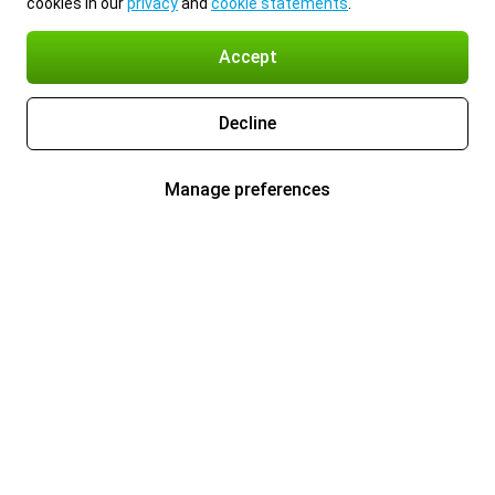
cookies in our
privacy
and
cookie statements
.
Accept
Decline
Manage preferences