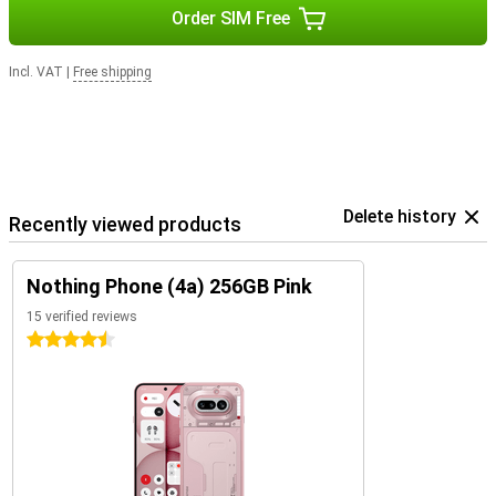
Order SIM Free
Incl. VAT
|
Free shipping
Delete history
Recently viewed products
Nothing Phone (4a) 256GB Pink
15 verified reviews
4.5 stars