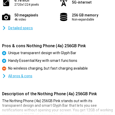
6.78 inch
5G-internet
2720x1224 pixels
50 megapixels
256 GB memory
4k video
Non-expandable
Detailed specs
Pros & cons Nothing Phone (4a) 256GB Pink
Unique transparent design with Glyph Bar
Pro
Handy Essential Key with smart functions
Pro
No wireless charging, but fast charging available
Con
All pros & cons
Description of the Nothing Phone (4a) 256GB Pink
The Nothing Phone (4a) 256GB Pink stands out with its
transparent design and smart Glyph Bar that lets you see
notifications without opening your screen. You get 12GB of working
memory and 256GB of storage for all your apps, photos and videos.