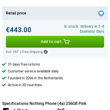
Retail price
In stock: delivery in 1-4
€443.00
business days
Add to cart
Incl. VAT
|
Free shipping
31 days free returns
Customer service available daily
Founded in 2006 in the Netherlands
Active in 30 countries
Specifications Nothing Phone (4a) 256GB Pink