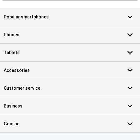
Popular smartphones
Phones
Tablets
Accessories
Customer service
Business
Gomibo
Certificates, payment methods, delivery service partners