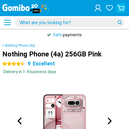
Safe
payments
Nothing Phone (4a)
Nothing Phone (4a) 256GB Pink
9
Excellent
4.5 stars
Delivery in 1-4 business days