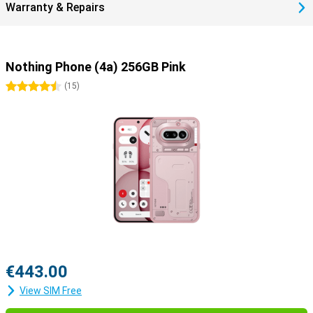
Warranty & Repairs
strong glass helps prevent scratches and bumps. So you choose a
smartphone that lasts and is a more durable choice.
Nothing Phone (4a) 256GB Pink
4.5 stars
(
15
)
€443.00
View SIM Free