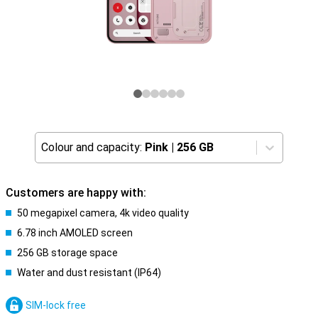
Colour and capacity:
Pink
|
256 GB
Customers are happy with:
50 megapixel camera, 4k video quality
6.78 inch AMOLED screen
256 GB storage space
Water and dust resistant (IP64)
SIM-lock free