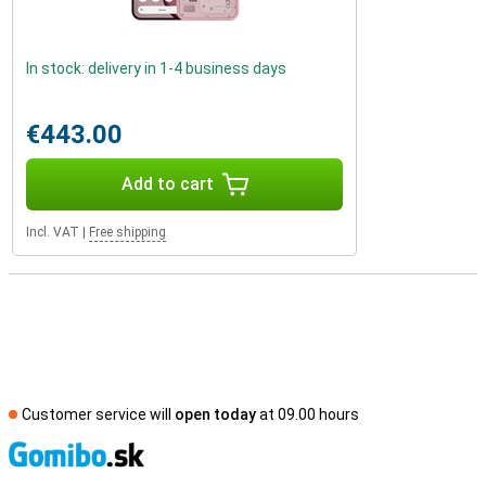
In stock: delivery in 1-4 business days
€443.00
Add to cart
Incl. VAT
|
Free shipping
Customer service will
open today
at 09.00 hours
S