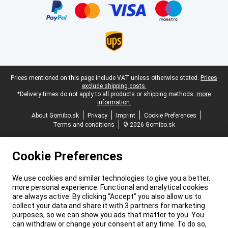
Legal footer
Prices mentioned on this page include VAT unless otherwise stated.
Prices
exclude shipping costs.
*Delivery times do not apply to all products or shipping methods:
more
information.
About Gomibo.sk
Privacy
Imprint
Cookie Preferences
Terms and conditions
© 2026 Gomibo.sk
Cookie Preferences
We use cookies and similar technologies to give you a better,
more personal experience. Functional and analytical cookies
are always active. By clicking “Accept” you also allow us to
collect your data and share it with 3 partners for marketing
purposes, so we can show you ads that matter to you. You
can withdraw or change your consent at any time. To do so,