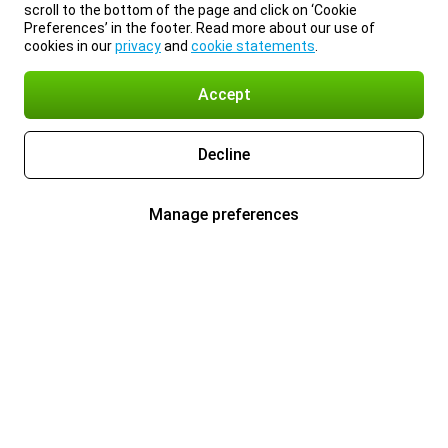
scroll to the bottom of the page and click on ‘Cookie
Preferences’ in the footer. Read more about our use of
cookies in our
privacy
and
cookie statements
.
Accept
Decline
Manage preferences