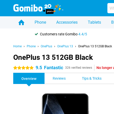
Phone
Accessories
Tablets
B
Customers rate Gomibo
4.4/5
Home
Phone
OnePlus
OnePlus 13
OnePlus 13 512GB Black
OnePlus 13 512GB Black
9.5
Fantastic
No longer 
5 stars
326 verified reviews
Reviews
Tips & Tricks
Overview