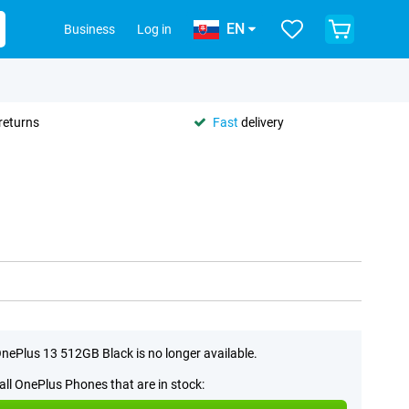
EN
Business
Log in
returns
Fast
delivery
nePlus 13 512GB Black is no longer available.
all OnePlus Phones that are in stock: