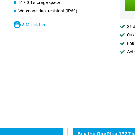
512 GB storage space
Water and dust resistant (IP69)
SIM-lock free
31 d
Cust
Foun
Acti
Buy the OnePlus 13? Th