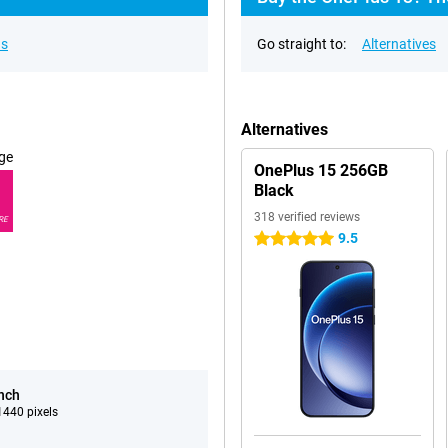
ns
Go straight to:
Alternatives
Alternatives
ge
OnePlus 15 256GB
Black
318 verified reviews
RE
9.5
5 stars
inch
440 pixels