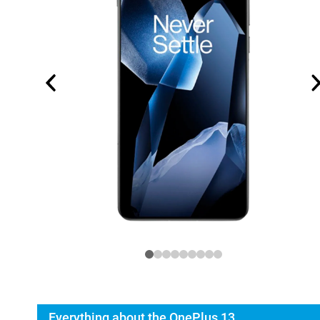
Everything about the OnePlus 13