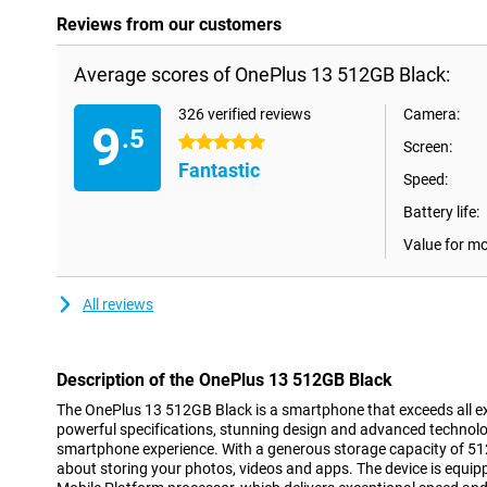
Reviews from our customers
Average scores of OnePlus 13 512GB Black:
326 verified reviews
Camera:
9
.5
5 stars
Screen:
Fantastic
Speed:
Battery life:
Value for m
All reviews
Description of the OnePlus 13 512GB Black
The OnePlus 13 512GB Black is a smartphone that exceeds all e
powerful specifications, stunning design and advanced technolog
smartphone experience. With a generous storage capacity of 51
about storing your photos, videos and apps. The device is equi