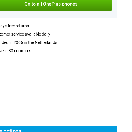
Go to all OnePlus phones
ays free returns
omer service available daily
ded in 2006 in the Netherlands
ve in 30 countries
e options: