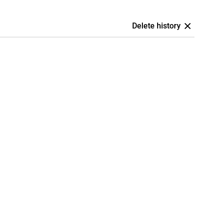
Delete history