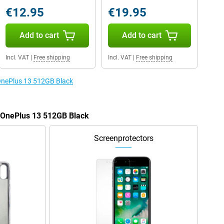
€12.95
€19.95
Add to cart
Add to cart
Incl. VAT
|
Free shipping
Incl. VAT
|
Free shipping
 OnePlus 13 512GB Black
e OnePlus 13 512GB Black
Screenprotectors