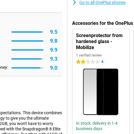
Go to all OnePlus phones
Accessories for the OnePlus
9.5
Screenprotector from
9.8
hardened glass -
Mobilize
9.9
1 verified review
9.3
4
2 stars
9.0
oney:
xpectations. This device combines
y to give you the ultimate
In stock: delivery in 1-4
2GB, you won't have to worry
business days
pped with the Snapdragon® 8 Elite