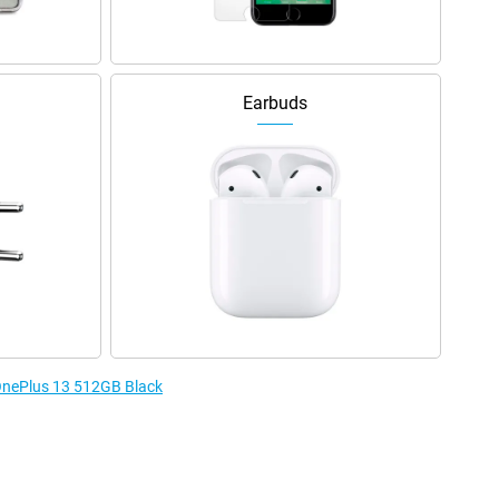
Earbuds
 OnePlus 13 512GB Black