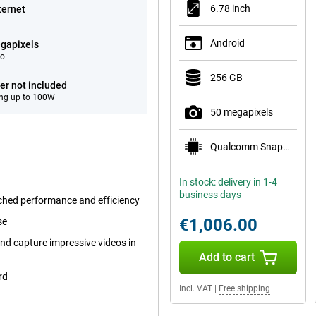
6.78 inch
ternet
Android
gapixels
eo
256 GB
er not included
ng up to 100W
50 megapixels
Qualcomm Snapdragon 8 Elite Gen 5 Mobile Plat
In stock: delivery in 1-4
business days
ched performance and efficiency
€1,006.00
se
nd capture impressive videos in
Add to cart
rd
Incl. VAT
|
Free shipping