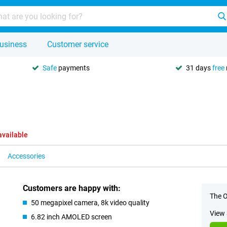
usiness
Customer service
Safe
payments
31 days
free
available
Accessories
Customers are happy with:
The O
50 megapixel camera, 8k video quality
View 
6.82 inch AMOLED screen