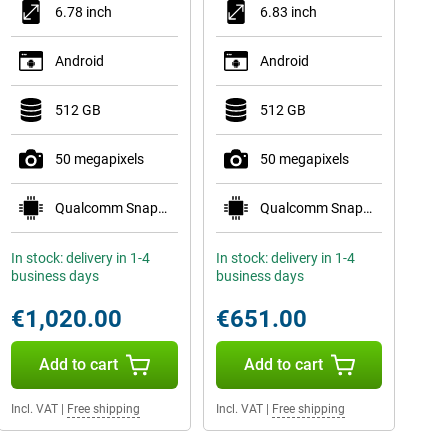
6.78 inch
6.83 inch
Android
Android
512 GB
512 GB
50 megapixels
50 megapixels
Qualcomm Snapdragon 8 Elite Gen 5 Mobile Plat
Qualcomm Snapdragon 8 Gen 5 Mobile Platform
In stock: delivery in 1-4
In stock: delivery in 1-4
business days
business days
€1,020.00
€651.00
Add to cart
Add to cart
Incl. VAT
|
Free shipping
Incl. VAT
|
Free shipping