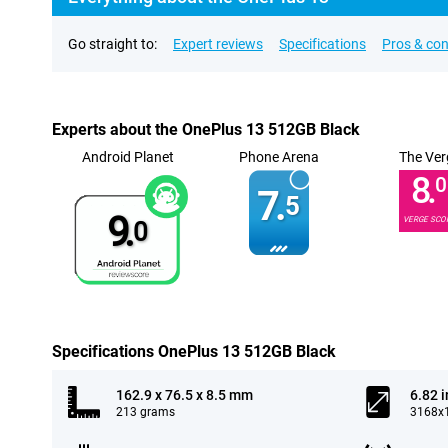
Go straight to:
Expert reviews
Specifications
Pros & co
Experts about the OnePlus 13 512GB Black
Android Planet
Phone Arena
The Ver
8.
0
7.
5
9.
VERGE SCO
0
Specifications OnePlus 13 512GB Black
162.9 x 76.5 x 8.5 mm
6.82 
213 grams
3168x1