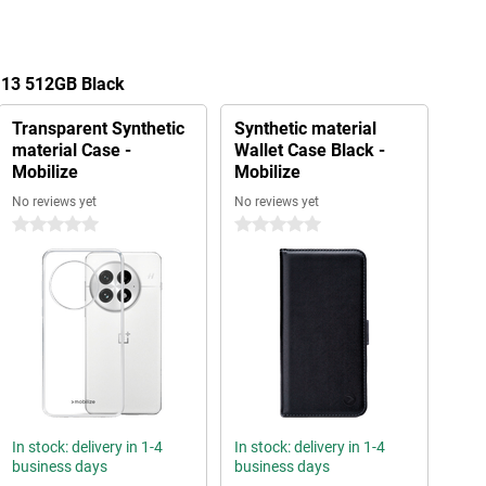
 13 512GB Black
Transparent Synthetic
Synthetic material
material Case -
Wallet Case Black -
Mobilize
Mobilize
No reviews yet
No reviews yet
0 stars
0 stars
In stock: delivery in 1-4
In stock: delivery in 1-4
business days
business days