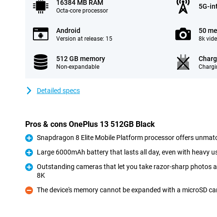
16384 MB RAM
5G-in
Octa-core processor
Android
50 me
Version at release: 15
8k vid
512 GB memory
Charg
Non-expandable
Chargi
Detailed specs
Pros & cons OnePlus 13 512GB Black
Snapdragon 8 Elite Mobile Platform processor offers unmat
Pro
Large 6000mAh battery that lasts all day, even with heavy u
Pro
Outstanding cameras that let you take razor-sharp photos a
8K
Pro
The device's memory cannot be expanded with a microSD ca
Con