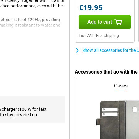
 efficiency. Together with 16GB of
tched performance, even with the
€19.95
refresh rate of 120Hz, providing
Add to cart
making it resistant to water and
upport for super-fast charging as
Incl. VAT
|
Free shipping
n of power and premium
Show all accessories for the
us delivers exceptional
 heavy games, quickly switch
Accessories that go with th
a hitch. The 16GB of working
This makes the device ideal for
 out of their smartphone.
Cases
ve viewing experience. Thanks to
a charger (100 W for fast
rp images with vibrant colours
to stay powered up.
games and watching videos
rt, meaning you can enjoy
r favourite series and movies.