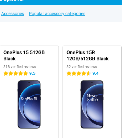
Accessories
Popular accessory categories
OnePlus 15 512GB
OnePlus 15R
Black
12GB/512GB Black
318 verified reviews
82 verified reviews
9.5
9.4
5 stars
4.5 stars