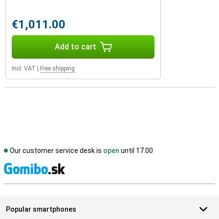
€1,011.00
Add to cart
Incl. VAT
|
Free shipping
Our customer service desk is
open
until 17.00
S
Popular smartphones