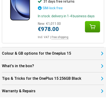
31 days free returns
SIM-lock free
In stock: delivery in 1-4 business days
New:
€1,011.00
€978.00
Incl. VAT
|
Free shipping
Colour & GB options for the Oneplus 15
What's in the box?
Tips & Tricks for the OnePlus 15 256GB Black
Warranty & Repairs