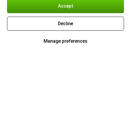
Accept
Decline
Manage preferences