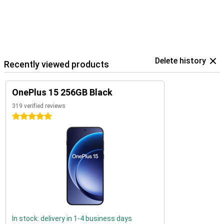
Delete history
Recently viewed products
OnePlus 15 256GB Black
319 verified reviews
5 stars
In stock: delivery in 1-4 business days