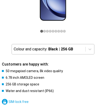
Colour and capacity:
Black
|
256 GB
Customers are happy with:
50 megapixel camera, 8k video quality
6.78 inch AMOLED screen
256 GB storage space
Water and dust resistant (IP66)
SIM-lock free