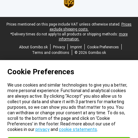
Legal footer
Prices mentioned on this page include VAT unless otherwise stated.
Prices
exclude shipping costs.
*Delivery times do not apply to all products or shipping methods:
more
information.
About Gomibo.sk
Privacy
Imprint
Cookie Preferences
Terms and conditions
© 2026 Gomibo.sk
Cookie Preferences
We use cookies and similar technologies to give you a better,
more personal experience. Functional and analytical cookies
are always active. By clicking “Accept” you also allow us to
collect your data and share it with 3 partners for marketing
purposes, so we can show you ads that matter to you. You
can withdraw or change your consent at any time. To do so,
scroll to the bottom of the page and click on ‘Cookie
Preferences’ in the footer. Read more about our use of
cookies in our
privacy
and
cookie statements
.