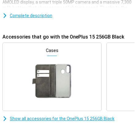
AMOLED display, a smart triple 50MP camera and a massive 7,300
mAh battery that charges you at lightning speed. Thanks to the
Snapdragon 8 Gen 5 chip, you'll enjoy lightning-fast performance
Complete description
whether you're gaming, streaming or multitasking. With support for
5G, WiFi 7 and wireless charging, this device is all set for the future.
Powerful, fast and stylish: that's the OnePlus 15.
Accessories that go with the OnePlus 15 256GB Black
Razor-sharp display and lightning-fast refresh rate
The OnePlus 15 combines a sleek 6.78-inch AMOLED display with a
Cases
stunning resolution of 2772×1272 pixels. Thanks to the adaptive
refresh rate of up to a whopping 120Hz, you'll enjoy super-smooth
visuals. When you want to play games, the OnePlus 15 can even
reach a refresh rate of 165Hz. The maximum brightness of 1800
nits ensures your screen is easy to read even in bright sunlight.
With support for HDR10+, colours come across as true to life.
Everything you watch or do will look great.
Impressive cameras for every moment
Whether you're taking photos during the day or at night, the
OnePlus 15 256GB Black will always have you covered. On the back,
Show all accessories for the OnePlus 15 256GB Black
you'll find three powerful 50MP cameras, including a wide-angle,
ultra-wide-angle and telephoto lens. The cameras have features
like 3.5x optical zoom, 120x digital zoom and optical image
stabilisation. Videos also look professional with 8K recording and