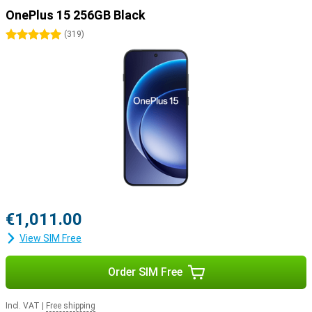
OnePlus 15 256GB Black
5 stars
(
319
)
€1,011.00
View SIM Free
Order SIM Free
Incl. VAT
|
Free shipping