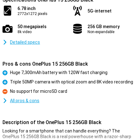
6.78 inch
5G-internet
2772x1272 pixels
50 megapixels
256 GB memory
8k video
Non-expandable
Detailed specs
Pros & cons OnePlus 15 256GB Black
Huge 7,300mAh battery with 120W fast charging
Pro
Triple 50MP camera with optical zoom and 8K video recording
Pro
No support for microSD card
Con
All pros & cons
Description of the OnePlus 15 256GB Black
Looking for a smartphone that can handle everything? The
OnePlus 15 256GB Black is a real powerhouse with a razor-sharp