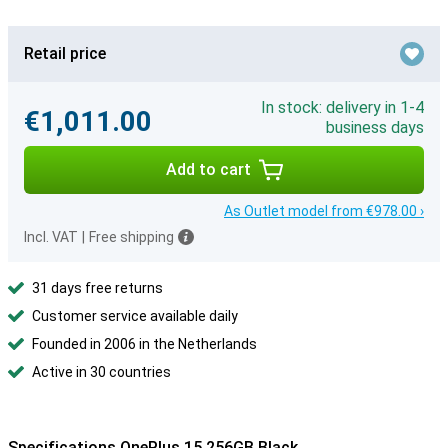
Retail price
In stock: delivery in 1-4
€1,011.00
business days
Add to cart
As Outlet model from €978.00 ›
Incl. VAT
|
Free shipping
31 days free returns
Customer service available daily
Founded in 2006 in the Netherlands
Active in 30 countries
Specifications OnePlus 15 256GB Black