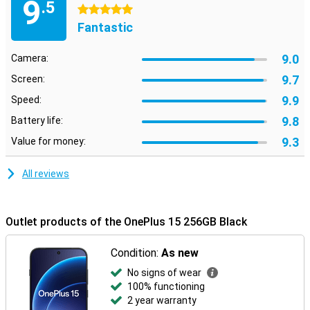
9
.5
5 stars
Fantastic
9.0
Camera:
9.7
Screen:
9.9
Speed:
9.8
Battery life:
9.3
Value for money:
All reviews
Outlet products of the OnePlus 15 256GB Black
Condition:
As new
No signs of wear
100% functioning
2 year warranty