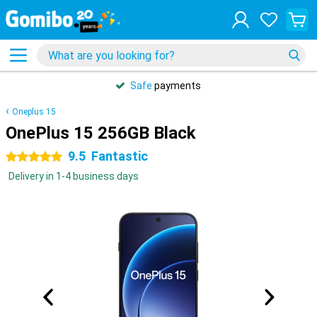
Safe
payments
Oneplus 15
OnePlus 15 256GB Black
9.5
Fantastic
5 stars
Delivery in 1-4 business days