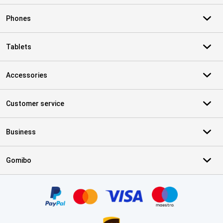
Phones
Tablets
Accessories
Customer service
Business
Gomibo
Certificates, payment methods, delivery service partners