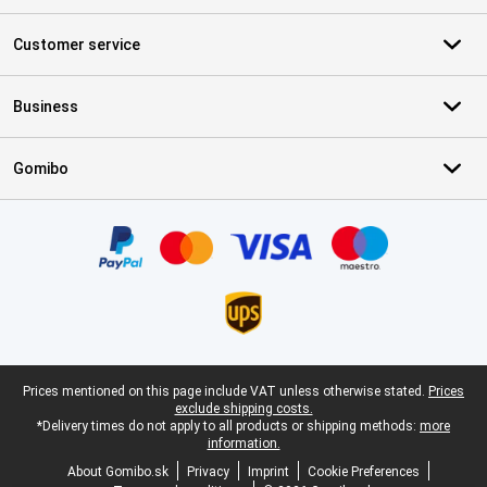
Customer service
Business
Gomibo
Certificates, payment methods, delivery service partners
Legal footer
Prices mentioned on this page include VAT unless otherwise stated.
Prices
exclude shipping costs.
*Delivery times do not apply to all products or shipping methods:
more
information.
About Gomibo.sk
Privacy
Imprint
Cookie Preferences