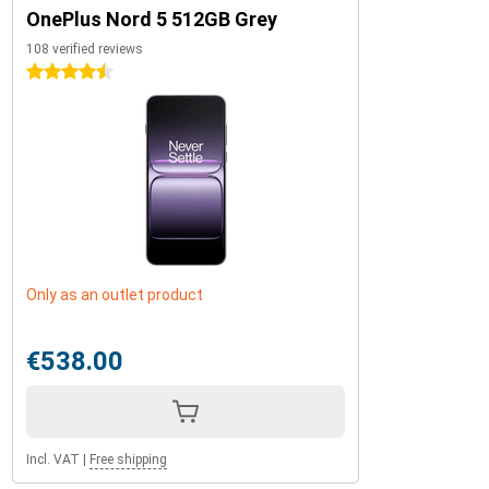
OnePlus Nord 5 512GB Grey
108 verified reviews
4.5 stars
Only as an outlet product
€538.00
Incl. VAT
|
Free shipping