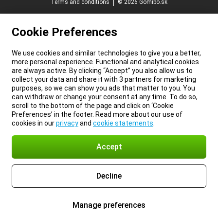
Terms and conditions
© 2026 Gomibo.sk
Cookie Preferences
We use cookies and similar technologies to give you a better,
more personal experience. Functional and analytical cookies
are always active. By clicking “Accept” you also allow us to
collect your data and share it with 3 partners for marketing
purposes, so we can show you ads that matter to you. You
can withdraw or change your consent at any time. To do so,
scroll to the bottom of the page and click on ‘Cookie
Preferences’ in the footer. Read more about our use of
cookies in our
privacy
and
cookie statements
.
Accept
Decline
Manage preferences