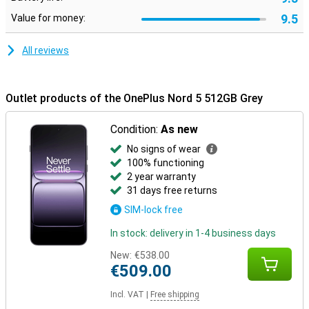
9.5
Value for money:
All reviews
Outlet products of the OnePlus Nord 5 512GB Grey
Condition:
As new
No signs of wear
100% functioning
2 year warranty
31 days free returns
SIM-lock free
In stock: delivery in 1-4 business days
New:
€538.00
€509.00
Incl. VAT
|
Free shipping