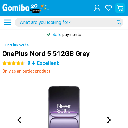
Safe
payments
OnePlus Nord 5
OnePlus Nord 5 512GB Grey
9.4
Excellent
4.5 stars
Only as an outlet product