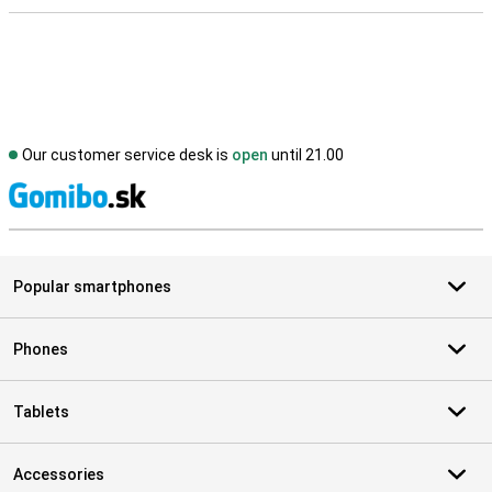
Our customer service desk is
open
until 21.00
S
Popular smartphones
Phones
Tablets
Accessories