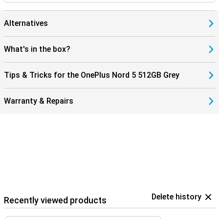
Alternatives
What's in the box?
Tips & Tricks for the OnePlus Nord 5 512GB Grey
Warranty & Repairs
Delete history
Recently viewed products