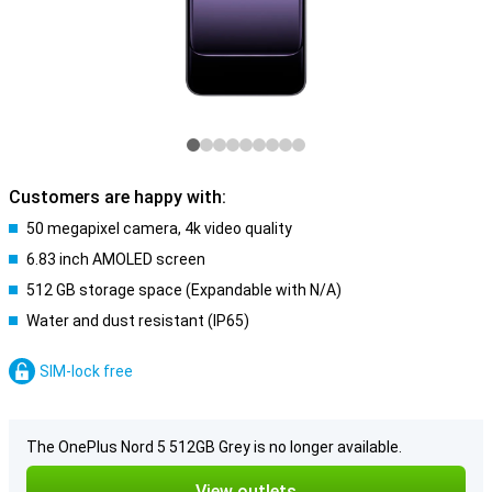
Customers are happy with:
50 megapixel camera, 4k video quality
6.83 inch AMOLED screen
512 GB storage space (Expandable with N/A)
Water and dust resistant (IP65)
SIM-lock free
The OnePlus Nord 5 512GB Grey is no longer available.
View outlets