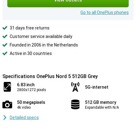
Go to all OnePlus phones
31 days free returns
Customer service available daily
Founded in 2006 in the Netherlands
Active in 30 countries
Specifications OnePlus Nord 5 512GB Grey
6.83 inch
5G-internet
2800x1272 pixels
50 megapixels
512 GB memory
4k video
Expandable with N/A
Detailed specs