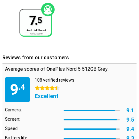
reliable.
Full sounds
7.
5
Sound is also very good with the Nord 5. Thanks to dual stereo
speakers and support for high-quality audio formats, music
sounds full and clear. During calls, background noise is
automatically suppressed, so you can always be heard clearly.
Using wireless earbuds? Then benefit from Bluetooth 5.4 with
support for codecs like LDAC, aptX and LHDC. Whether you are
listening to music, watching videos or making calls in a crowded
Reviews from our customers
room - the sound is always high quality.
Average scores of OnePlus Nord 5 512GB Grey:
108 verified reviews
9
.4
4.5 stars
Excellent
9.1
Camera:
9.5
Screen:
9.4
Speed:
9.3
Battery life: