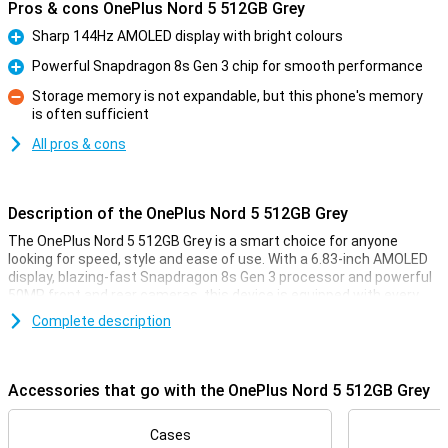
Pros & cons OnePlus Nord 5 512GB Grey
Sharp 144Hz AMOLED display with bright colours
Pro
Powerful Snapdragon 8s Gen 3 chip for smooth performance
Pro
Storage memory is not expandable, but this phone's memory
is often sufficient
Con
All pros & cons
Description of the OnePlus Nord 5 512GB Grey
The OnePlus Nord 5 512GB Grey is a smart choice for anyone
looking for speed, style and ease of use. With a 6.83-inch AMOLED
display, blazing-fast Snapdragon 8s Gen 3 processor and powerful
50MP front and rear cameras, this device is equipped with every
convenience. You'll enjoy smooth images thanks to the 144Hz
Complete description
refresh rate and clear display, even in sunlight. The 5200mAh
battery effortlessly lasts a whole day, and with 80W SUPERVOOC
charging, you'll be full in no time. Add a stylish design, IP65
certification and you're all set.
Accessories that go with the OnePlus Nord 5 512GB Grey
Vivid display
Cases