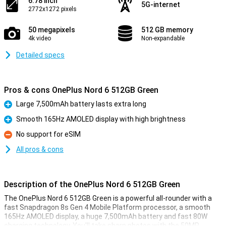
6.78 inch
5G-internet
2772x1272 pixels
50 megapixels
512 GB memory
4k video
Non-expandable
Detailed specs
Pros & cons OnePlus Nord 6 512GB Green
Large 7,500mAh battery lasts extra long
Pro
Smooth 165Hz AMOLED display with high brightness
Pro
No support for eSIM
Con
All pros & cons
Description of the OnePlus Nord 6 512GB Green
The OnePlus Nord 6 512GB Green is a powerful all-rounder with a
fast Snapdragon 8s Gen 4 Mobile Platform processor, a smooth
165Hz AMOLED display, a huge 7,500mAh battery and fast 80W
charging technology. You'll take sharp photos with the 50MP