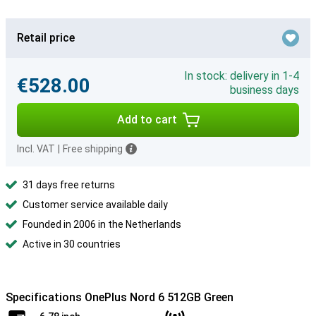
Retail price
In stock: delivery in 1-4
€528.00
business days
Add to cart
Incl. VAT
|
Free shipping
31 days free returns
Customer service available daily
Founded in 2006 in the Netherlands
Active in 30 countries
Specifications OnePlus Nord 6 512GB Green