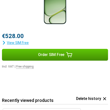
€528.00
View SIM Free
Order SIM Free
Incl. VAT
|
Free shipping
Delete history
Recently viewed products