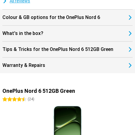
All reviews
smartphone experience.
Colour & GB options for the OnePlus Nord 6
What's in the box?
Tips & Tricks for the OnePlus Nord 6 512GB Green
Warranty & Repairs
OnePlus Nord 6 512GB Green
4.5 stars
(
24
)