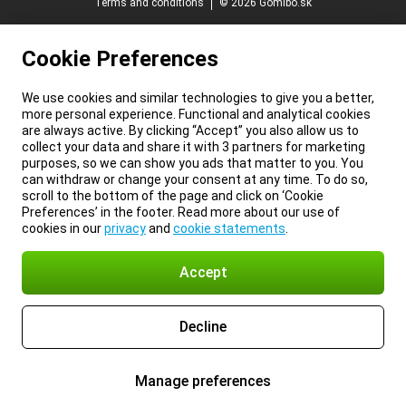
Terms and conditions
© 2026 Gomibo.sk
Cookie Preferences
We use cookies and similar technologies to give you a better,
more personal experience. Functional and analytical cookies
are always active. By clicking “Accept” you also allow us to
collect your data and share it with 3 partners for marketing
purposes, so we can show you ads that matter to you. You
can withdraw or change your consent at any time. To do so,
scroll to the bottom of the page and click on ‘Cookie
Preferences’ in the footer. Read more about our use of
cookies in our
privacy
and
cookie statements
.
Accept
Decline
Manage preferences