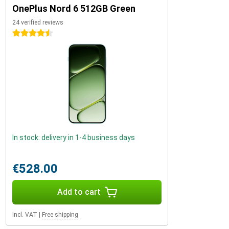
OnePlus Nord 6 512GB Green
24 verified reviews
4.5 stars
In stock: delivery in 1-4 business days
€528.00
Add to cart
Incl. VAT
|
Free shipping