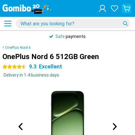
Safe
payments
OnePlus Nord 6
OnePlus Nord 6 512GB Green
9.3
Excellent
4.5 stars
Delivery in 1-4 business days