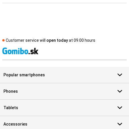
Customer service will
open today
at 09.00 hours
S
Popular smartphones
Phones
Tablets
Accessories