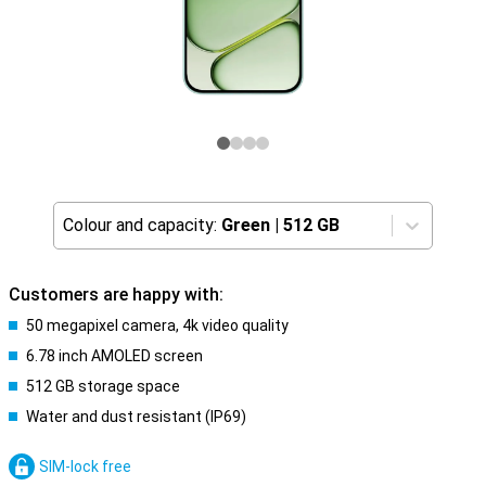
Colour and capacity:
Green
|
512 GB
Customers are happy with:
50 megapixel camera, 4k video quality
6.78 inch AMOLED screen
512 GB storage space
Water and dust resistant (IP69)
SIM-lock free